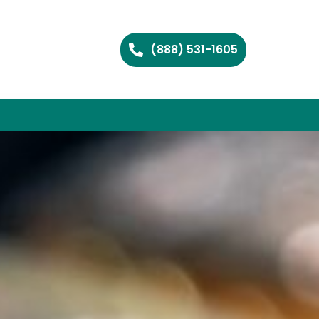
(888) 531-1605