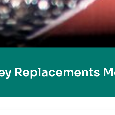
ey Replacements 