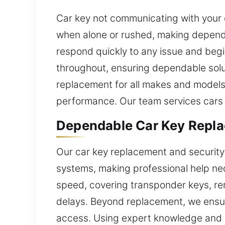
Car key not communicating with your 
when alone or rushed, making dependa
respond quickly to any issue and begi
throughout, ensuring dependable solut
replacement for all makes and models.
performance. Our team services cars
Dependable Car Key Repla
Our car key replacement and security
systems, making professional help ne
speed, covering transponder keys, rem
delays. Beyond replacement, we ensur
access. Using expert knowledge and rel