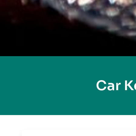
Car K