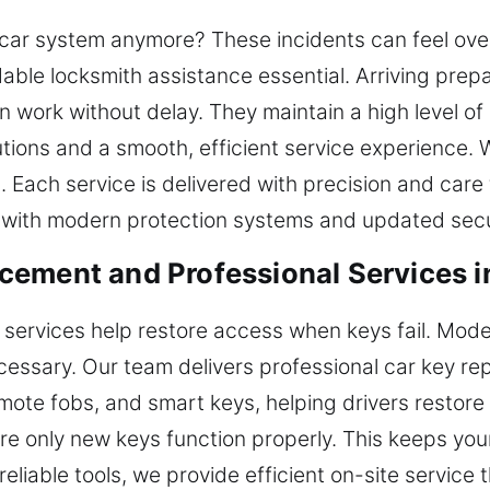
car system anymore? These incidents can feel over
ble locksmith assistance essential. Arriving prepa
n work without delay. They maintain a high level of
ions and a smooth, efficient service experience. 
 Each service is delivered with precision and car
 with modern protection systems and updated secu
cement and Professional Services 
 services help restore access when keys fail. Mod
cessary. Our team delivers professional car key r
ote fobs, and smart keys, helping drivers restore 
e only new keys function properly. This keeps you
iable tools, we provide efficient on-site service t