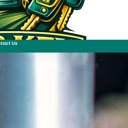
tact Us