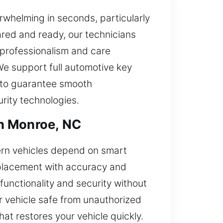
whelming in seconds, particularly
red and ready, our technicians
 professionalism and care
We support full automotive key
e to guarantee smooth
rity technologies.
in Monroe, NC
ern vehicles depend on smart
eplacement with accuracy and
functionality and security without
r vehicle safe from unauthorized
hat restores your vehicle quickly.