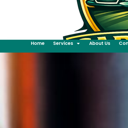
Home
Services
About Us
Con