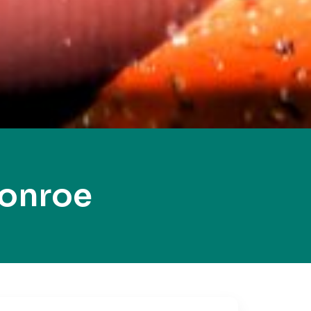
Monroe