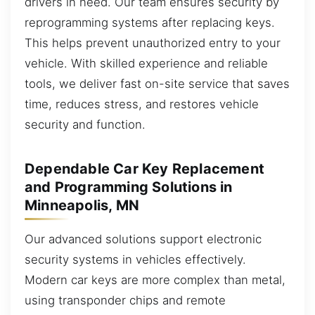
drivers in need. Our team ensures security by
reprogramming systems after replacing keys.
This helps prevent unauthorized entry to your
vehicle. With skilled experience and reliable
tools, we deliver fast on-site service that saves
time, reduces stress, and restores vehicle
security and function.
Dependable Car Key Replacement
and Programming Solutions in
Minneapolis, MN
Our advanced solutions support electronic
security systems in vehicles effectively.
Modern car keys are more complex than metal,
using transponder chips and remote