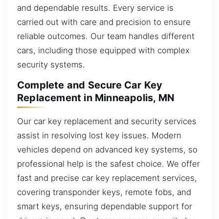
and dependable results. Every service is
carried out with care and precision to ensure
reliable outcomes. Our team handles different
cars, including those equipped with complex
security systems.
Complete and Secure Car Key
Replacement in Minneapolis, MN
Our car key replacement and security services
assist in resolving lost key issues. Modern
vehicles depend on advanced key systems, so
professional help is the safest choice. We offer
fast and precise car key replacement services,
covering transponder keys, remote fobs, and
smart keys, ensuring dependable support for