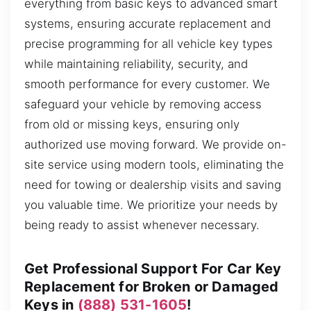
everything from basic keys to advanced smart
systems, ensuring accurate replacement and
precise programming for all vehicle key types
while maintaining reliability, security, and
smooth performance for every customer. We
safeguard your vehicle by removing access
from old or missing keys, ensuring only
authorized use moving forward. We provide on-
site service using modern tools, eliminating the
need for towing or dealership visits and saving
you valuable time. We prioritize your needs by
being ready to assist whenever necessary.
Get Professional Support For Car Key
Replacement for Broken or Damaged
Keys in
(888) 531-1605
!