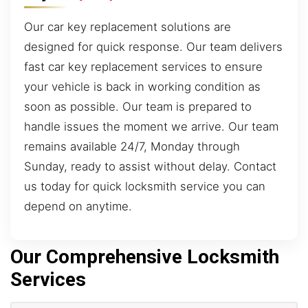
Our car key replacement solutions are
designed for quick response. Our team delivers
fast car key replacement services to ensure
your vehicle is back in working condition as
soon as possible. Our team is prepared to
handle issues the moment we arrive. Our team
remains available 24/7, Monday through
Sunday, ready to assist without delay. Contact
us today for quick locksmith service you can
depend on anytime.
Our Comprehensive Locksmith
Services