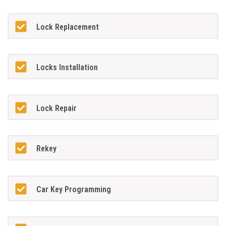
Lock Replacement
Locks Installation
Lock Repair
Rekey
Car Key Programming