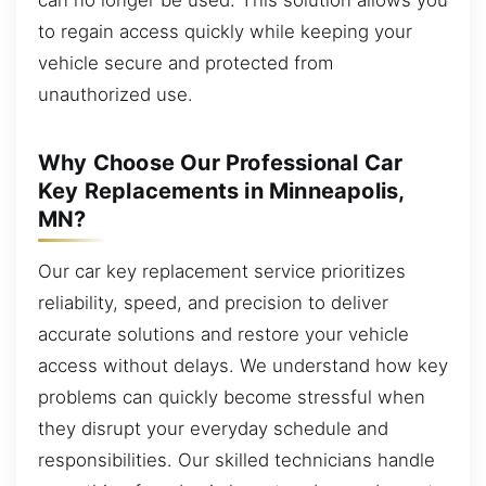
to regain access quickly while keeping your
vehicle secure and protected from
unauthorized use.
Why Choose Our Professional Car
Key Replacements in Minneapolis,
MN?
Our car key replacement service prioritizes
reliability, speed, and precision to deliver
accurate solutions and restore your vehicle
access without delays. We understand how key
problems can quickly become stressful when
they disrupt your everyday schedule and
responsibilities. Our skilled technicians handle