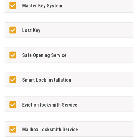
Master Key System
Lost Key
Safe Opening Service
Smart Lock Installation
Eviction locksmith Service
Mailbox Locksmith Service