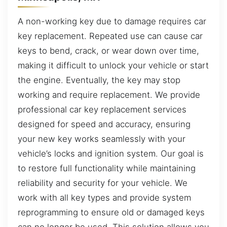
A non-working key due to damage requires car
key replacement. Repeated use can cause car
keys to bend, crack, or wear down over time,
making it difficult to unlock your vehicle or start
the engine. Eventually, the key may stop
working and require replacement. We provide
professional car key replacement services
designed for speed and accuracy, ensuring
your new key works seamlessly with your
vehicle’s locks and ignition system. Our goal is
to restore full functionality while maintaining
reliability and security for your vehicle. We
work with all key types and provide system
reprogramming to ensure old or damaged keys
can no longer be used. This solution allows you