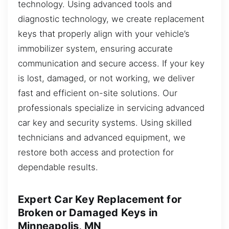
technology. Using advanced tools and
diagnostic technology, we create replacement
keys that properly align with your vehicle’s
immobilizer system, ensuring accurate
communication and secure access. If your key
is lost, damaged, or not working, we deliver
fast and efficient on-site solutions. Our
professionals specialize in servicing advanced
car key and security systems. Using skilled
technicians and advanced equipment, we
restore both access and protection for
dependable results.
Expert Car Key Replacement for
Broken or Damaged Keys in
Minneapolis, MN