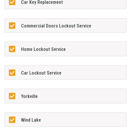
Car Key Replacement
Commercial Doors Lockout Service
Home Lockout Service
Car Lockout Service
Yorkville
Wind Lake