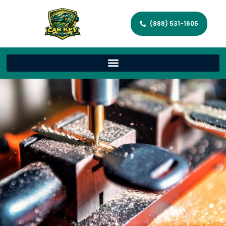
(888) 531-1605