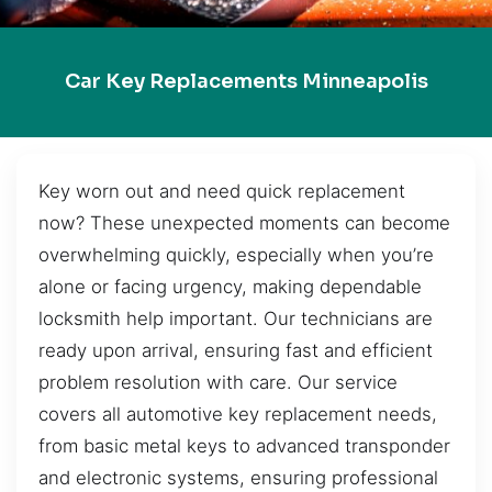
Car Key Replacements Minneapolis
Key worn out and need quick replacement
now? These unexpected moments can become
overwhelming quickly, especially when you’re
alone or facing urgency, making dependable
locksmith help important. Our technicians are
ready upon arrival, ensuring fast and efficient
problem resolution with care. Our service
covers all automotive key replacement needs,
from basic metal keys to advanced transponder
and electronic systems, ensuring professional