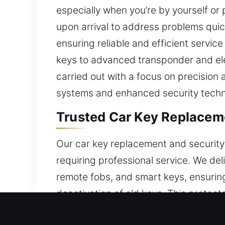
especially when you’re by yourself or 
upon arrival to address problems quic
ensuring reliable and efficient servic
keys to advanced transponder and ele
carried out with a focus on precision 
systems and enhanced security techn
Trusted Car Key Replaceme
Our car key replacement and security 
requiring professional service. We de
remote fobs, and smart keys, ensurin
deactivation of old keys. This protect
skilled experience and reliable tools fo