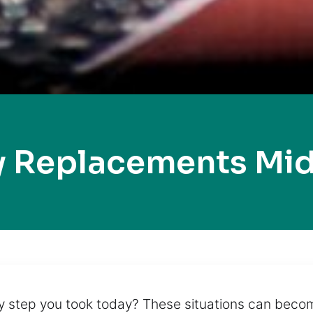
y Replacements Mid
ry step you took today? These situations can beco