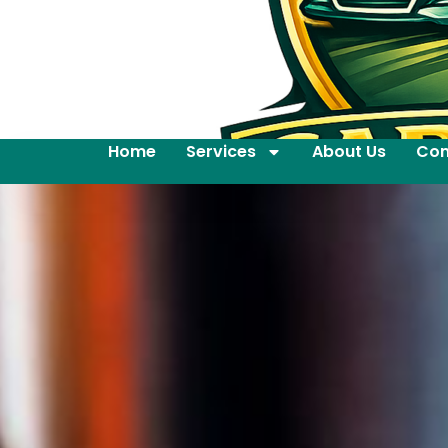
Home
Services
About Us
Con