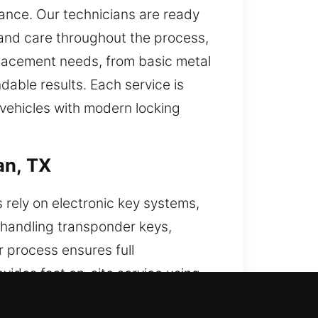
tance. Our technicians are ready
 and care throughout the process,
eplacement needs, from basic metal
able results. Each service is
 vehicles with modern locking
an, TX
 rely on electronic key systems,
 handling transponder keys,
 process ensures full
ovides fast on-site service using