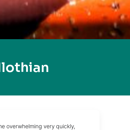
lothian
me overwhelming very quickly,