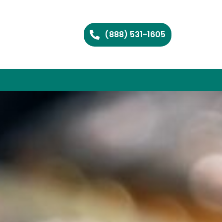
(888) 531-1605