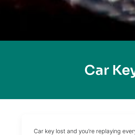
Car Ke
Car key lost and you’re replaying eve