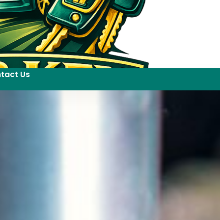
tact Us