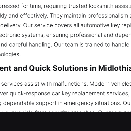
pressed for time, requiring trusted locksmith assis
kly and effectively. They maintain professionalism
e delivery. Our service covers all automotive key r
ctronic systems, ensuring professional and depend
and careful handling. Our team is trained to handle
ologies.
nt and Quick Solutions in Midlothi
services assist with malfunctions. Modern vehicles
liver quick-response car key replacement services,
g dependable support in emergency situations. Our
s your vehicle from security breaches. Our team pr
r vehicle restoration.