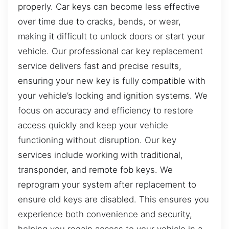
properly. Car keys can become less effective
over time due to cracks, bends, or wear,
making it difficult to unlock doors or start your
vehicle. Our professional car key replacement
service delivers fast and precise results,
ensuring your new key is fully compatible with
your vehicle’s locking and ignition systems. We
focus on accuracy and efficiency to restore
access quickly and keep your vehicle
functioning without disruption. Our key
services include working with traditional,
transponder, and remote fob keys. We
reprogram your system after replacement to
ensure old keys are disabled. This ensures you
experience both convenience and security,
helping you regain access to your vehicle in a