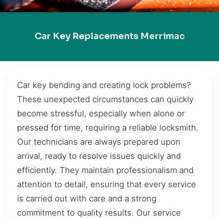
Car Key Replacements Merrimac
Car key bending and creating lock problems?
These unexpected circumstances can quickly
become stressful, especially when alone or
pressed for time, requiring a reliable locksmith.
Our technicians are always prepared upon
arrival, ready to resolve issues quickly and
efficiently. They maintain professionalism and
attention to detail, ensuring that every service
is carried out with care and a strong
commitment to quality results. Our service