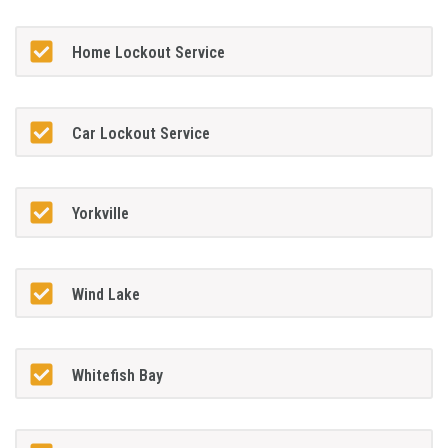
Home Lockout Service
Car Lockout Service
Yorkville
Wind Lake
Whitefish Bay