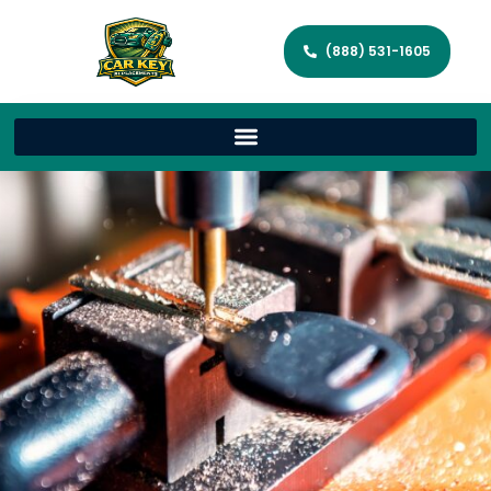
(888) 531-1605