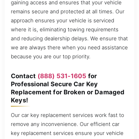
gaining access and ensures that your vehicle
remains secure and protected at all times. Our
approach ensures your vehicle is serviced
where it is, eliminating towing requirements
and reducing dealership delays. We ensure that
we are always there when you need assistance
because you are our top priority.
Contact
(888) 531-1605
for
Professional Secure Car Key
Replacement for Broken or Damaged
Keys!
Our car key replacement services work fast to
remove any inconvenience. Our efficient car
key replacement services ensure your vehicle