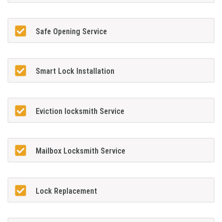
Safe Opening Service
Smart Lock Installation
Eviction locksmith Service
Mailbox Locksmith Service
Lock Replacement