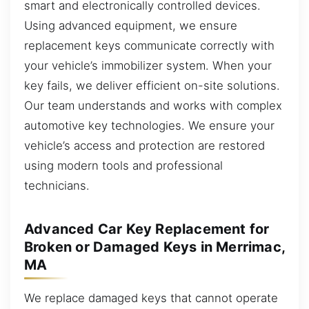
smart and electronically controlled devices.
Using advanced equipment, we ensure
replacement keys communicate correctly with
your vehicle’s immobilizer system. When your
key fails, we deliver efficient on-site solutions.
Our team understands and works with complex
automotive key technologies. We ensure your
vehicle’s access and protection are restored
using modern tools and professional
technicians.
Advanced Car Key Replacement for
Broken or Damaged Keys in Merrimac,
MA
We replace damaged keys that cannot operate