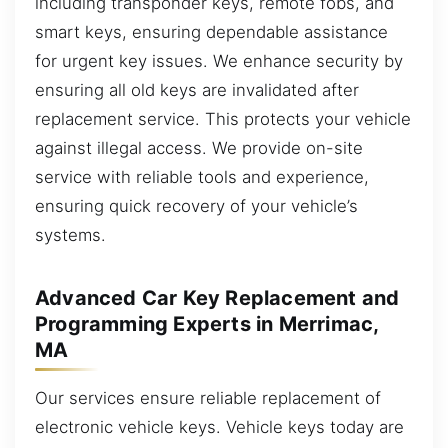
including transponder keys, remote fobs, and
smart keys, ensuring dependable assistance
for urgent key issues. We enhance security by
ensuring all old keys are invalidated after
replacement service. This protects your vehicle
against illegal access. We provide on-site
service with reliable tools and experience,
ensuring quick recovery of your vehicle’s
systems.
Advanced Car Key Replacement and
Programming Experts in Merrimac,
MA
Our services ensure reliable replacement of
electronic vehicle keys. Vehicle keys today are