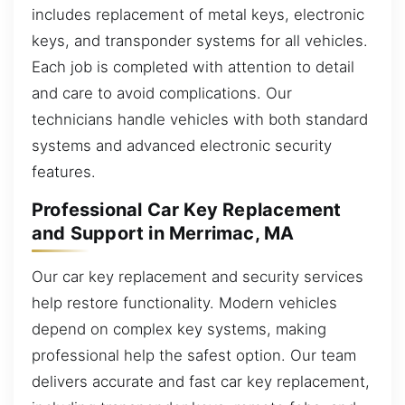
includes replacement of metal keys, electronic
keys, and transponder systems for all vehicles.
Each job is completed with attention to detail
and care to avoid complications. Our
technicians handle vehicles with both standard
systems and advanced electronic security
features.
Professional Car Key Replacement
and Support in Merrimac, MA
Our car key replacement and security services
help restore functionality. Modern vehicles
depend on complex key systems, making
professional help the safest option. Our team
delivers accurate and fast car key replacement,