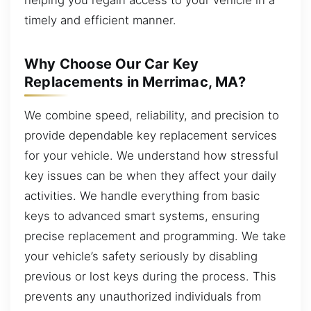
timely and efficient manner.
Why Choose Our Car Key
Replacements in Merrimac, MA?
We combine speed, reliability, and precision to
provide dependable key replacement services
for your vehicle. We understand how stressful
key issues can be when they affect your daily
activities. We handle everything from basic
keys to advanced smart systems, ensuring
precise replacement and programming. We take
your vehicle’s safety seriously by disabling
previous or lost keys during the process. This
prevents any unauthorized individuals from