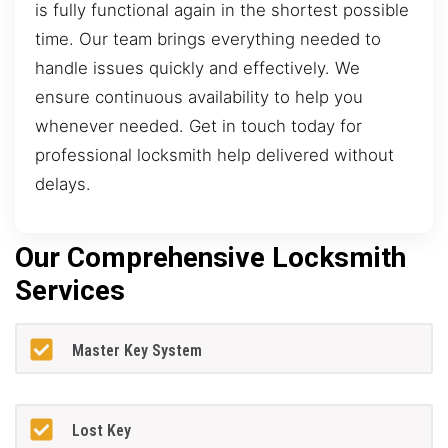
is fully functional again in the shortest possible
time. Our team brings everything needed to
handle issues quickly and effectively. We
ensure continuous availability to help you
whenever needed. Get in touch today for
professional locksmith help delivered without
delays.
Our Comprehensive Locksmith
Services
Master Key System
Lost Key