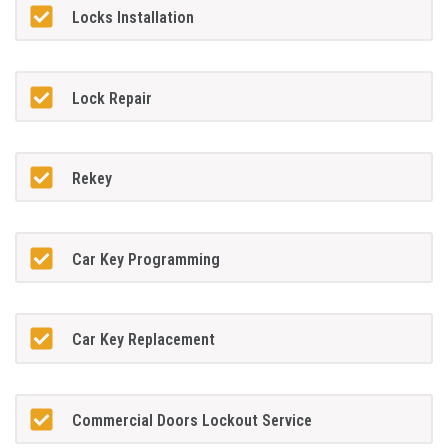
Locks Installation
Lock Repair
Rekey
Car Key Programming
Car Key Replacement
Commercial Doors Lockout Service