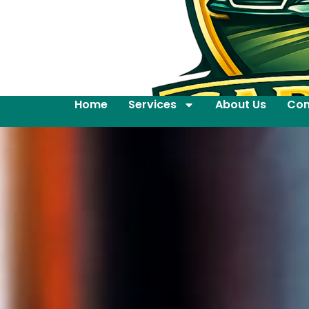
Home
Services
About Us
Con