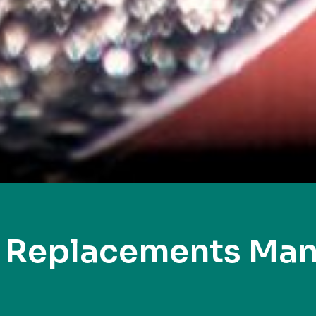
y Replacements Man