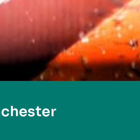
chester