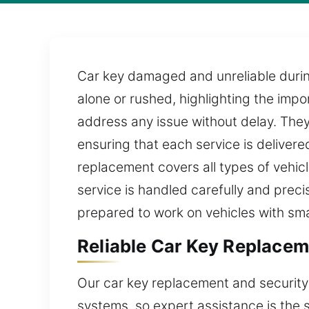
Car key damaged and unreliable durin
alone or rushed, highlighting the impo
address any issue without delay. They
ensuring that each service is deliver
replacement covers all types of vehi
service is handled carefully and precis
prepared to work on vehicles with sma
Reliable Car Key Replacem
Our car key replacement and security
systems, so expert assistance is the 