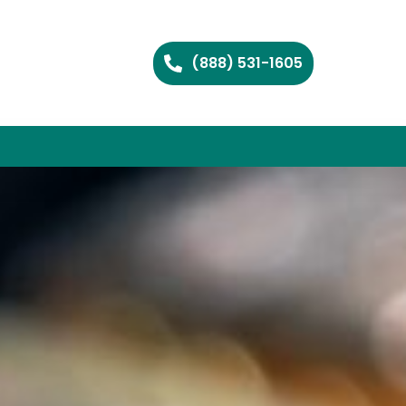
(888) 531-1605