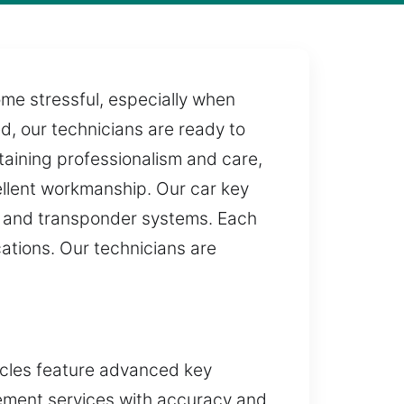
e stressful, especially when
ed, our technicians are ready to
taining professionalism and care,
ellent workmanship. Our car key
ic and transponder systems. Each
cations. Our technicians are
icles feature advanced key
cement services with accuracy and