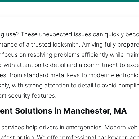
g use? These unexpected issues can quickly becom
rtance of a trusted locksmith. Arriving fully prepar
 focus on resolving problems efficiently while main
ed with attention to detail and a commitment to exc
cles, from standard metal keys to modern electron
ely, with strong attention to detail to avoid compli
rt security features.
ent Solutions in Manchester, MA
 services help drivers in emergencies. Modern veh
safest option. We offer professional car key repla