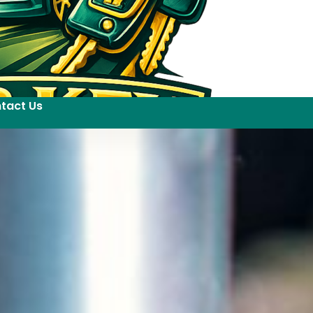
tact Us