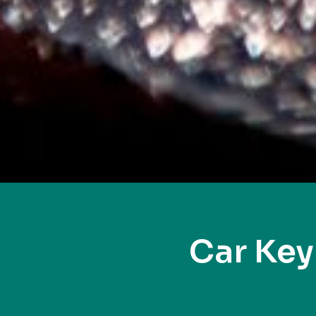
Car Ke