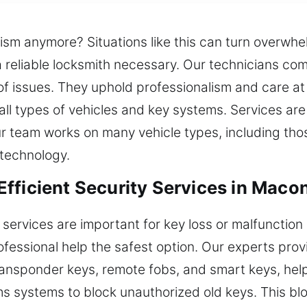
sm anymore? Situations like this can turn overwhe
 reliable locksmith necessary. Our technicians co
 of issues. They uphold professionalism and care at 
 all types of vehicles and key systems. Services ar
Our team works on many vehicle types, including t
technology.
fficient Security Services in Maco
services are important for key loss or malfunctio
essional help the safest option. Our experts prov
ansponder keys, remote fobs, and smart keys, help
s systems to block unauthorized old keys. This b