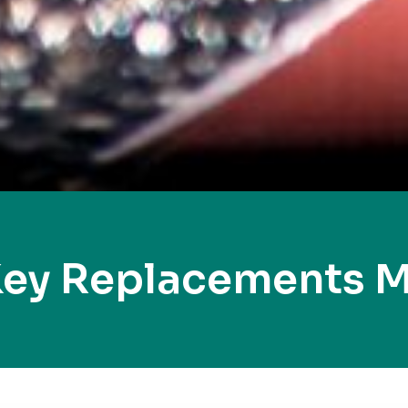
Key Replacements 