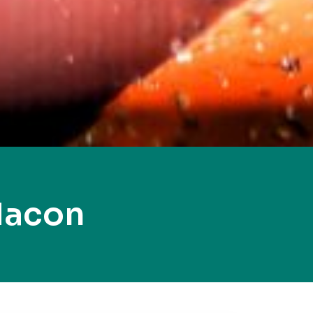
Macon