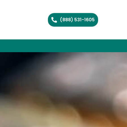
(888) 531-1605