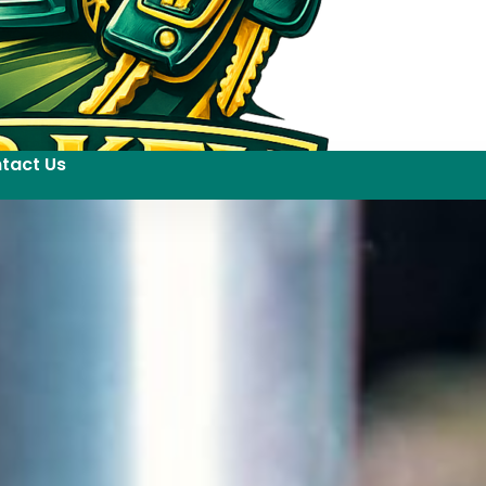
tact Us