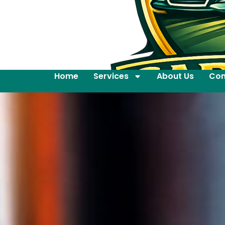
Home
Services
About Us
Con