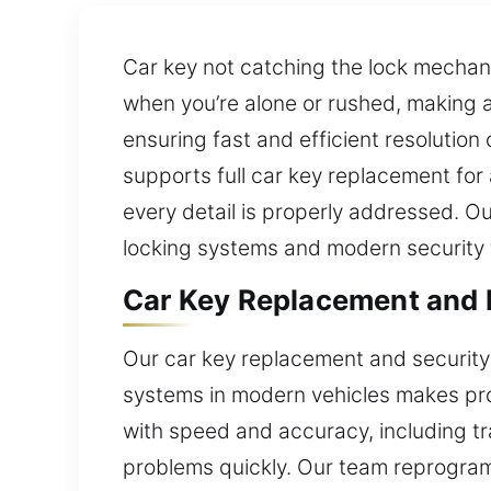
Car key not catching the lock mechani
when you’re alone or rushed, making a
ensuring fast and efficient resolution
supports full car key replacement for
every detail is properly addressed. 
locking systems and modern security 
Car Key Replacement and E
Our car key replacement and security 
systems in modern vehicles makes prof
with speed and accuracy, including tr
problems quickly. Our team reprogram