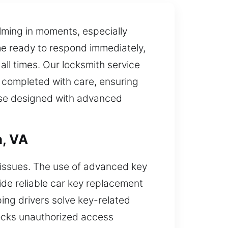
lming in moments, especially
me ready to respond immediately,
all times. Our locksmith service
e completed with care, ensuring
hose designed with advanced
n, VA
n issues. The use of advanced key
ide reliable car key replacement
ing drivers solve key-related
locks unauthorized access