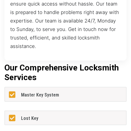
ensure quick access without hassle. Our team
is prepared to handle problems right away with
expertise. Our team is available 24/7, Monday
to Sunday, to serve you. Get in touch now for
trusted, efficient, and skilled locksmith
assistance.
Our Comprehensive Locksmith
Services
Master Key System
Lost Key