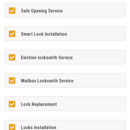
Safe Opening Service
Smart Lock Installation
Eviction locksmith Service
Mailbox Locksmith Service
Lock Replacement
Locks Installation