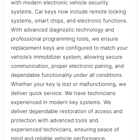
with modern electronic vehicle security
systems. Car keys now include remote locking
systems, smart chips, and electronic functions.
With advanced diagnostic technology and
professional programming tools, we ensure
replacement keys are configured to match your
vehicle’s immobilizer system, allowing secure
communication, proper electronic pairing, and
dependable functionality under all conditions.
Whether your key is lost or malfunctioning, we
deliver quick service. We have technicians
experienced in modern key systems. We
deliver dependable restoration of access and
protection with advanced tools and
experienced technicians, ensuring peace of
mind and reliable vehicle performance.