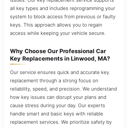
all key types and includes reprogramming your
system to block access from previous or faulty
keys. This approach allows you to regain
access while keeping your vehicle secure.
Why Choose Our Professional Car
Key Replacements in Linwood, MA?
Our service ensures quick and accurate key
replacement through a strong focus on
reliability, speed, and precision. We understand
how key issues can disrupt your plans and
cause stress during your day. Our experts
handle smart and basic keys with reliable
replacement services. We prioritize safety by