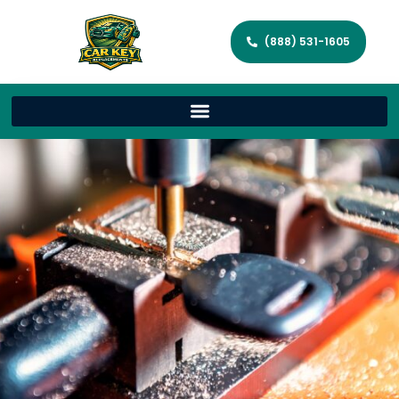
(888) 531-1605