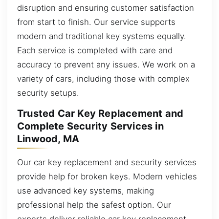
disruption and ensuring customer satisfaction
from start to finish. Our service supports
modern and traditional key systems equally.
Each service is completed with care and
accuracy to prevent any issues. We work on a
variety of cars, including those with complex
security setups.
Trusted Car Key Replacement and
Complete Security Services in
Linwood, MA
Our car key replacement and security services
provide help for broken keys. Modern vehicles
use advanced key systems, making
professional help the safest option. Our
experts deliver reliable car key replacement