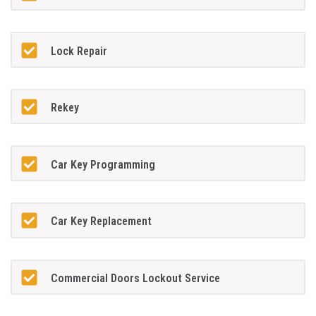
Lock Repair
Rekey
Car Key Programming
Car Key Replacement
Commercial Doors Lockout Service