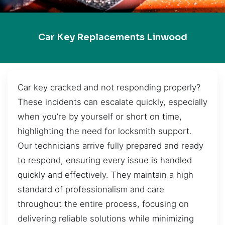
Car Key Replacements Linwood
Car key cracked and not responding properly?
These incidents can escalate quickly, especially
when you’re by yourself or short on time,
highlighting the need for locksmith support.
Our technicians arrive fully prepared and ready
to respond, ensuring every issue is handled
quickly and effectively. They maintain a high
standard of professionalism and care
throughout the entire process, focusing on
delivering reliable solutions while minimizing