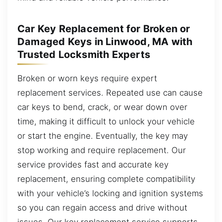
Car Key Replacement for Broken or
Damaged Keys in Linwood, MA with
Trusted Locksmith Experts
Broken or worn keys require expert
replacement services. Repeated use can cause
car keys to bend, crack, or wear down over
time, making it difficult to unlock your vehicle
or start the engine. Eventually, the key may
stop working and require replacement. Our
service provides fast and accurate key
replacement, ensuring complete compatibility
with your vehicle’s locking and ignition systems
so you can regain access and drive without
issues. Our key replacement service supports