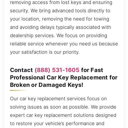
removing access from lost keys and ensuring
security. We bring advanced tools directly to
your location, removing the need for towing
and avoiding delays typically associated with
dealership services. We focus on providing
reliable service whenever you need us because
your satisfaction is our priority.
Contact
(888) 531-1605
for Fast
Professional Car Key Replacement for
Broken or Damaged Keys!
Our car key replacement services focus on
solving issues as soon as possible. We provide
expert car key replacement solutions designed
to restore your vehicle’s performance and