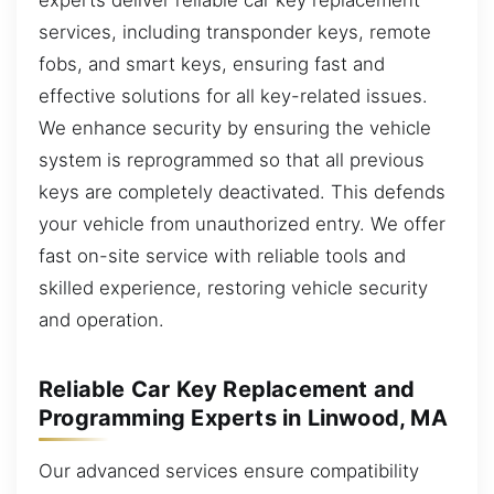
services, including transponder keys, remote
fobs, and smart keys, ensuring fast and
effective solutions for all key-related issues.
We enhance security by ensuring the vehicle
system is reprogrammed so that all previous
keys are completely deactivated. This defends
your vehicle from unauthorized entry. We offer
fast on-site service with reliable tools and
skilled experience, restoring vehicle security
and operation.
Reliable Car Key Replacement and
Programming Experts in Linwood, MA
Our advanced services ensure compatibility