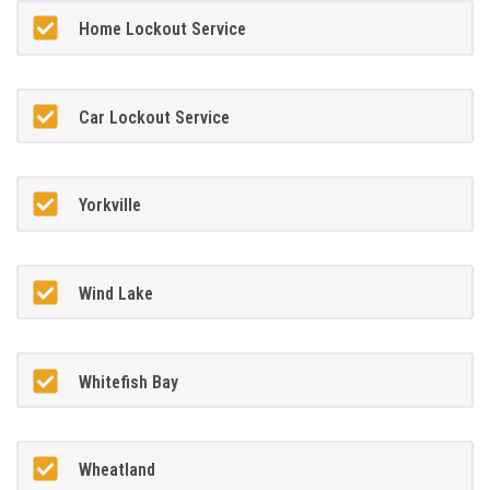
Home Lockout Service
Car Lockout Service
Yorkville
Wind Lake
Whitefish Bay
Wheatland