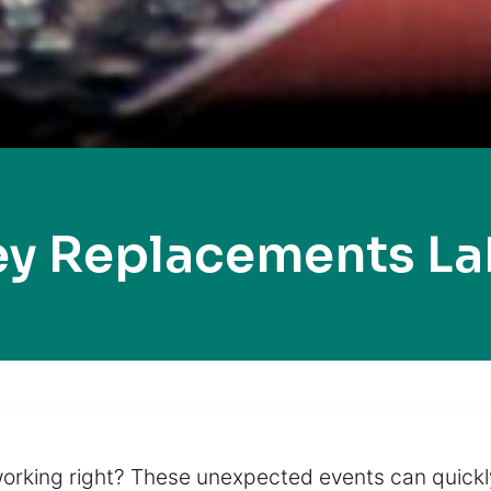
ey Replacements Lak
working right? These unexpected events can quickl