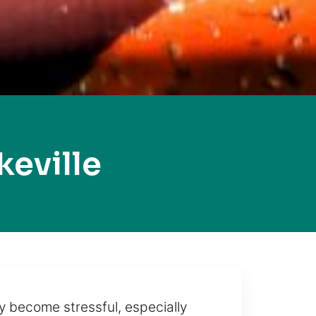
eville
y become stressful, especially