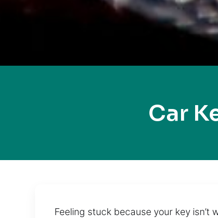
Car K
Feeling stuck because your key isn’t 