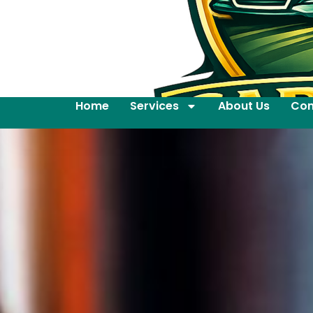
Home
Services
About Us
Con