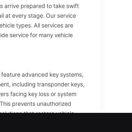
ns arrive prepared to take swift
il at every stage. Our service
hicle types. All services are
ide service for many vehicle
s feature advanced key systems,
ment, including transponder keys,
ers facing key loss or system
 This prevents unauthorized
solutions that restore vehicle