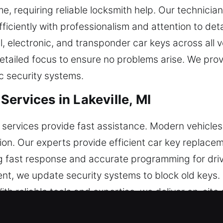
me, requiring reliable locksmith help. Our technicia
ficiently with professionalism and attention to deta
, electronic, and transponder car keys across all ve
tailed focus to ensure no problems arise. We prov
c security systems.
ervices in Lakeville, MI
 services provide fast assistance. Modern vehicle
tion. Our experts provide efficient car key replace
g fast response and accurate programming for driv
nt, we update security systems to block old keys.
th reliable tools and expertise, we deliver on-site 