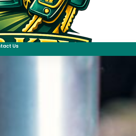
tact Us