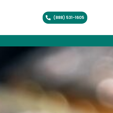
(888) 531-1605