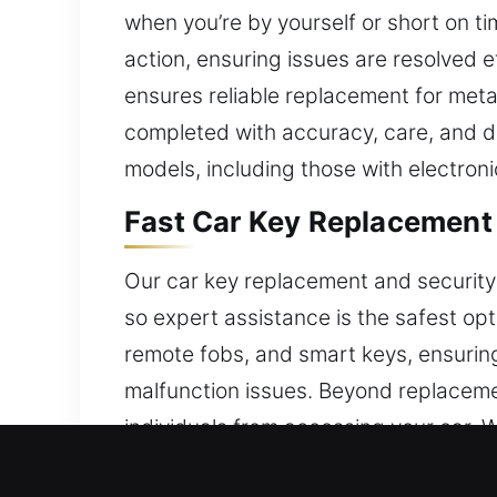
when you’re by yourself or short on ti
action, ensuring issues are resolved ef
ensures reliable replacement for metal
completed with accuracy, care, and de
models, including those with electroni
Fast Car Key Replacement S
Our car key replacement and security
so expert assistance is the safest op
remote fobs, and smart keys, ensurin
malfunction issues. Beyond replaceme
individuals from accessing your car. Wi
function and security.