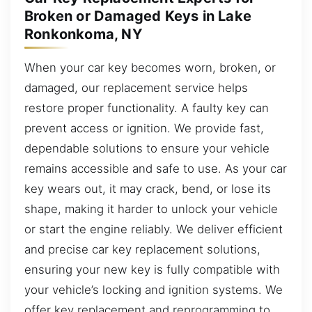
Broken or Damaged Keys in Lake
Ronkonkoma, NY
When your car key becomes worn, broken, or
damaged, our replacement service helps
restore proper functionality. A faulty key can
prevent access or ignition. We provide fast,
dependable solutions to ensure your vehicle
remains accessible and safe to use. As your car
key wears out, it may crack, bend, or lose its
shape, making it harder to unlock your vehicle
or start the engine reliably. We deliver efficient
and precise car key replacement solutions,
ensuring your new key is fully compatible with
your vehicle’s locking and ignition systems. We
offer key replacement and reprogramming to