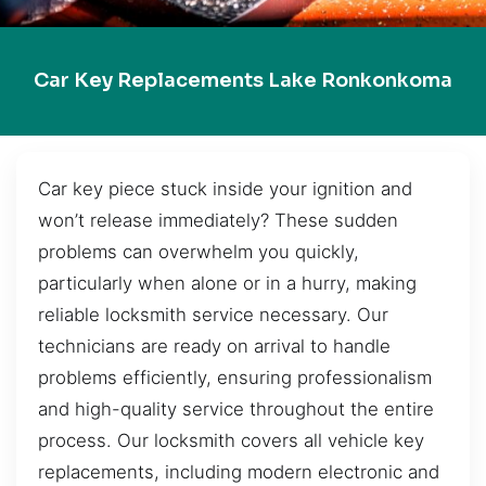
Car Key Replacements Lake Ronkonkoma
Car key piece stuck inside your ignition and
won’t release immediately? These sudden
problems can overwhelm you quickly,
particularly when alone or in a hurry, making
reliable locksmith service necessary. Our
technicians are ready on arrival to handle
problems efficiently, ensuring professionalism
and high-quality service throughout the entire
process. Our locksmith covers all vehicle key
replacements, including modern electronic and