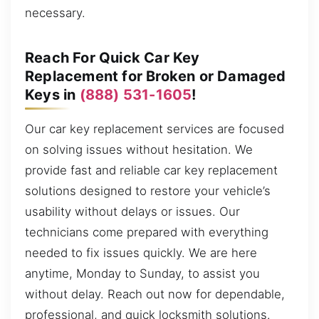
necessary.
Reach For Quick Car Key
Replacement for Broken or Damaged
Keys in
(888) 531-1605
!
Our car key replacement services are focused
on solving issues without hesitation. We
provide fast and reliable car key replacement
solutions designed to restore your vehicle’s
usability without delays or issues. Our
technicians come prepared with everything
needed to fix issues quickly. We are here
anytime, Monday to Sunday, to assist you
without delay. Reach out now for dependable,
professional, and quick locksmith solutions.