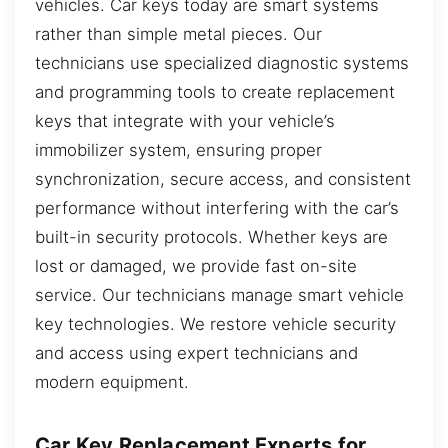
vehicles. Car keys today are smart systems
rather than simple metal pieces. Our
technicians use specialized diagnostic systems
and programming tools to create replacement
keys that integrate with your vehicle’s
immobilizer system, ensuring proper
synchronization, secure access, and consistent
performance without interfering with the car’s
built-in security protocols. Whether keys are
lost or damaged, we provide fast on-site
service. Our technicians manage smart vehicle
key technologies. We restore vehicle security
and access using expert technicians and
modern equipment.
Car Key Replacement Experts for