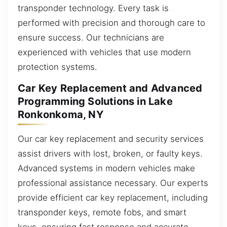
transponder technology. Every task is
performed with precision and thorough care to
ensure success. Our technicians are
experienced with vehicles that use modern
protection systems.
Car Key Replacement and Advanced
Programming Solutions in Lake
Ronkonkoma, NY
Our car key replacement and security services
assist drivers with lost, broken, or faulty keys.
Advanced systems in modern vehicles make
professional assistance necessary. Our experts
provide efficient car key replacement, including
transponder keys, remote fobs, and smart
keys, ensuring fast response and accurate