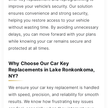
improve your vehicle’s security. Our solution
ensures convenience and strong security,
helping you restore access to your vehicle
without wasting time. By avoiding unnecessary
delays, you can move forward with your plans
while knowing your car remains secure and
protected at all times.
Why Choose Our Car Key
Replacements in Lake Ronkonkoma,
NY?
We ensure your car key replacement is handled
with speed, precision, and reliability for smooth
results. We know how frustrating key issues