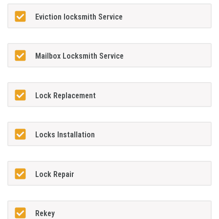
Eviction locksmith Service
Mailbox Locksmith Service
Lock Replacement
Locks Installation
Lock Repair
Rekey