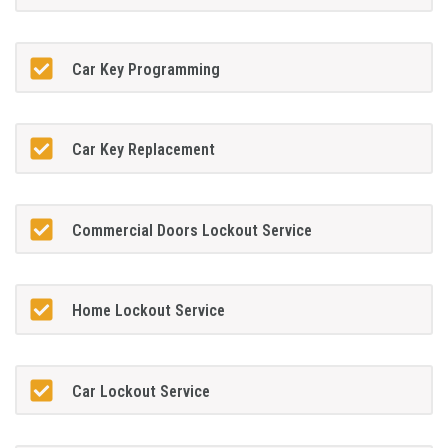
Car Key Programming
Car Key Replacement
Commercial Doors Lockout Service
Home Lockout Service
Car Lockout Service