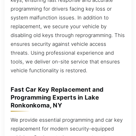
programming for drivers facing key loss or
system malfunction issues. In addition to
replacement, we secure your vehicle by
disabling old keys through reprogramming. This
ensures security against vehicle access
threats. Using professional experience and
tools, we deliver on-site service that ensures
vehicle functionality is restored.
Fast Car Key Replacement and
Programming Experts in Lake
Ronkonkoma, NY
We provide essential programming and car key
replacement for modern security-equipped