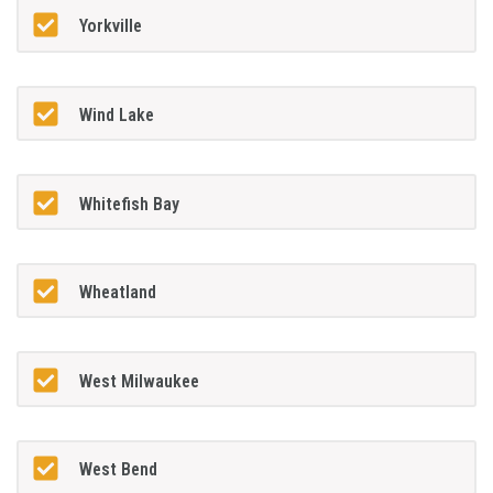
Yorkville
Wind Lake
Whitefish Bay
Wheatland
West Milwaukee
West Bend