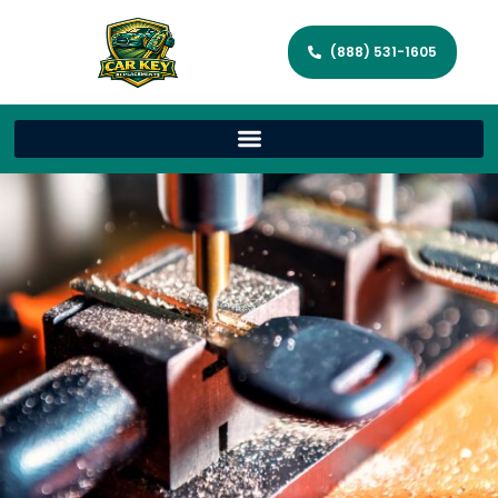
(888) 531-1605