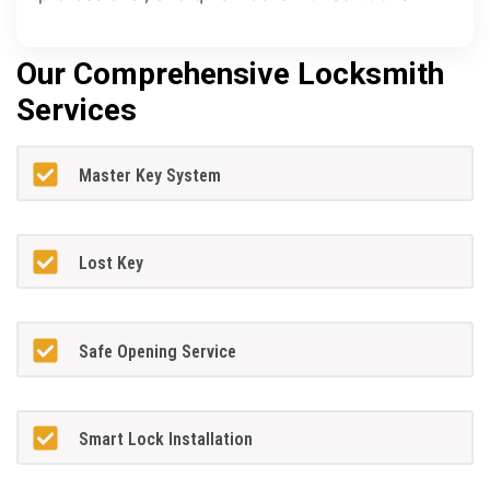
Our Comprehensive Locksmith
Services
Master Key System
Lost Key
Safe Opening Service
Smart Lock Installation