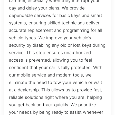
can feel, especially when they interrupt your
day and delay your plans. We provide
dependable services for basic keys and smart
systems, ensuring skilled technicians deliver
accurate replacement and programming for all
vehicle types. We improve your vehicle’s
security by disabling any old or lost keys during
service. This step ensures unauthorized
access is prevented, allowing you to feel
confident that your car is fully protected. With
our mobile service and modern tools, we
eliminate the need to tow your vehicle or wait
at a dealership. This allows us to provide fast,
reliable solutions right where you are, helping
you get back on track quickly. We prioritize
your needs by being ready to assist whenever