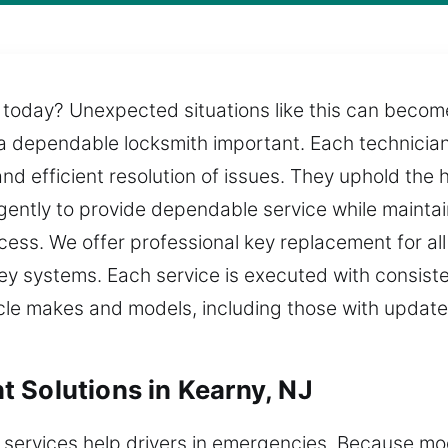
 today? Unexpected situations like this can become 
a dependable locksmith important. Each technician 
and efficient resolution of issues. They uphold the
igently to provide dependable service while mainta
ocess. We offer professional key replacement for a
 systems. Each service is executed with consisten
icle makes and models, including those with updat
 Solutions in Kearny, NJ
 services help drivers in emergencies. Because m