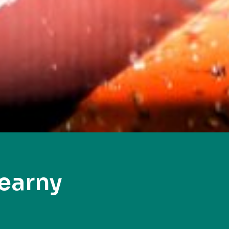
earny