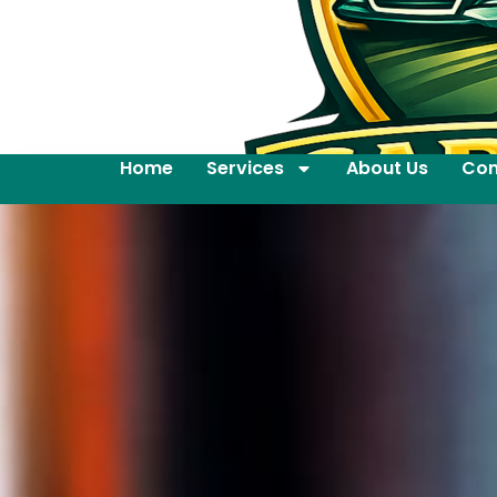
Home
Services
About Us
Con