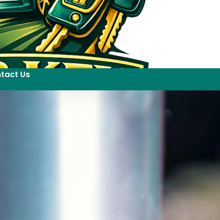
tact Us