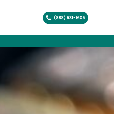
(888) 531-1605