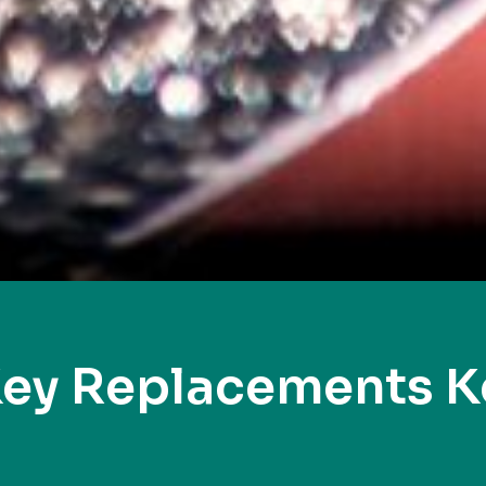
Key Replacements K