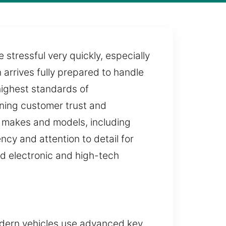
stressful very quickly, especially
arrives fully prepared to handle
 highest standards of
ining customer trust and
ll makes and models, including
cy and attention to detail for
ed electronic and high-tech
odern vehicles use advanced key