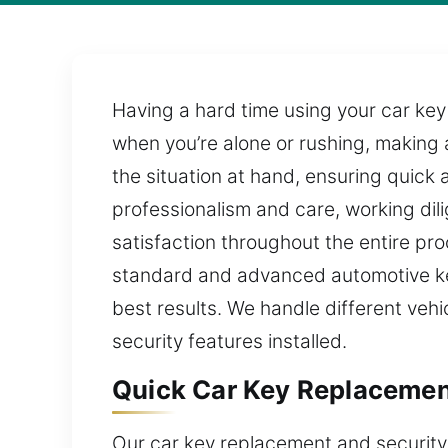
Having a hard time using your car key
when you’re alone or rushing, making 
the situation at hand, ensuring quick 
professionalism and care, working dil
satisfaction throughout the entire pr
standard and advanced automotive key
best results. We handle different veh
security features installed.
Quick Car Key Replacement
Our car key replacement and security