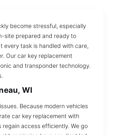
ly become stressful, especially
 on-site prepared and ready to
t every task is handled with care,
mer. Our car key replacement
tronic and transponder technology.
s.
neau, WI
n issues. Because modern vehicles
urate car key replacement with
 regain access efficiently. We go