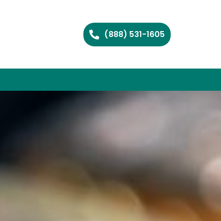
(888) 531-1605