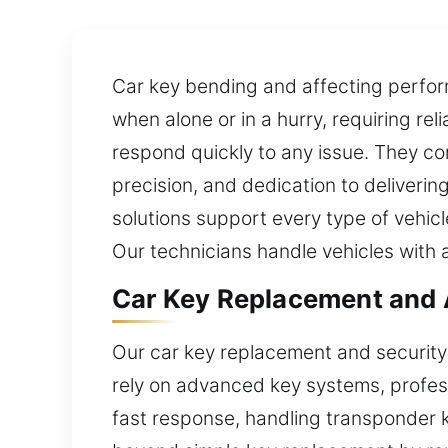
Car key bending and affecting perfo
when alone or in a hurry, requiring re
respond quickly to any issue. They com
precision, and dedication to deliverin
solutions support every type of vehic
Our technicians handle vehicles with
Car Key Replacement and 
Our car key replacement and security 
rely on advanced key systems, profess
fast response, handling transponder k