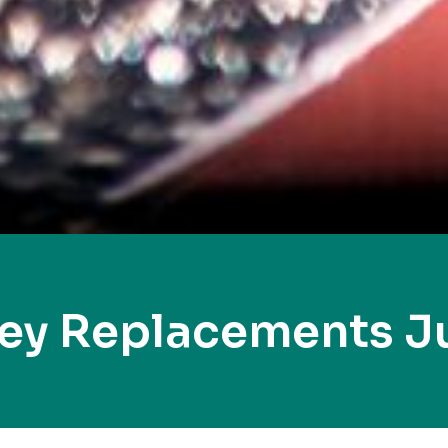
Key Replacements J