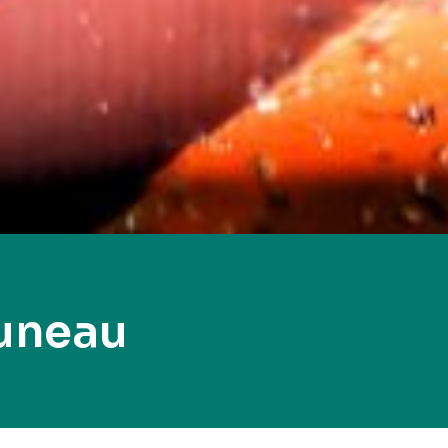
uneau