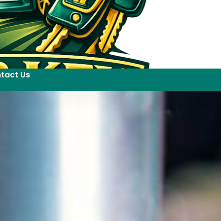
tact Us