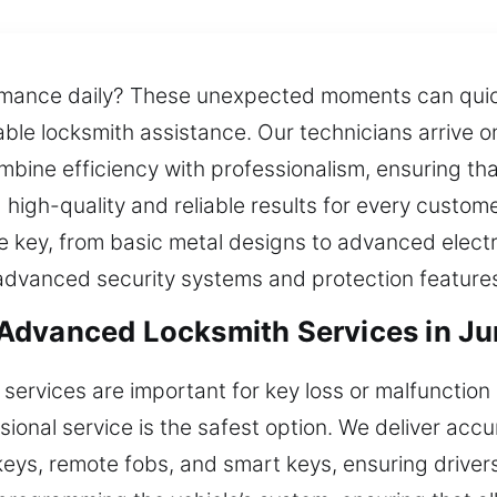
rmance daily? These unexpected moments can quick
liable locksmith assistance. Our technicians arrive
bine efficiency with professionalism, ensuring tha
g high-quality and reliable results for every custo
le key, from basic metal designs to advanced elec
 advanced security systems and protection feature
Advanced Locksmith Services in Ju
services are important for key loss or malfunctio
ional service is the safest option. We deliver acc
eys, remote fobs, and smart keys, ensuring drivers