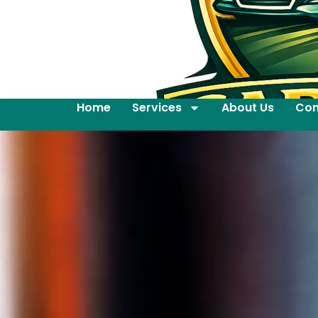
Home
Services
About Us
Con