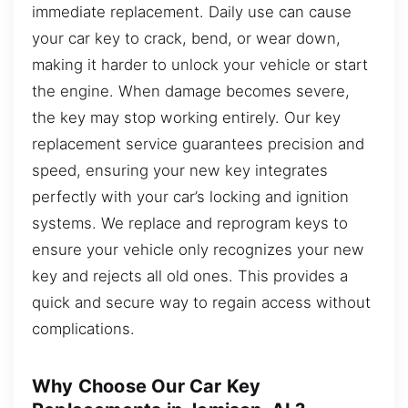
immediate replacement. Daily use can cause
your car key to crack, bend, or wear down,
making it harder to unlock your vehicle or start
the engine. When damage becomes severe,
the key may stop working entirely. Our key
replacement service guarantees precision and
speed, ensuring your new key integrates
perfectly with your car’s locking and ignition
systems. We replace and reprogram keys to
ensure your vehicle only recognizes your new
key and rejects all old ones. This provides a
quick and secure way to regain access without
complications.
Why Choose Our Car Key