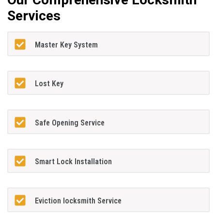
Services
Master Key System
Lost Key
Safe Opening Service
Smart Lock Installation
Eviction locksmith Service