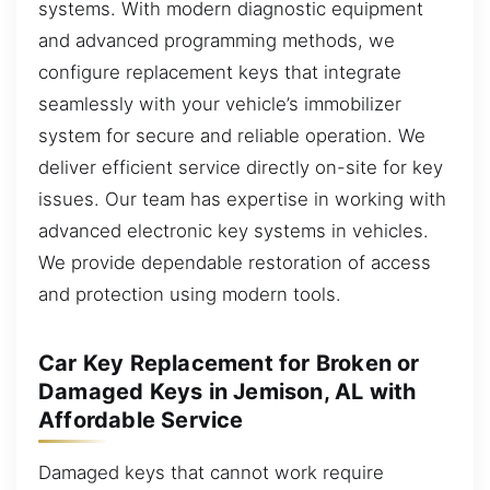
systems. With modern diagnostic equipment
and advanced programming methods, we
configure replacement keys that integrate
seamlessly with your vehicle’s immobilizer
system for secure and reliable operation. We
deliver efficient service directly on-site for key
issues. Our team has expertise in working with
advanced electronic key systems in vehicles.
We provide dependable restoration of access
and protection using modern tools.
Car Key Replacement for Broken or
Damaged Keys in Jemison, AL with
Affordable Service
Damaged keys that cannot work require