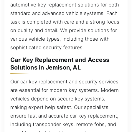
automotive key replacement solutions for both
standard and advanced vehicle systems. Each
task is completed with care and a strong focus
on quality and detail. We provide solutions for
various vehicle types, including those with
sophisticated security features.
Car Key Replacement and Access
Solutions in Jemison, AL
Our car key replacement and security services
are essential for modern key systems. Modern
vehicles depend on secure key systems,
making expert help safest. Our specialists
ensure fast and accurate car key replacement,
including transponder keys, remote fobs, and