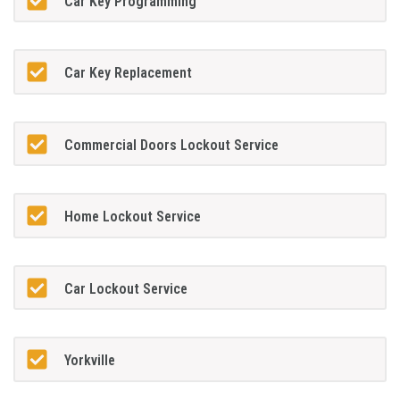
Car Key Programming
Car Key Replacement
Commercial Doors Lockout Service
Home Lockout Service
Car Lockout Service
Yorkville