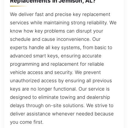
Replacements in Jemison, AL?
We deliver fast and precise key replacement
services while maintaining strong reliability. We
know how key problems can disrupt your
schedule and cause inconvenience. Our
experts handle all key systems, from basic to
advanced smart keys, ensuring accurate
programming and replacement for reliable
vehicle access and security. We prevent
unauthorized access by ensuring all previous
keys are no longer functional. Our service is
designed to eliminate towing and dealership
delays through on-site solutions. We strive to
deliver assistance whenever needed because
you come first.