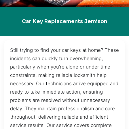
Car Key Replacements Jemison
Still trying to find your car keys at home? These
incidents can quickly turn overwhelming,
particularly when you’re alone or under time
constraints, making reliable locksmith help
necessary. Our technicians arrive equipped and
ready to take immediate action, ensuring
problems are resolved without unnecessary
delay. They maintain professionalism and care
throughout, delivering reliable and efficient
service results. Our service covers complete