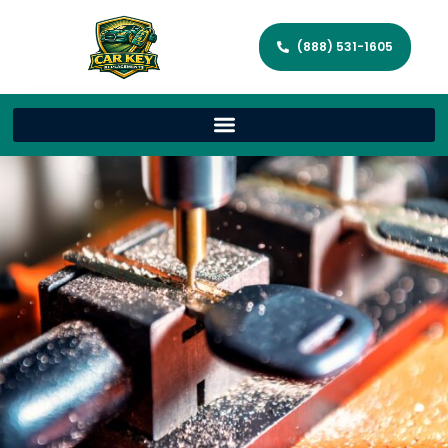
(888) 531-1605