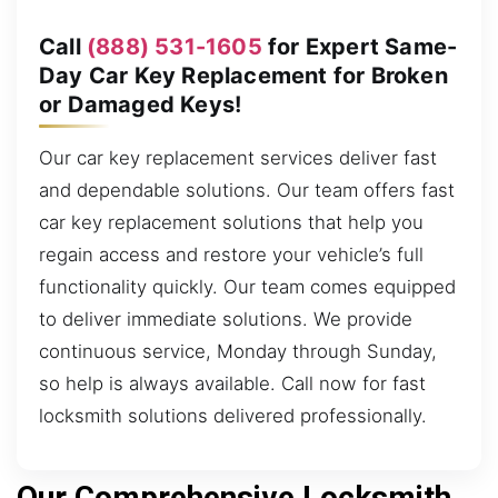
Call
(888) 531-1605
for Expert Same-
Day Car Key Replacement for Broken
or Damaged Keys!
Our car key replacement services deliver fast
and dependable solutions. Our team offers fast
car key replacement solutions that help you
regain access and restore your vehicle’s full
functionality quickly. Our team comes equipped
to deliver immediate solutions. We provide
continuous service, Monday through Sunday,
so help is always available. Call now for fast
locksmith solutions delivered professionally.
Our Comprehensive Locksmith