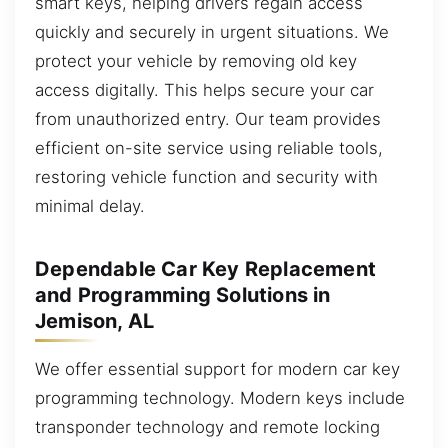
smart keys, helping drivers regain access
quickly and securely in urgent situations. We
protect your vehicle by removing old key
access digitally. This helps secure your car
from unauthorized entry. Our team provides
efficient on-site service using reliable tools,
restoring vehicle function and security with
minimal delay.
Dependable Car Key Replacement
and Programming Solutions in
Jemison, AL
We offer essential support for modern car key
programming technology. Modern keys include
transponder technology and remote locking