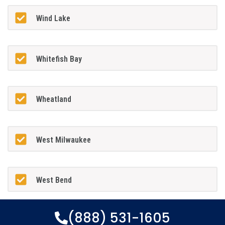
Wind Lake
Whitefish Bay
Wheatland
West Milwaukee
West Bend
(888) 531-1605