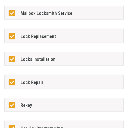
Mailbox Locksmith Service
Lock Replacement
Locks Installation
Lock Repair
Rekey