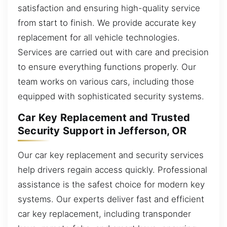
satisfaction and ensuring high-quality service
from start to finish. We provide accurate key
replacement for all vehicle technologies.
Services are carried out with care and precision
to ensure everything functions properly. Our
team works on various cars, including those
equipped with sophisticated security systems.
Car Key Replacement and Trusted
Security Support in Jefferson, OR
Our car key replacement and security services
help drivers regain access quickly. Professional
assistance is the safest choice for modern key
systems. Our experts deliver fast and efficient
car key replacement, including transponder