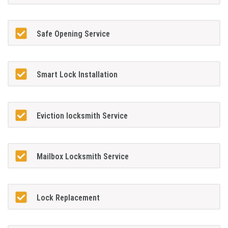
Safe Opening Service
Smart Lock Installation
Eviction locksmith Service
Mailbox Locksmith Service
Lock Replacement