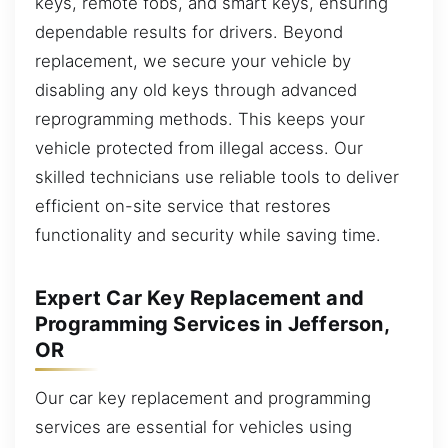
keys, remote fobs, and smart keys, ensuring
dependable results for drivers. Beyond
replacement, we secure your vehicle by
disabling any old keys through advanced
reprogramming methods. This keeps your
vehicle protected from illegal access. Our
skilled technicians use reliable tools to deliver
efficient on-site service that restores
functionality and security while saving time.
Expert Car Key Replacement and
Programming Services in Jefferson,
OR
Our car key replacement and programming
services are essential for vehicles using