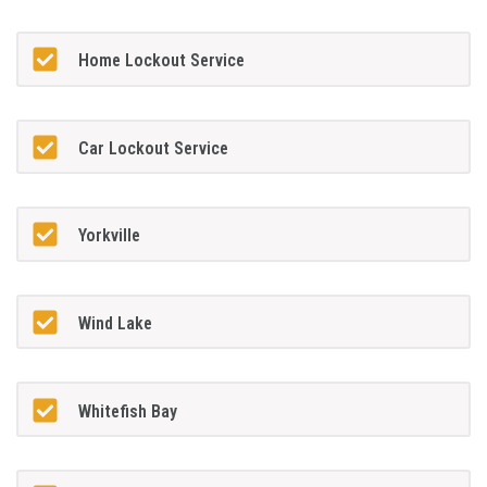
Home Lockout Service
Car Lockout Service
Yorkville
Wind Lake
Whitefish Bay