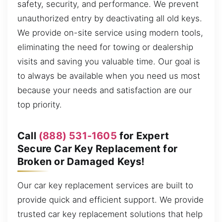
safety, security, and performance. We prevent
unauthorized entry by deactivating all old keys.
We provide on-site service using modern tools,
eliminating the need for towing or dealership
visits and saving you valuable time. Our goal is
to always be available when you need us most
because your needs and satisfaction are our
top priority.
Call
(888) 531-1605
for Expert
Secure Car Key Replacement for
Broken or Damaged Keys!
Our car key replacement services are built to
provide quick and efficient support. We provide
trusted car key replacement solutions that help