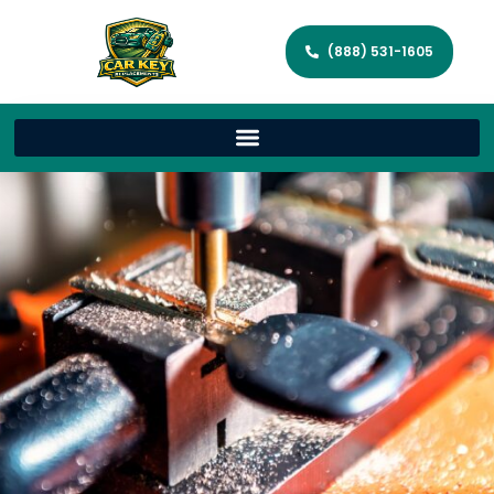
(888) 531-1605