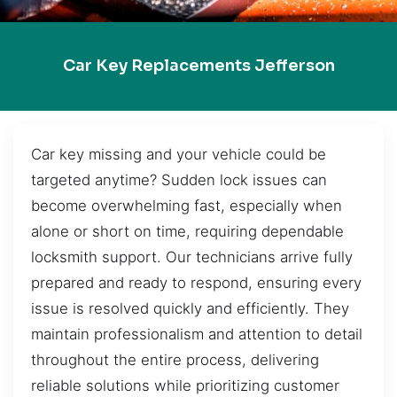
Car Key Replacements Jefferson
Car key missing and your vehicle could be
targeted anytime? Sudden lock issues can
become overwhelming fast, especially when
alone or short on time, requiring dependable
locksmith support. Our technicians arrive fully
prepared and ready to respond, ensuring every
issue is resolved quickly and efficiently. They
maintain professionalism and attention to detail
throughout the entire process, delivering
reliable solutions while prioritizing customer