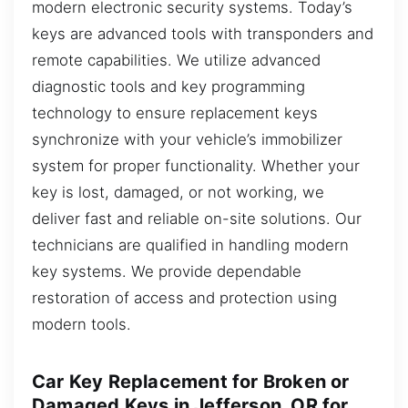
modern electronic security systems. Today’s
keys are advanced tools with transponders and
remote capabilities. We utilize advanced
diagnostic tools and key programming
technology to ensure replacement keys
synchronize with your vehicle’s immobilizer
system for proper functionality. Whether your
key is lost, damaged, or not working, we
deliver fast and reliable on-site solutions. Our
technicians are qualified in handling modern
key systems. We provide dependable
restoration of access and protection using
modern tools.
Car Key Replacement for Broken or
Damaged Keys in Jefferson, OR for