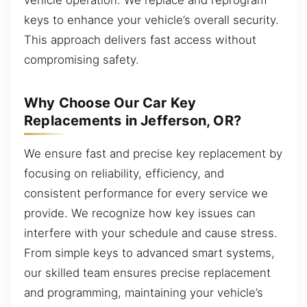
keys to enhance your vehicle’s overall security.
This approach delivers fast access without
compromising safety.
Why Choose Our Car Key
Replacements in Jefferson, OR?
We ensure fast and precise key replacement by
focusing on reliability, efficiency, and
consistent performance for every service we
provide. We recognize how key issues can
interfere with your schedule and cause stress.
From simple keys to advanced smart systems,
our skilled team ensures precise replacement
and programming, maintaining your vehicle’s