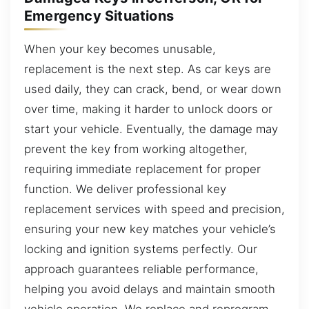
Emergency Situations
When your key becomes unusable,
replacement is the next step. As car keys are
used daily, they can crack, bend, or wear down
over time, making it harder to unlock doors or
start your vehicle. Eventually, the damage may
prevent the key from working altogether,
requiring immediate replacement for proper
function. We deliver professional key
replacement services with speed and precision,
ensuring your new key matches your vehicle’s
locking and ignition systems perfectly. Our
approach guarantees reliable performance,
helping you avoid delays and maintain smooth
vehicle operation. We replace and reprogram