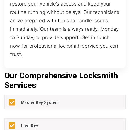
restore your vehicle’s access and keep your
routine running without delays. Our technicians
arrive prepared with tools to handle issues
immediately. Our team is always ready, Monday
to Sunday, to provide support. Get in touch
now for professional locksmith service you can
trust.
Our Comprehensive Locksmith
Services
Master Key System
Lost Key