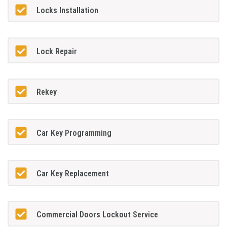
Locks Installation
Lock Repair
Rekey
Car Key Programming
Car Key Replacement
Commercial Doors Lockout Service