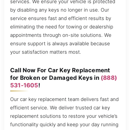
services. We ensure your vehicle is protected
by disabling any keys no longer in use. Our
service ensures fast and efficient results by
eliminating the need for towing or dealership
appointments through on-site solutions. We
ensure support is always available because
your satisfaction matters most.
Call Now For Car Key Replacement
for Broken or Damaged Keys in
(888)
531-1605
!
Our car key replacement team delivers fast and
efficient service. We deliver trusted car key
replacement solutions to restore your vehicle’s
functionality quickly and keep your day running