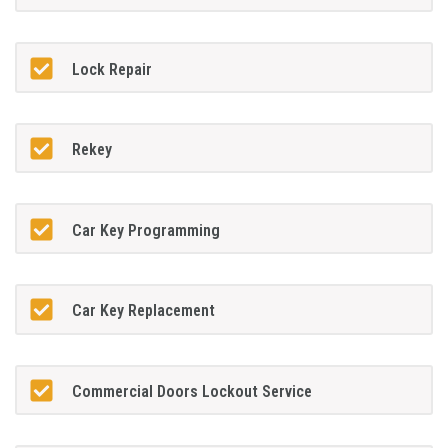
Lock Repair
Rekey
Car Key Programming
Car Key Replacement
Commercial Doors Lockout Service