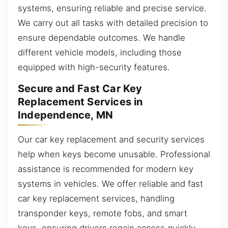
systems, ensuring reliable and precise service.
We carry out all tasks with detailed precision to
ensure dependable outcomes. We handle
different vehicle models, including those
equipped with high-security features.
Secure and Fast Car Key
Replacement Services in
Independence, MN
Our car key replacement and security services
help when keys become unusable. Professional
assistance is recommended for modern key
systems in vehicles. We offer reliable and fast
car key replacement services, handling
transponder keys, remote fobs, and smart
keys, ensuring drivers regain access quickly