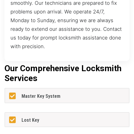
smoothly. Our technicians are prepared to fix
problems upon arrival. We operate 24/7,
Monday to Sunday, ensuring we are always
ready to extend our assistance to you. Contact
us today for prompt locksmith assistance done
with precision.
Our Comprehensive Locksmith
Services
Master Key System
Lost Key