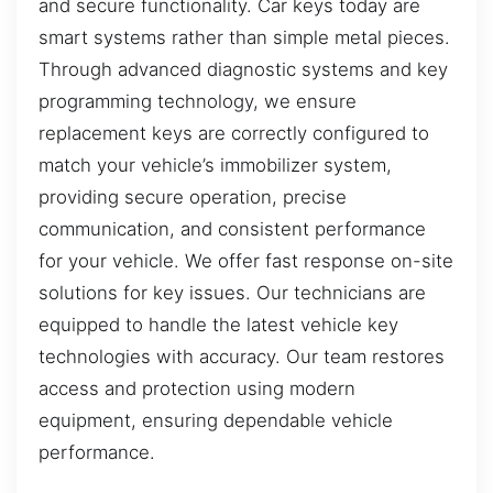
and secure functionality. Car keys today are
smart systems rather than simple metal pieces.
Through advanced diagnostic systems and key
programming technology, we ensure
replacement keys are correctly configured to
match your vehicle’s immobilizer system,
providing secure operation, precise
communication, and consistent performance
for your vehicle. We offer fast response on-site
solutions for key issues. Our technicians are
equipped to handle the latest vehicle key
technologies with accuracy. Our team restores
access and protection using modern
equipment, ensuring dependable vehicle
performance.