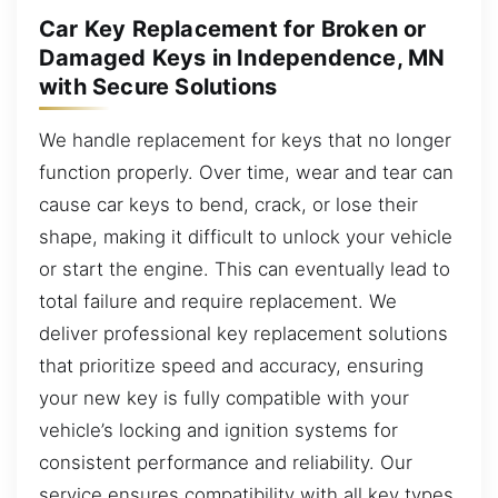
Car Key Replacement for Broken or
Damaged Keys in Independence, MN
with Secure Solutions
We handle replacement for keys that no longer
function properly. Over time, wear and tear can
cause car keys to bend, crack, or lose their
shape, making it difficult to unlock your vehicle
or start the engine. This can eventually lead to
total failure and require replacement. We
deliver professional key replacement solutions
that prioritize speed and accuracy, ensuring
your new key is fully compatible with your
vehicle’s locking and ignition systems for
consistent performance and reliability. Our
service ensures compatibility with all key types