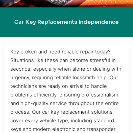
Car Key Replacements Independence
Key broken and need reliable repair today?
Situations like these can become stressful in
seconds, especially when alone or dealing with
urgency, requiring reliable locksmith help. Our
technicians are ready on arrival to handle
problems efficiently, ensuring professionalism
and high-quality service throughout the entire
process. Our car key replacement solutions
cover every vehicle type, including standard
keys and modern electronic and transponder