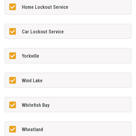
Home Lockout Service
Car Lockout Service
Yorkville
Wind Lake
Whitefish Bay
Wheatland