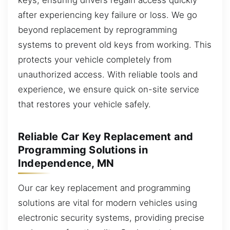
after experiencing key failure or loss. We go
beyond replacement by reprogramming
systems to prevent old keys from working. This
protects your vehicle completely from
unauthorized access. With reliable tools and
experience, we ensure quick on-site service
that restores your vehicle safely.
Reliable Car Key Replacement and
Programming Solutions in
Independence, MN
Our car key replacement and programming
solutions are vital for modern vehicles using
electronic security systems, providing precise