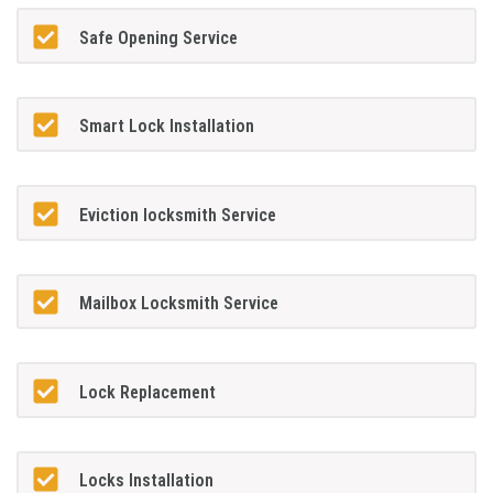
Safe Opening Service
Smart Lock Installation
Eviction locksmith Service
Mailbox Locksmith Service
Lock Replacement
Locks Installation