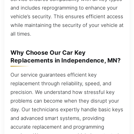
and includes reprogramming to enhance your
vehicle’s security. This ensures efficient access
while maintaining the security of your vehicle at
all times.
Why Choose Our Car Key
Replacements in Independence, MN?
Our service guarantees efficient key
replacement through reliability, speed, and
precision. We understand how stressful key
problems can become when they disrupt your
day. Our technicians expertly handle basic keys
and advanced smart systems, providing
accurate replacement and programming