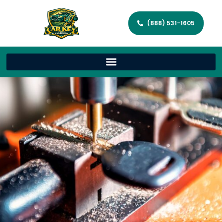
(888) 531-1605