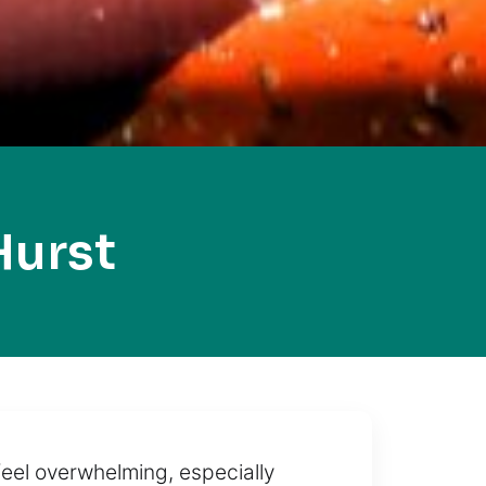
Hurst
 feel overwhelming, especially