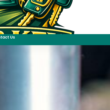
tact Us