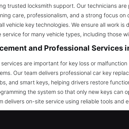
ring trusted locksmith support. Our technicians are
aining care, professionalism, and a strong focus on 
ll vehicle key technologies. We ensure all work is d
 service for many vehicle types, including those wi
ement and Professional Services i
ervices are important for key loss or malfunction 
tems. Our team delivers professional car key repl
s, and smart keys, helping drivers restore function
ogramming the system so that only new keys can op
delivers on-site service using reliable tools and 