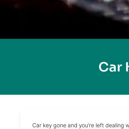
Car 
Car key gone and you’re left dealing w