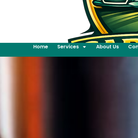
Home
Services
About Us
Con