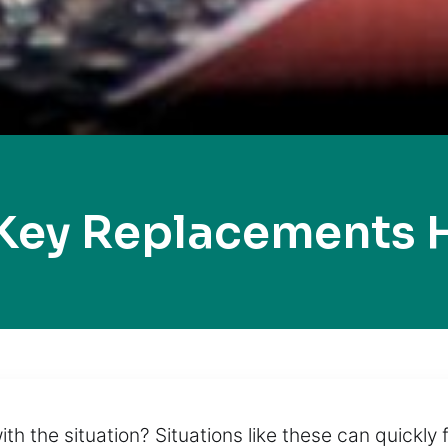
Key Replacements 
ith the situation? Situations like these can quickly