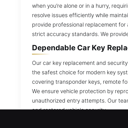
when you’re alone or in a hurry, requi
resolve issues efficiently while maint
provide professional replacement for a
strict accuracy standards. We provide
Dependable Car Key Replac
Our car key replacement and security s
the safest choice for modern key sys
covering transponder keys, remote fob
We ensure vehicle protection by repr
unauthorized entry attempts. Our team 
and restored vehicle security.