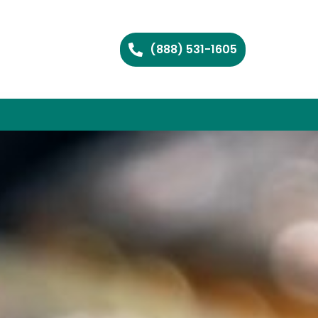
(888) 531-1605