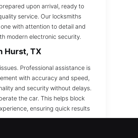
 prepared upon arrival, ready to
quality service. Our locksmiths
one with attention to detail and
th modern electronic security.
n Hurst, TX
issues. Professional assistance is
acement with accuracy and speed,
ality and security without delays.
erate the car. This helps block
experience, ensuring quick results