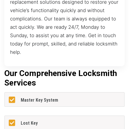
replacement solutions designed to restore your
vehicle’s functionality quickly and without
complications. Our team is always equipped to
act quickly. We are ready 24/7, Monday to
Sunday, to assist you at any time. Get in touch
today for prompt, skilled, and reliable locksmith
help.
Our Comprehensive Locksmith
Services
Master Key System
Lost Key