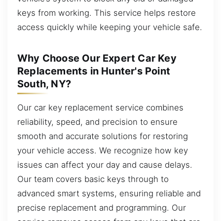
keys from working. This service helps restore
access quickly while keeping your vehicle safe.
Why Choose Our Expert Car Key
Replacements in Hunter's Point
South, NY?
Our car key replacement service combines
reliability, speed, and precision to ensure
smooth and accurate solutions for restoring
your vehicle access. We recognize how key
issues can affect your day and cause delays.
Our team covers basic keys through to
advanced smart systems, ensuring reliable and
precise replacement and programming. Our