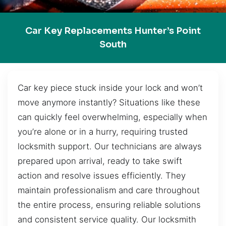
Car Key Replacements Hunter’s Point
South
Car key piece stuck inside your lock and won’t
move anymore instantly? Situations like these
can quickly feel overwhelming, especially when
you’re alone or in a hurry, requiring trusted
locksmith support. Our technicians are always
prepared upon arrival, ready to take swift
action and resolve issues efficiently. They
maintain professionalism and care throughout
the entire process, ensuring reliable solutions
and consistent service quality. Our locksmith