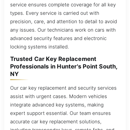
service ensures complete coverage for all key
types. Every service is carried out with
precision, care, and attention to detail to avoid
any issues. Our technicians work on cars with
advanced security features and electronic
locking systems installed.
Trusted Car Key Replacement
Professionals in Hunter's Point South,
NY
Our car key replacement and security services
assist with urgent cases. Modern vehicles
integrate advanced key systems, making
expert support essential. Our team ensures
accurate car key replacement solutions,
including transponder keys, remote fobs, and