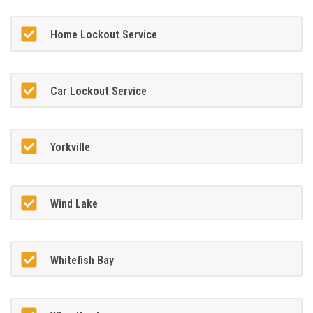
Home Lockout Service
Car Lockout Service
Yorkville
Wind Lake
Whitefish Bay