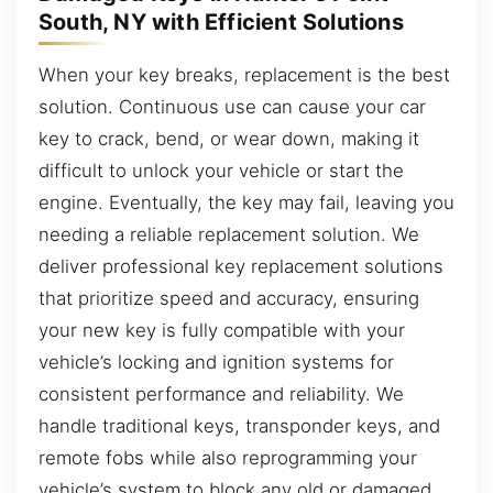
South, NY with Efficient Solutions
When your key breaks, replacement is the best
solution. Continuous use can cause your car
key to crack, bend, or wear down, making it
difficult to unlock your vehicle or start the
engine. Eventually, the key may fail, leaving you
needing a reliable replacement solution. We
deliver professional key replacement solutions
that prioritize speed and accuracy, ensuring
your new key is fully compatible with your
vehicle’s locking and ignition systems for
consistent performance and reliability. We
handle traditional keys, transponder keys, and
remote fobs while also reprogramming your
vehicle’s system to block any old or damaged