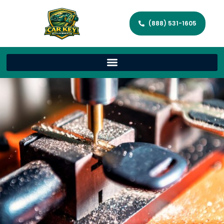
(888) 531-1605