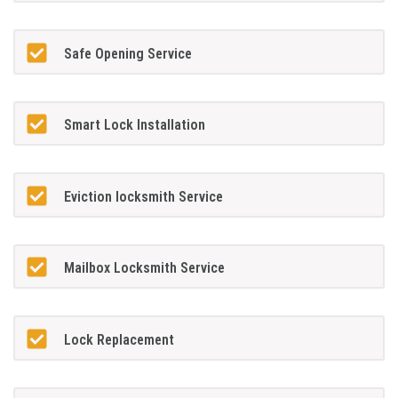
Safe Opening Service
Smart Lock Installation
Eviction locksmith Service
Mailbox Locksmith Service
Lock Replacement