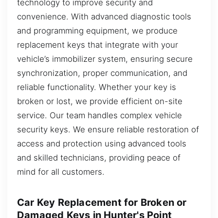
technology to improve security and
convenience. With advanced diagnostic tools
and programming equipment, we produce
replacement keys that integrate with your
vehicle’s immobilizer system, ensuring secure
synchronization, proper communication, and
reliable functionality. Whether your key is
broken or lost, we provide efficient on-site
service. Our team handles complex vehicle
security keys. We ensure reliable restoration of
access and protection using advanced tools
and skilled technicians, providing peace of
mind for all customers.
Car Key Replacement for Broken or
Damaged Keys in Hunter's Point