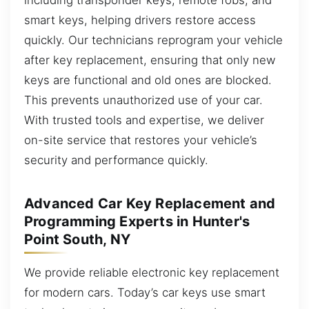
smart keys, helping drivers restore access
quickly. Our technicians reprogram your vehicle
after key replacement, ensuring that only new
keys are functional and old ones are blocked.
This prevents unauthorized use of your car.
With trusted tools and expertise, we deliver
on-site service that restores your vehicle’s
security and performance quickly.
Advanced Car Key Replacement and
Programming Experts in Hunter's
Point South, NY
We provide reliable electronic key replacement
for modern cars. Today’s car keys use smart