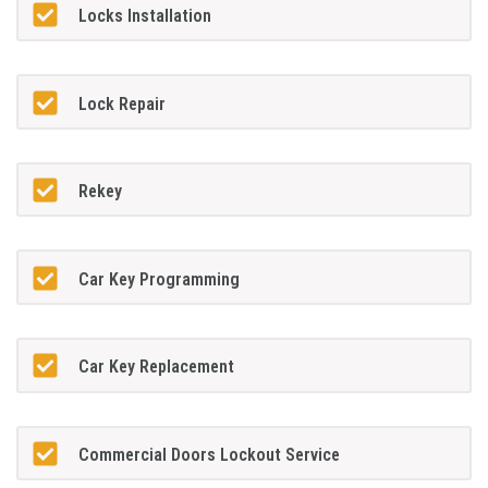
Locks Installation
Lock Repair
Rekey
Car Key Programming
Car Key Replacement
Commercial Doors Lockout Service