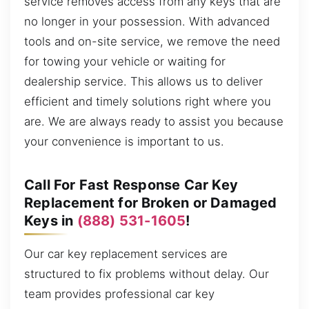
service removes access from any keys that are
no longer in your possession. With advanced
tools and on-site service, we remove the need
for towing your vehicle or waiting for
dealership service. This allows us to deliver
efficient and timely solutions right where you
are. We are always ready to assist you because
your convenience is important to us.
Call For Fast Response Car Key
Replacement for Broken or Damaged
Keys in
(888) 531-1605
!
Our car key replacement services are
structured to fix problems without delay. Our
team provides professional car key