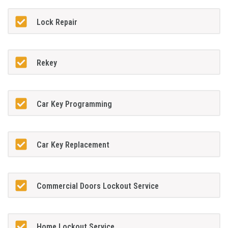
Lock Repair
Rekey
Car Key Programming
Car Key Replacement
Commercial Doors Lockout Service
Home Lockout Service