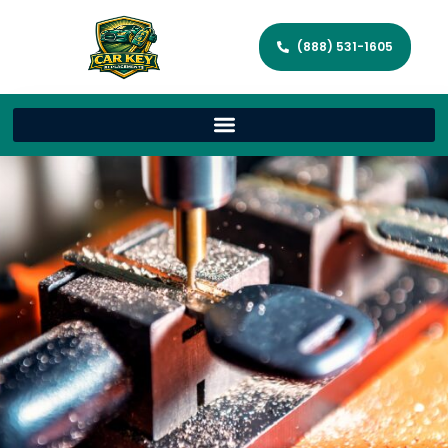
(888) 531-1605