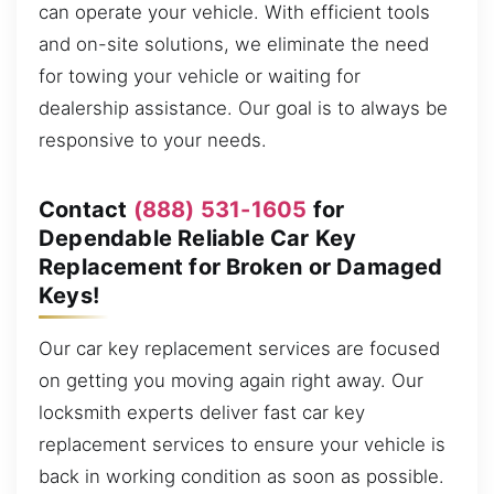
can operate your vehicle. With efficient tools
and on-site solutions, we eliminate the need
for towing your vehicle or waiting for
dealership assistance. Our goal is to always be
responsive to your needs.
Contact
(888) 531-1605
for
Dependable Reliable Car Key
Replacement for Broken or Damaged
Keys!
Our car key replacement services are focused
on getting you moving again right away. Our
locksmith experts deliver fast car key
replacement services to ensure your vehicle is
back in working condition as soon as possible.