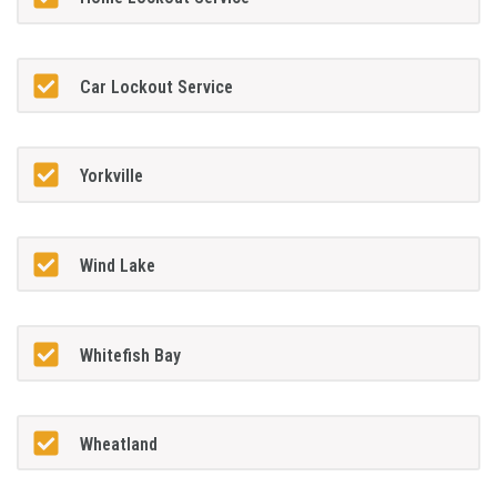
Car Lockout Service
Yorkville
Wind Lake
Whitefish Bay
Wheatland