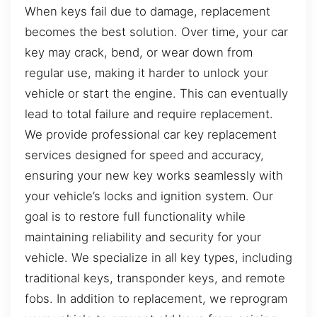
When keys fail due to damage, replacement
becomes the best solution. Over time, your car
key may crack, bend, or wear down from
regular use, making it harder to unlock your
vehicle or start the engine. This can eventually
lead to total failure and require replacement.
We provide professional car key replacement
services designed for speed and accuracy,
ensuring your new key works seamlessly with
your vehicle’s locks and ignition system. Our
goal is to restore full functionality while
maintaining reliability and security for your
vehicle. We specialize in all key types, including
traditional keys, transponder keys, and remote
fobs. In addition to replacement, we reprogram