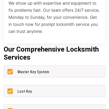
We show up with expertise and equipment to
fix problems fast. Our team offers 24/7 service,
Monday to Sunday, for your convenience. Get
in touch now for prompt locksmith service you
can trust anytime.
Our Comprehensive Locksmith
Services
Master Key System
Lost Key