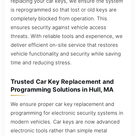
replacing your car keys, we ensure the system
is reprogrammed so that lost or old keys are
completely blocked from operation. This
ensures security against vehicle access
threats. With reliable tools and experience, we
deliver efficient on-site service that restores
vehicle functionality and security while saving
time and reducing stress.
Trusted Car Key Replacement and
Programming Solutions in Hull, MA
We ensure proper car key replacement and
programming for electronic security systems in
modern vehicles. Car keys are now advanced
electronic tools rather than simple metal