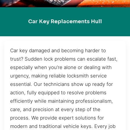
Car Key Replacements Hull
Car key damaged and becoming harder to
trust? Sudden lock problems can escalate fast,
especially when you’re alone or dealing with
urgency, making reliable locksmith service
essential. Our technicians show up ready for
action, fully equipped to resolve problems
efficiently while maintaining professionalism,
care, and precision at every step of the
process. We provide expert solutions for
modern and traditional vehicle keys. Every job