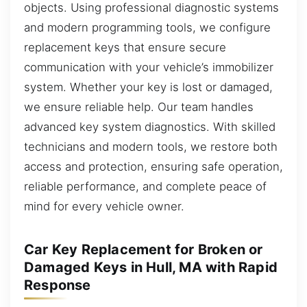
objects. Using professional diagnostic systems
and modern programming tools, we configure
replacement keys that ensure secure
communication with your vehicle’s immobilizer
system. Whether your key is lost or damaged,
we ensure reliable help. Our team handles
advanced key system diagnostics. With skilled
technicians and modern tools, we restore both
access and protection, ensuring safe operation,
reliable performance, and complete peace of
mind for every vehicle owner.
Car Key Replacement for Broken or
Damaged Keys in Hull, MA with Rapid
Response