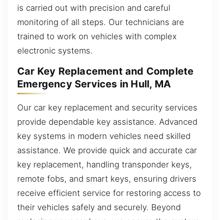
is carried out with precision and careful
monitoring of all steps. Our technicians are
trained to work on vehicles with complex
electronic systems.
Car Key Replacement and Complete
Emergency Services in Hull, MA
Our car key replacement and security services
provide dependable key assistance. Advanced
key systems in modern vehicles need skilled
assistance. We provide quick and accurate car
key replacement, handling transponder keys,
remote fobs, and smart keys, ensuring drivers
receive efficient service for restoring access to
their vehicles safely and securely. Beyond