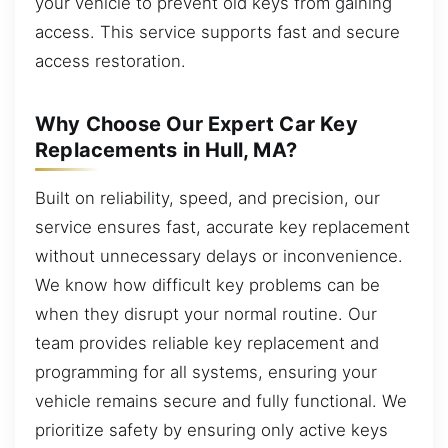
your vehicle to prevent old keys from gaining
access. This service supports fast and secure
access restoration.
Why Choose Our Expert Car Key
Replacements in Hull, MA?
Built on reliability, speed, and precision, our
service ensures fast, accurate key replacement
without unnecessary delays or inconvenience.
We know how difficult key problems can be
when they disrupt your normal routine. Our
team provides reliable key replacement and
programming for all systems, ensuring your
vehicle remains secure and fully functional. We
prioritize safety by ensuring only active keys