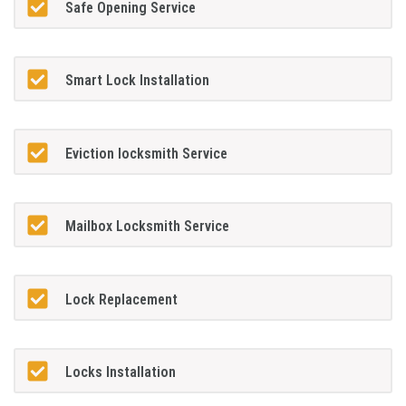
Safe Opening Service
Smart Lock Installation
Eviction locksmith Service
Mailbox Locksmith Service
Lock Replacement
Locks Installation