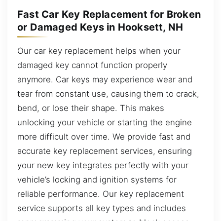
Fast Car Key Replacement for Broken
or Damaged Keys in Hooksett, NH
Our car key replacement helps when your
damaged key cannot function properly
anymore. Car keys may experience wear and
tear from constant use, causing them to crack,
bend, or lose their shape. This makes
unlocking your vehicle or starting the engine
more difficult over time. We provide fast and
accurate key replacement services, ensuring
your new key integrates perfectly with your
vehicle’s locking and ignition systems for
reliable performance. Our key replacement
service supports all key types and includes