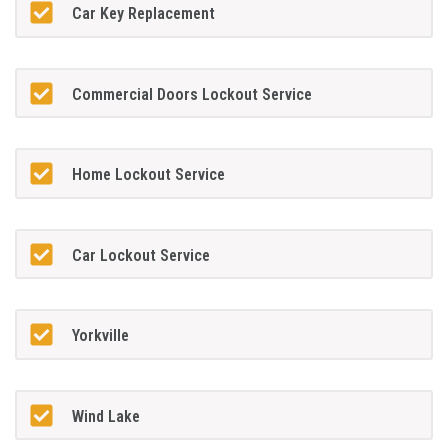
Car Key Replacement
Commercial Doors Lockout Service
Home Lockout Service
Car Lockout Service
Yorkville
Wind Lake