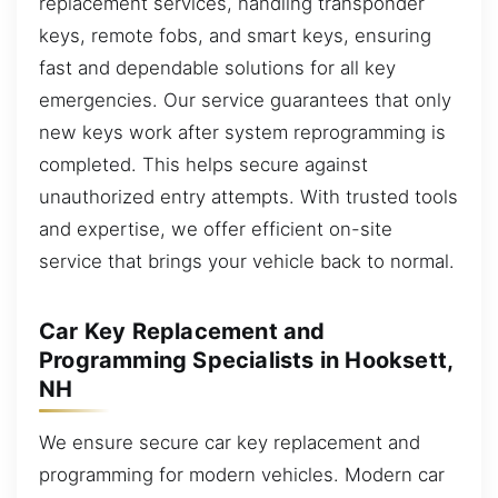
replacement services, handling transponder
keys, remote fobs, and smart keys, ensuring
fast and dependable solutions for all key
emergencies. Our service guarantees that only
new keys work after system reprogramming is
completed. This helps secure against
unauthorized entry attempts. With trusted tools
and expertise, we offer efficient on-site
service that brings your vehicle back to normal.
Car Key Replacement and
Programming Specialists in Hooksett,
NH
We ensure secure car key replacement and
programming for modern vehicles. Modern car