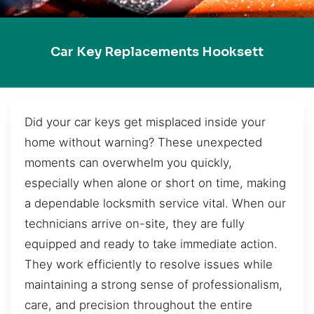
Car Key Replacements Hooksett
Did your car keys get misplaced inside your
home without warning? These unexpected
moments can overwhelm you quickly,
especially when alone or short on time, making
a dependable locksmith service vital. When our
technicians arrive on-site, they are fully
equipped and ready to take immediate action.
They work efficiently to resolve issues while
maintaining a strong sense of professionalism,
care, and precision throughout the entire