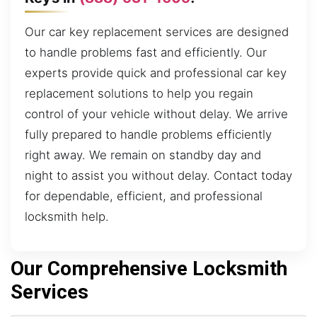
Our car key replacement services are designed
to handle problems fast and efficiently. Our
experts provide quick and professional car key
replacement solutions to help you regain
control of your vehicle without delay. We arrive
fully prepared to handle problems efficiently
right away. We remain on standby day and
night to assist you without delay. Contact today
for dependable, efficient, and professional
locksmith help.
Our Comprehensive Locksmith
Services