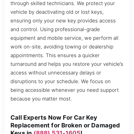
through skilled technicians. We protect your
vehicle by deactivating old or lost keys,
ensuring only your new key provides access
and control. Using professional-grade
equipment and mobile service, we perform all
work on-site, avoiding towing or dealership
appointments. This ensures a quicker
turnaround and helps you restore your vehicle’s
access without unnecessary delays or
disruptions to your schedule. We focus on
being accessible whenever you need support
because you matter most.
Call Experts Now For Car Key
Replacement for Broken or Damaged
Keys in
(888) 531-1605
!