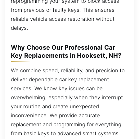
reprogramming your system to block access
from previous or faulty keys. This ensures
reliable vehicle access restoration without
delays.
Why Choose Our Professional Car
Key Replacements in Hooksett, NH?
We combine speed, reliability, and precision to
deliver dependable car key replacement
services. We know key issues can be
overwhelming, especially when they interrupt
your routine and create unexpected
inconvenience. We provide accurate
replacement and programming for everything
from basic keys to advanced smart systems