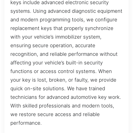
keys include advanced electronic security
systems. Using advanced diagnostic equipment
and modern programming tools, we configure
replacement keys that properly synchronize
with your vehicle’s immobilizer system,
ensuring secure operation, accurate
recognition, and reliable performance without
affecting your vehicle’s built-in security
functions or access control systems. When
your key is lost, broken, or faulty, we provide
quick on-site solutions. We have trained
technicians for advanced automotive key work.
With skilled professionals and modern tools,
we restore secure access and reliable
performance.