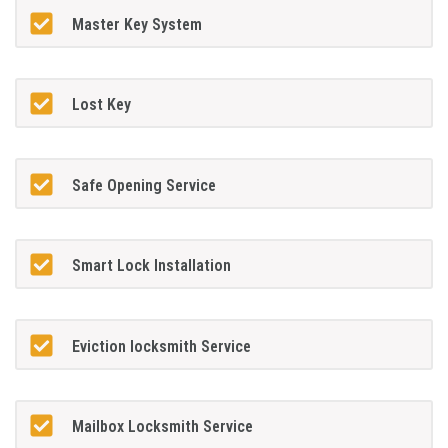
Master Key System
Lost Key
Safe Opening Service
Smart Lock Installation
Eviction locksmith Service
Mailbox Locksmith Service