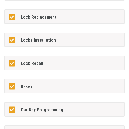
Lock Replacement
Locks Installation
Lock Repair
Rekey
Car Key Programming