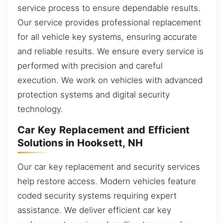
service process to ensure dependable results.
Our service provides professional replacement
for all vehicle key systems, ensuring accurate
and reliable results. We ensure every service is
performed with precision and careful
execution. We work on vehicles with advanced
protection systems and digital security
technology.
Car Key Replacement and Efficient
Solutions in Hooksett, NH
Our car key replacement and security services
help restore access. Modern vehicles feature
coded security systems requiring expert
assistance. We deliver efficient car key