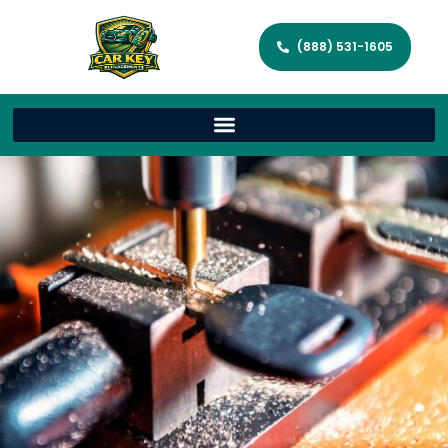
(888) 531-1605