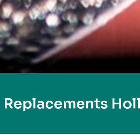
 Replacements Hol