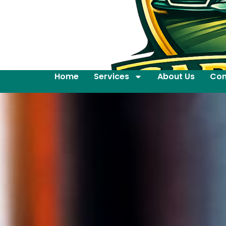
Home
Services
About Us
Con