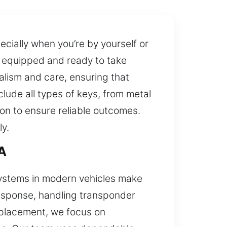
ecially when you’re by yourself or
ly equipped and ready to take
nalism and care, ensuring that
clude all types of keys, from metal
ion to ensure reliable outcomes.
y.
VA
systems in modern vehicles make
response, handling transponder
replacement, we focus on