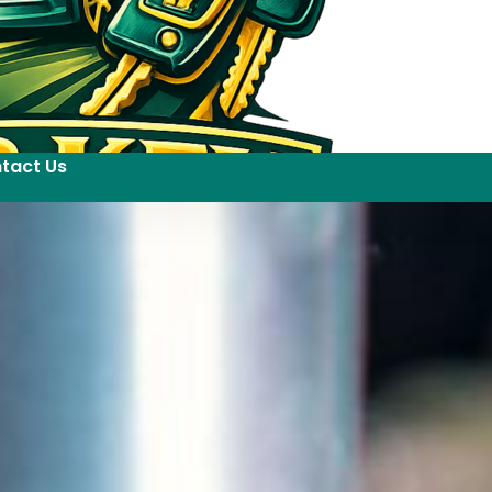
tact Us