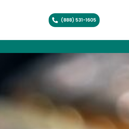
(888) 531-1605