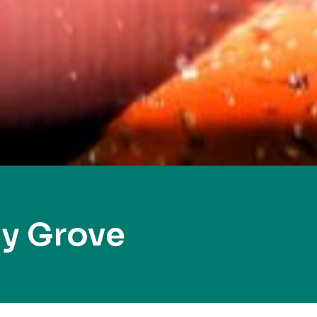
ly Grove