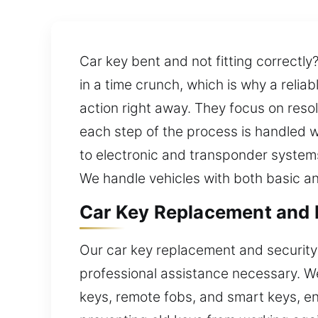
Car key bent and not fitting correctly
in a time crunch, which is why a relia
action right away. They focus on resol
each step of the process is handled wit
to electronic and transponder systems.
We handle vehicles with both basic an
Car Key Replacement and Ef
Our car key replacement and security
professional assistance necessary. W
keys, remote fobs, and smart keys, en