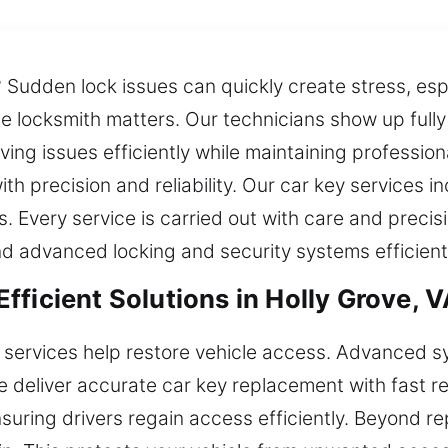
? Sudden lock issues can quickly create stress, esp
ble locksmith matters. Our technicians show up ful
ving issues efficiently while maintaining professio
h precision and reliability. Our car key services in
 Every service is carried out with care and precis
d advanced locking and security systems efficientl
ficient Solutions in Holly Grove, 
 services help restore vehicle access. Advanced 
e deliver accurate car key replacement with fast 
suring drivers regain access efficiently. Beyond 