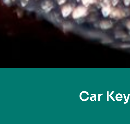
Car Key