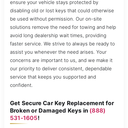
ensure your vehicle stays protected by
disabling old or lost keys that could otherwise
be used without permission. Our on-site
solutions remove the need for towing and help
avoid long dealership wait times, providing
faster service. We strive to always be ready to
assist you whenever the need arises. Your
concerns are important to us, and we make it
our priority to deliver consistent, dependable
service that keeps you supported and
confident.
Get Secure Car Key Replacement for
Broken or Damaged Keys in
(888)
531-1605
!