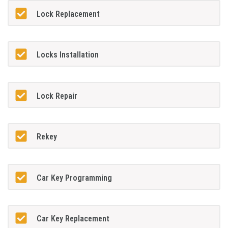
Lock Replacement
Locks Installation
Lock Repair
Rekey
Car Key Programming
Car Key Replacement