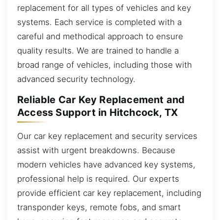
replacement for all types of vehicles and key
systems. Each service is completed with a
careful and methodical approach to ensure
quality results. We are trained to handle a
broad range of vehicles, including those with
advanced security technology.
Reliable Car Key Replacement and
Access Support in Hitchcock, TX
Our car key replacement and security services
assist with urgent breakdowns. Because
modern vehicles have advanced key systems,
professional help is required. Our experts
provide efficient car key replacement, including
transponder keys, remote fobs, and smart