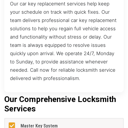
Our car key replacement services help keep
your schedule on track with quick fixes. Our
team delivers professional car key replacement
solutions to help you regain full vehicle access
and functionality without stress or delay. Our
team is always equipped to resolve issues
quickly upon arrival. We operate 24/7, Monday
to Sunday, to provide assistance whenever
needed. Call now for reliable locksmith service
delivered with professionalism.
Our Comprehensive Locksmith
Services
Master Key System