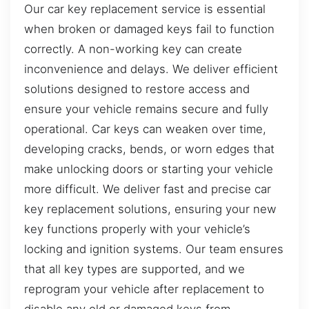
Our car key replacement service is essential
when broken or damaged keys fail to function
correctly. A non-working key can create
inconvenience and delays. We deliver efficient
solutions designed to restore access and
ensure your vehicle remains secure and fully
operational. Car keys can weaken over time,
developing cracks, bends, or worn edges that
make unlocking doors or starting your vehicle
more difficult. We deliver fast and precise car
key replacement solutions, ensuring your new
key functions properly with your vehicle’s
locking and ignition systems. Our team ensures
that all key types are supported, and we
reprogram your vehicle after replacement to
disable any old or damaged keys from