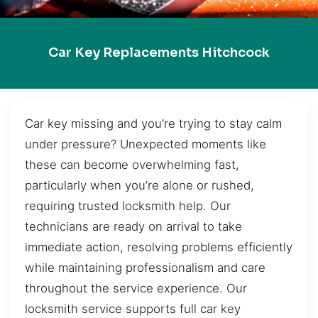
Car Key Replacements Hitchcock
Car key missing and you’re trying to stay calm
under pressure? Unexpected moments like
these can become overwhelming fast,
particularly when you’re alone or rushed,
requiring trusted locksmith help. Our
technicians are ready on arrival to take
immediate action, resolving problems efficiently
while maintaining professionalism and care
throughout the service experience. Our
locksmith service supports full car key