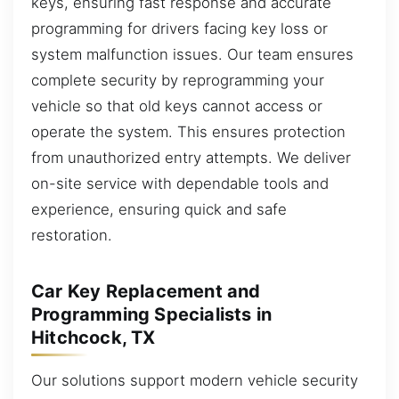
keys, ensuring fast response and accurate
programming for drivers facing key loss or
system malfunction issues. Our team ensures
complete security by reprogramming your
vehicle so that old keys cannot access or
operate the system. This ensures protection
from unauthorized entry attempts. We deliver
on-site service with dependable tools and
experience, ensuring quick and safe
restoration.
Car Key Replacement and
Programming Specialists in
Hitchcock, TX
Our solutions support modern vehicle security