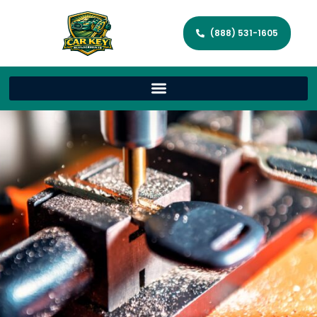
(888) 531-1605