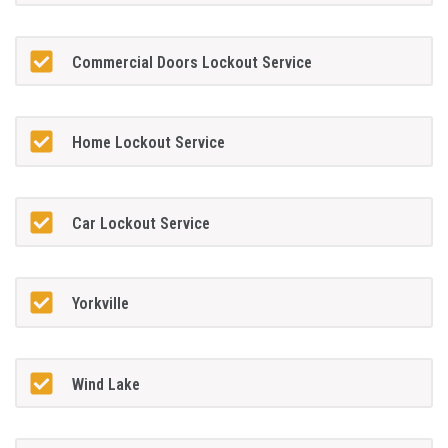
Commercial Doors Lockout Service
Home Lockout Service
Car Lockout Service
Yorkville
Wind Lake