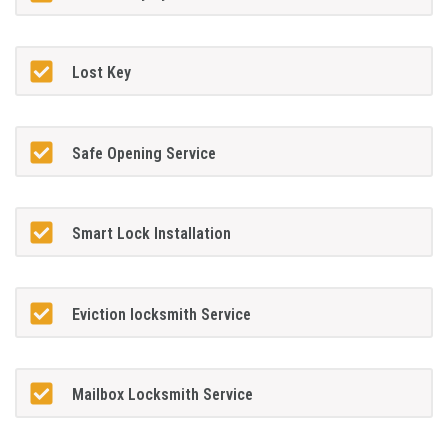
Lost Key
Safe Opening Service
Smart Lock Installation
Eviction locksmith Service
Mailbox Locksmith Service