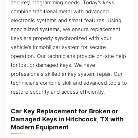
and key programming needs. Today’s keys
combine traditional metal with advanced
electronic systems and smart features. Using
specialized systems, we ensure replacement
keys are properly synchronized with your
vehicle’s immobilizer system for secure
operation. Our technicians provide on-site help
for lost or damaged keys. We have
professionals skilled in key system repair. Our
technicians combine skill and advanced tools to
restore security and access efficiently.
Car Key Replacement for Broken or
Damaged Keys in Hitchcock, TX with
Modern Equipment