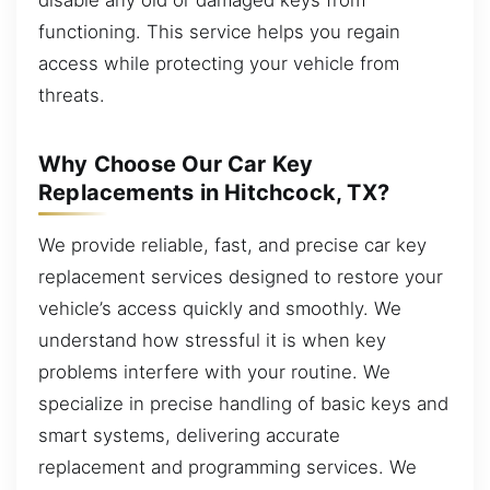
functioning. This service helps you regain
access while protecting your vehicle from
threats.
Why Choose Our Car Key
Replacements in Hitchcock, TX?
We provide reliable, fast, and precise car key
replacement services designed to restore your
vehicle’s access quickly and smoothly. We
understand how stressful it is when key
problems interfere with your routine. We
specialize in precise handling of basic keys and
smart systems, delivering accurate
replacement and programming services. We