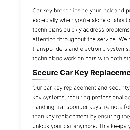
Car key broken inside your lock and p
especially when you’re alone or short 
technicians quickly address problems 
attention throughout the service. We d
transponders and electronic systems. 
technicians work on cars with both s
Secure Car Key Replaceme
Our car key replacement and security
key systems, requiring professional as
handling transponder keys, remote fo
than key replacement by ensuring the 
unlock your car anymore. This keeps yo