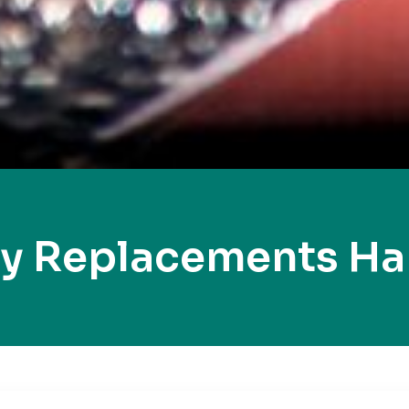
ey Replacements H