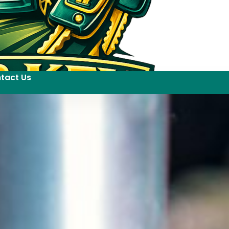
tact Us