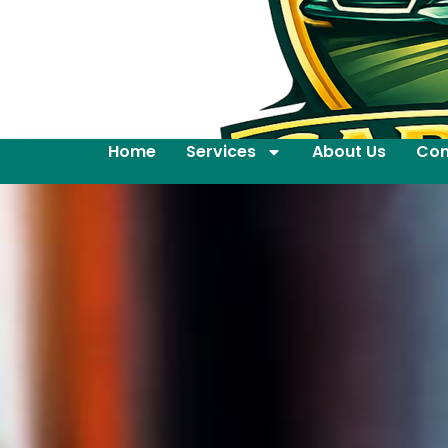
Home
Services
About Us
Con