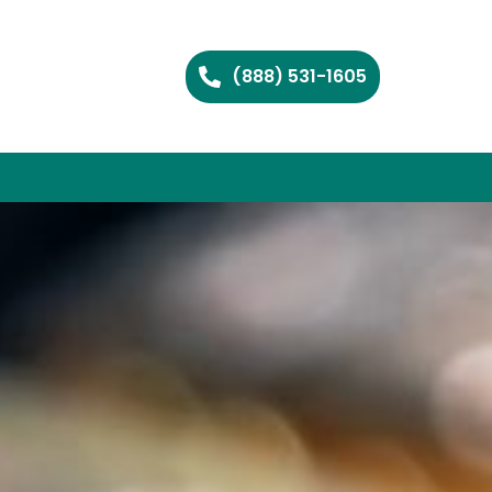
(888) 531-1605