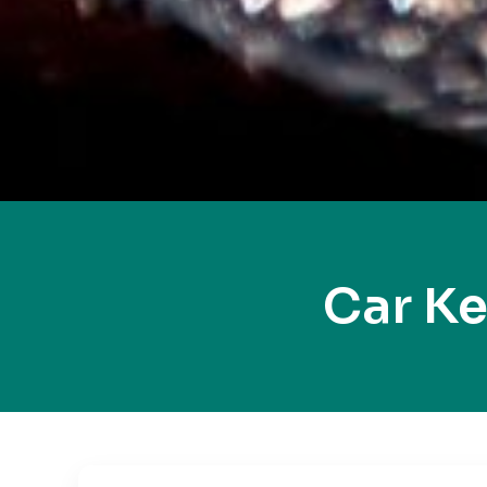
Car K