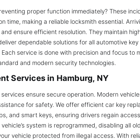
reventing proper function immediately? These incide
on time, making a reliable locksmith essential. Arr
and ensure efficient resolution. They maintain hig
eliver dependable solutions for all automotive key
Each service is done with precision and focus to ma
tandard and modern security technologies.
nt Services in Hamburg, NY
 services ensure secure operation. Modern vehicl
sistance for safety. We offer efficient car key re
bs, and smart keys, ensuring drivers regain acces
vehicle’s system is reprogrammed, disabling all old
ur vehicle protected from illegal access. With relia