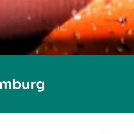
amburg