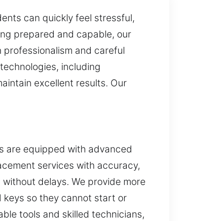
nts can quickly feel stressful,
iving prepared and capable, our
h professionalism and careful
 technologies, including
intain excellent results. Our
es are equipped with advanced
placement services with accuracy,
s without delays. We provide more
 keys so they cannot start or
ble tools and skilled technicians,