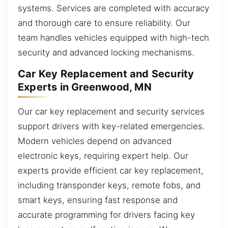
systems. Services are completed with accuracy
and thorough care to ensure reliability. Our
team handles vehicles equipped with high-tech
security and advanced locking mechanisms.
Car Key Replacement and Security
Experts in Greenwood, MN
Our car key replacement and security services
support drivers with key-related emergencies.
Modern vehicles depend on advanced
electronic keys, requiring expert help. Our
experts provide efficient car key replacement,
including transponder keys, remote fobs, and
smart keys, ensuring fast response and
accurate programming for drivers facing key