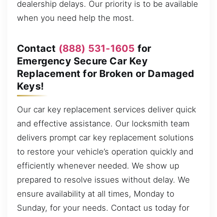
dealership delays. Our priority is to be available
when you need help the most.
Contact
(888) 531-1605
for
Emergency Secure Car Key
Replacement for Broken or Damaged
Keys!
Our car key replacement services deliver quick
and effective assistance. Our locksmith team
delivers prompt car key replacement solutions
to restore your vehicle’s operation quickly and
efficiently whenever needed. We show up
prepared to resolve issues without delay. We
ensure availability at all times, Monday to
Sunday, for your needs. Contact us today for