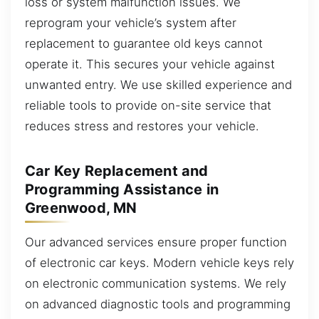
loss or system malfunction issues. We
reprogram your vehicle’s system after
replacement to guarantee old keys cannot
operate it. This secures your vehicle against
unwanted entry. We use skilled experience and
reliable tools to provide on-site service that
reduces stress and restores your vehicle.
Car Key Replacement and
Programming Assistance in
Greenwood, MN
Our advanced services ensure proper function
of electronic car keys. Modern vehicle keys rely
on electronic communication systems. We rely
on advanced diagnostic tools and programming