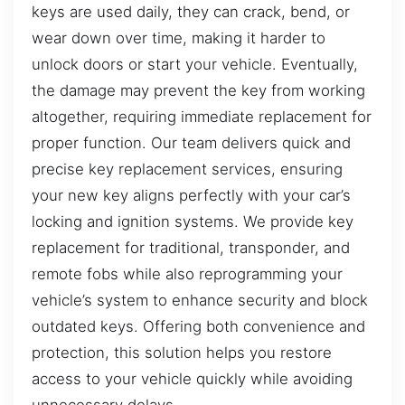
keys are used daily, they can crack, bend, or
wear down over time, making it harder to
unlock doors or start your vehicle. Eventually,
the damage may prevent the key from working
altogether, requiring immediate replacement for
proper function. Our team delivers quick and
precise key replacement services, ensuring
your new key aligns perfectly with your car’s
locking and ignition systems. We provide key
replacement for traditional, transponder, and
remote fobs while also reprogramming your
vehicle’s system to enhance security and block
outdated keys. Offering both convenience and
protection, this solution helps you restore
access to your vehicle quickly while avoiding
unnecessary delays.