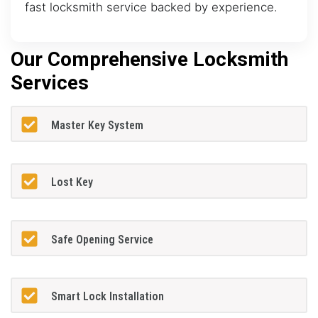
fast locksmith service backed by experience.
Our Comprehensive Locksmith
Services
Master Key System
Lost Key
Safe Opening Service
Smart Lock Installation