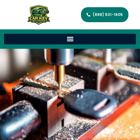
(888) 531-1605