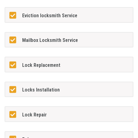
Eviction locksmith Service
Mailbox Locksmith Service
Lock Replacement
Locks Installation
Lock Repair