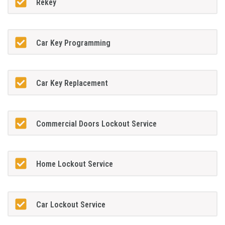
Rekey
Car Key Programming
Car Key Replacement
Commercial Doors Lockout Service
Home Lockout Service
Car Lockout Service