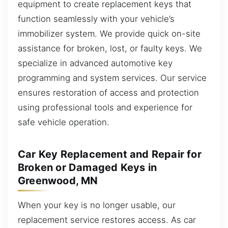
equipment to create replacement keys that
function seamlessly with your vehicle’s
immobilizer system. We provide quick on-site
assistance for broken, lost, or faulty keys. We
specialize in advanced automotive key
programming and system services. Our service
ensures restoration of access and protection
using professional tools and experience for
safe vehicle operation.
Car Key Replacement and Repair for
Broken or Damaged Keys in
Greenwood, MN
When your key is no longer usable, our
replacement service restores access. As car