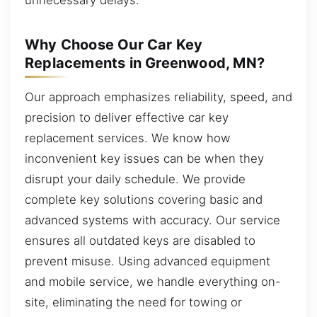
Why Choose Our Car Key
Replacements in Greenwood, MN?
Our approach emphasizes reliability, speed, and
precision to deliver effective car key
replacement services. We know how
inconvenient key issues can be when they
disrupt your daily schedule. We provide
complete key solutions covering basic and
advanced systems with accuracy. Our service
ensures all outdated keys are disabled to
prevent misuse. Using advanced equipment
and mobile service, we handle everything on-
site, eliminating the need for towing or