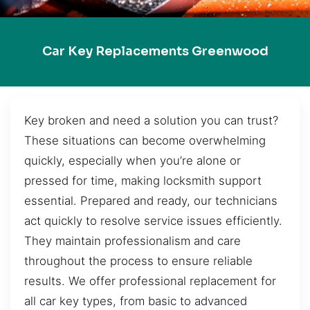
Car Key Replacements Greenwood
Key broken and need a solution you can trust?
These situations can become overwhelming
quickly, especially when you’re alone or
pressed for time, making locksmith support
essential. Prepared and ready, our technicians
act quickly to resolve service issues efficiently.
They maintain professionalism and care
throughout the process to ensure reliable
results. We offer professional replacement for
all car key types, from basic to advanced