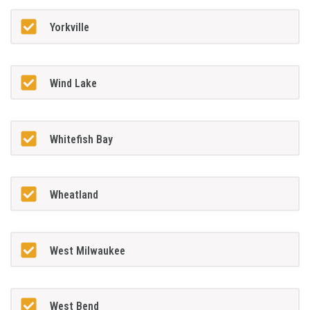
Yorkville
Wind Lake
Whitefish Bay
Wheatland
West Milwaukee
West Bend