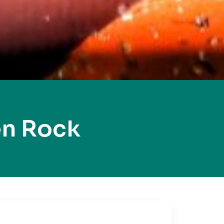
en Rock