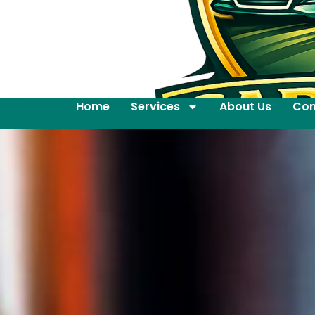
Home
Services
About Us
Con