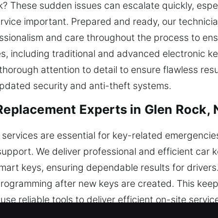
ck? These sudden issues can escalate quickly, espec
rvice important. Prepared and ready, our technician
essionalism and care throughout the process to ensu
les, including traditional and advanced electronic k
horough attention to detail to ensure flawless res
updated security and anti-theft systems.
 Replacement Experts in Glen Rock, 
 services are essential for key-related emergenci
support. We deliver professional and efficient car 
mart keys, ensuring dependable results for driver
programming after new keys are created. This keep
 use reliable tools to deliver efficient on-site servi