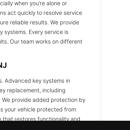
ially when you’re alone or
s act quickly to resolve service
re reliable results. We provide
ey systems. Every service is
ults. Our team works on different
NJ
es. Advanced key systems in
key replacement, including
s. We provide added protection by
s your vehicle protected from
ce that restores functionality and