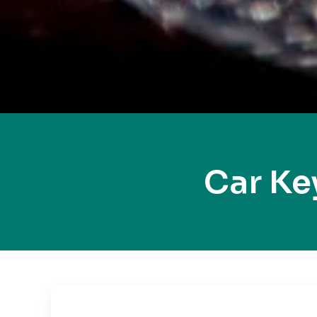
Car Ke