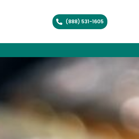
(888) 531-1605