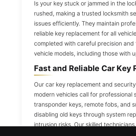
Is your key stuck or jammed in the lo
rushed, making a trusted locksmith se
issues efficiently. They maintain prof
reliable key replacement for all vehic
completed with careful precision and t
vehicle models, including those with 
Fast and Reliable Car Key
Our car key replacement and security
modern vehicles call for professional 
transponder keys, remote fobs, and s
disabling old keys through system re
intrusion risks. Our skilled technicians
security while saving time.