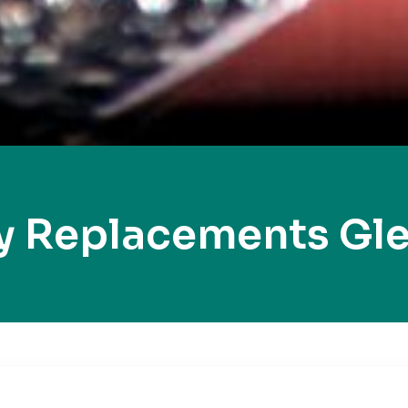
y Replacements Gl