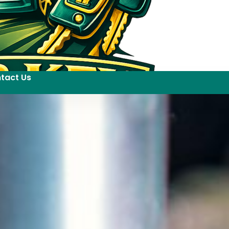
tact Us