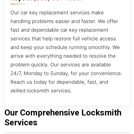
Our car key replacement services make
handling problems easier and faster. We offer
fast and dependable car key replacement
services that help restore full vehicle access
and keep your schedule running smoothly. We
arrive with everything needed to resolve the
problem quickly. Our services are available
24/7, Monday to Sunday, for your convenience.
Reach us today for dependable, fast, and
skilled locksmith services.
Our Comprehensive Locksmith
Services