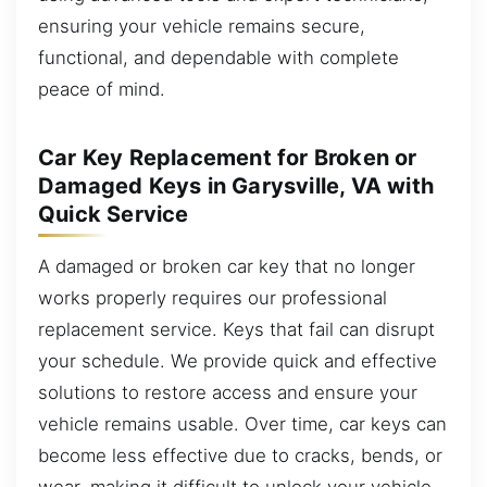
ensuring your vehicle remains secure,
functional, and dependable with complete
peace of mind.
Car Key Replacement for Broken or
Damaged Keys in Garysville, VA with
Quick Service
A damaged or broken car key that no longer
works properly requires our professional
replacement service. Keys that fail can disrupt
your schedule. We provide quick and effective
solutions to restore access and ensure your
vehicle remains usable. Over time, car keys can
become less effective due to cracks, bends, or
wear, making it difficult to unlock your vehicle