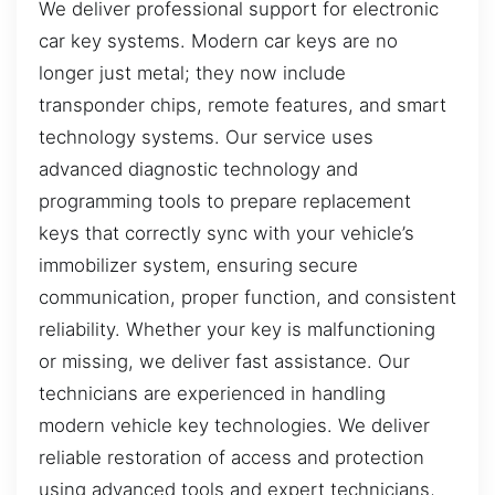
We deliver professional support for electronic
car key systems. Modern car keys are no
longer just metal; they now include
transponder chips, remote features, and smart
technology systems. Our service uses
advanced diagnostic technology and
programming tools to prepare replacement
keys that correctly sync with your vehicle’s
immobilizer system, ensuring secure
communication, proper function, and consistent
reliability. Whether your key is malfunctioning
or missing, we deliver fast assistance. Our
technicians are experienced in handling
modern vehicle key technologies. We deliver
reliable restoration of access and protection
using advanced tools and expert technicians,