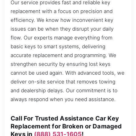
Our service provides fast and reliable key
replacement with a focus on precision and
efficiency. We know how inconvenient key
issues can be when they disrupt your daily
flow. Our experts manage everything from
basic keys to smart systems, delivering
accurate replacement and programming. We
strengthen security by ensuring lost keys
cannot be used again. With advanced tools, we
deliver on-site service that removes towing
and dealership delays. Our commitment is to
always respond when you need assistance.
Call For Trusted Assistance Car Key
Replacement for Broken or Damaged
Keys in
(888) 531-1605
!