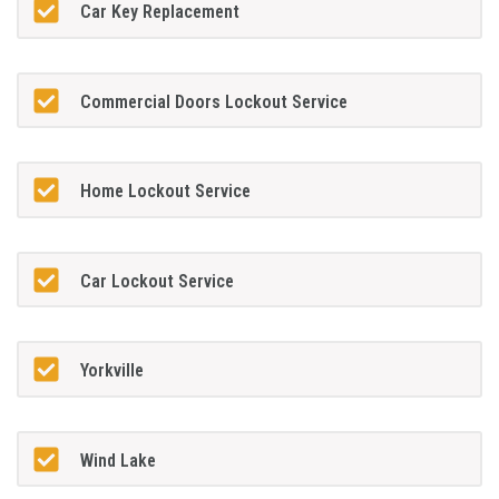
Car Key Replacement
Commercial Doors Lockout Service
Home Lockout Service
Car Lockout Service
Yorkville
Wind Lake