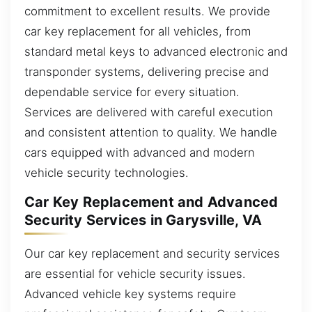
commitment to excellent results. We provide
car key replacement for all vehicles, from
standard metal keys to advanced electronic and
transponder systems, delivering precise and
dependable service for every situation.
Services are delivered with careful execution
and consistent attention to quality. We handle
cars equipped with advanced and modern
vehicle security technologies.
Car Key Replacement and Advanced
Security Services in Garysville, VA
Our car key replacement and security services
are essential for vehicle security issues.
Advanced vehicle key systems require