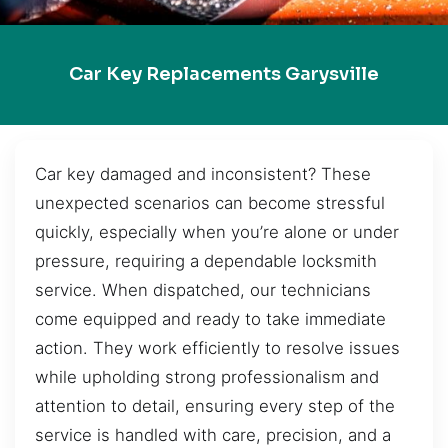
Car Key Replacements Garysville
Car key damaged and inconsistent? These
unexpected scenarios can become stressful
quickly, especially when you’re alone or under
pressure, requiring a dependable locksmith
service. When dispatched, our technicians
come equipped and ready to take immediate
action. They work efficiently to resolve issues
while upholding strong professionalism and
attention to detail, ensuring every step of the
service is handled with care, precision, and a