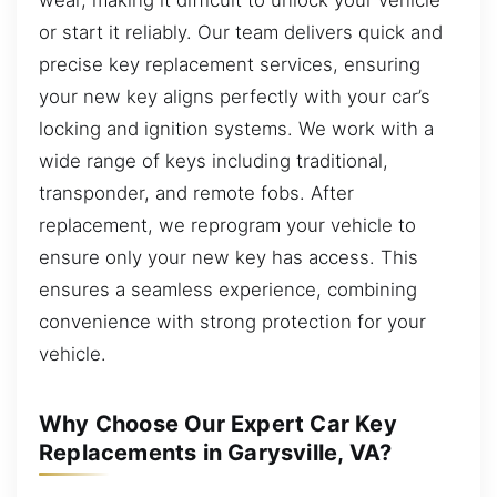
or start it reliably. Our team delivers quick and
precise key replacement services, ensuring
your new key aligns perfectly with your car’s
locking and ignition systems. We work with a
wide range of keys including traditional,
transponder, and remote fobs. After
replacement, we reprogram your vehicle to
ensure only your new key has access. This
ensures a seamless experience, combining
convenience with strong protection for your
vehicle.
Why Choose Our Expert Car Key
Replacements in Garysville, VA?