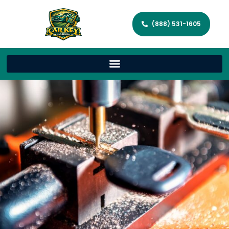
(888) 531-1605