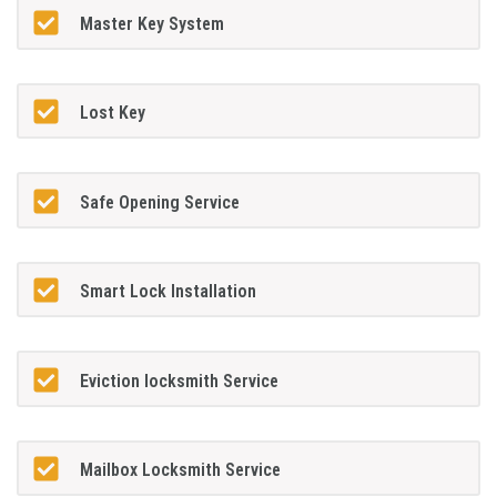
Master Key System
Lost Key
Safe Opening Service
Smart Lock Installation
Eviction locksmith Service
Mailbox Locksmith Service