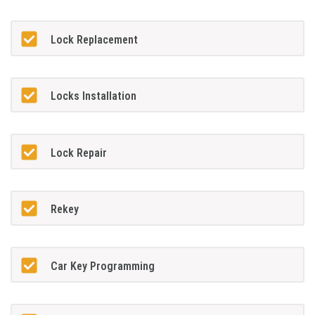
Lock Replacement
Locks Installation
Lock Repair
Rekey
Car Key Programming