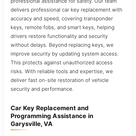
professional assistance for safety. Our team
delivers professional car key replacement with
accuracy and speed, covering transponder
keys, remote fobs, and smart keys, helping
drivers restore functionality and security
without delays. Beyond replacing keys, we
improve security by updating system access.
This protects against unauthorized access
risks. With reliable tools and expertise, we
deliver fast on-site restoration of vehicle
security and performance.
Car Key Replacement and
Programming Assistance in
Garysville, VA