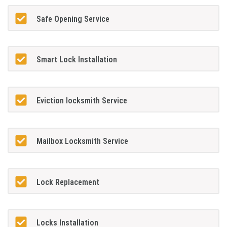
Safe Opening Service
Smart Lock Installation
Eviction locksmith Service
Mailbox Locksmith Service
Lock Replacement
Locks Installation