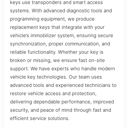
keys use transponders and smart access
systems. With advanced diagnostic tools and
programming equipment, we produce
replacement keys that integrate with your
vehicle’s immobilizer system, ensuring secure
synchronization, proper communication, and
reliable functionality. Whether your key is
broken or missing, we ensure fast on-site
support. We have experts who handle modern
vehicle key technologies. Our team uses
advanced tools and experienced technicians to
restore vehicle access and protection,
delivering dependable performance, improved
security, and peace of mind through fast and
efficient service solutions.