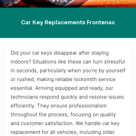
Car Key Replacements Frontenac
Did your car keys disappear after staying
indoors? Situations like these can turn stressful
in seconds, particularly when you’re by yourself
or rushed, making reliable locksmith service
essential. Arriving equipped and ready, our
technicians respond quickly and resolve issues
efficiently. They ensure professionalism
throughout the process, focusing on quality
and customer satisfaction. We handle car key
replacement for all vehicles, including older