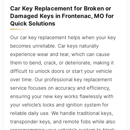
Car Key Replacement for Broken or
Damaged Keys in Frontenac, MO for
Quick Solutions
Our car key replacement helps when your key
becomes unreliable. Car keys naturally
experience wear and tear, which can cause
them to bend, crack, or deteriorate, making it
difficult to unlock doors or start your vehicle
over time. Our professional key replacement
service focuses on accuracy and efficiency,
ensuring your new key works flawlessly with
your vehicle’s locks and ignition system for
reliable daily use. We handle traditional keys,
transponder keys, and remote fobs while also
reprogramming your vehicle’s system to block