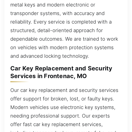
metal keys and modern electronic or
transponder systems, with accuracy and
reliability. Every service is completed with a
structured, detail-oriented approach for
dependable outcomes. We are trained to work
on vehicles with modern protection systems
and advanced locking technology.
Car Key Replacement and Security
Services in Frontenac, MO
Our car key replacement and security services
offer support for broken, lost, or faulty keys.
Modern vehicles use electronic key systems,
needing professional support. Our experts
offer fast car key replacement services,