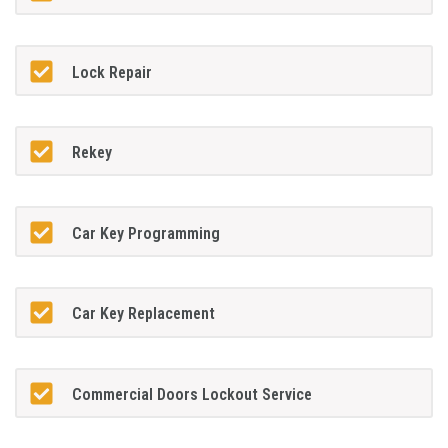
Lock Repair
Rekey
Car Key Programming
Car Key Replacement
Commercial Doors Lockout Service