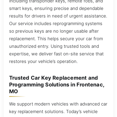
including transponder keys, remote fobs, and
smart keys, ensuring precise and dependable
results for drivers in need of urgent assistance.
Our service includes reprogramming systems
so previous keys are no longer usable after
replacement. This helps secure your car from
unauthorized entry. Using trusted tools and
expertise, we deliver fast on-site service that
restores your vehicle’s operation.
Trusted Car Key Replacement and
Programming Solutions in Frontenac,
MO
We support modern vehicles with advanced car
key replacement solutions. Today’s vehicle