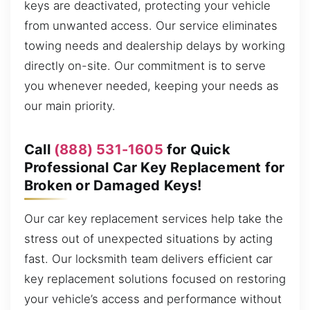
keys are deactivated, protecting your vehicle
from unwanted access. Our service eliminates
towing needs and dealership delays by working
directly on-site. Our commitment is to serve
you whenever needed, keeping your needs as
our main priority.
Call
(888) 531-1605
for Quick
Professional Car Key Replacement for
Broken or Damaged Keys!
Our car key replacement services help take the
stress out of unexpected situations by acting
fast. Our locksmith team delivers efficient car
key replacement solutions focused on restoring
your vehicle’s access and performance without