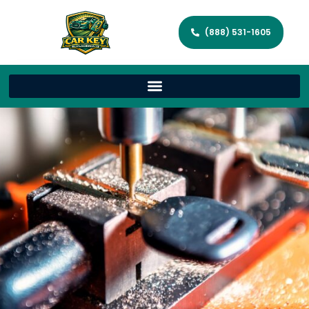
(888) 531-1605