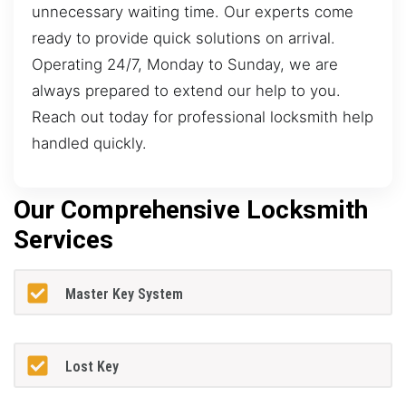
unnecessary waiting time. Our experts come
ready to provide quick solutions on arrival.
Operating 24/7, Monday to Sunday, we are
always prepared to extend our help to you.
Reach out today for professional locksmith help
handled quickly.
Our Comprehensive Locksmith
Services
Master Key System
Lost Key