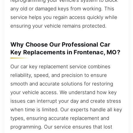
any old or damaged keys from working. This
service helps you regain access quickly while
ensuring your vehicle remains protected.
Why Choose Our Professional Car
Key Replacements in Frontenac, MO?
Our car key replacement service combines
reliability, speed, and precision to ensure
smooth and accurate solutions for restoring
your vehicle access. We understand how key
issues can interrupt your day and create stress
when time is limited. Our experts handle all key
types, ensuring accurate replacement and
programming. Our service ensures that lost