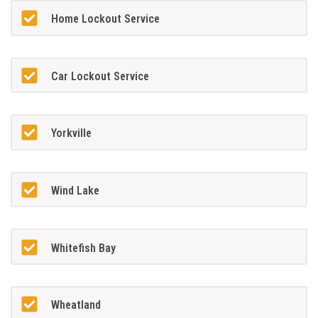
Home Lockout Service
Car Lockout Service
Yorkville
Wind Lake
Whitefish Bay
Wheatland