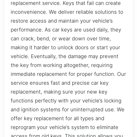
replacement service. Keys that fail can create
inconvenience. We deliver reliable solutions to
restore access and maintain your vehicle’s
performance. As car keys are used daily, they
can crack, bend, or wear down over time,
making it harder to unlock doors or start your
vehicle. Eventually, the damage may prevent
the key from working altogether, requiring
immediate replacement for proper function. Our
service ensures fast and precise car key
replacement, making sure your new key
functions perfectly with your vehicle’s locking
and ignition systems for uninterrupted use. We
offer key replacement for all types and
reprogram your vehicle’s system to eliminate
access from old keys. This solution allows you