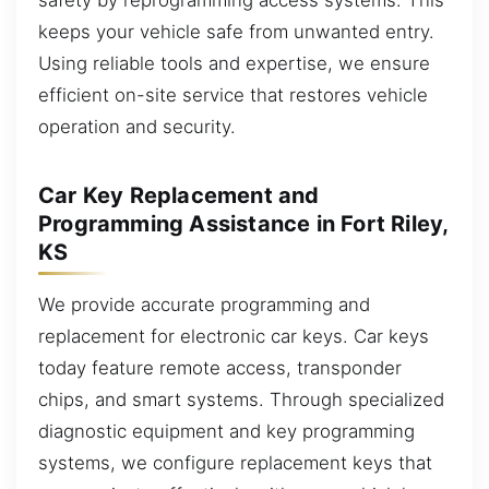
keeps your vehicle safe from unwanted entry.
Using reliable tools and expertise, we ensure
efficient on-site service that restores vehicle
operation and security.
Car Key Replacement and
Programming Assistance in Fort Riley,
KS
We provide accurate programming and
replacement for electronic car keys. Car keys
today feature remote access, transponder
chips, and smart systems. Through specialized
diagnostic equipment and key programming
systems, we configure replacement keys that