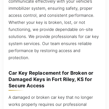
communicate effectively with your vehicle’s
immobilizer system, ensuring safety, proper
access control, and consistent performance.
Whether your key is broken, lost, or not
functioning, we provide dependable on-site
solutions. We provide professionals for car key
system services. Our team ensures reliable
performance by restoring access and
protection.
Car Key Replacement for Broken or
Damaged Keys in Fort Riley, KS for
Secure Access
A damaged or broken car key that no longer
works properly requires our professional