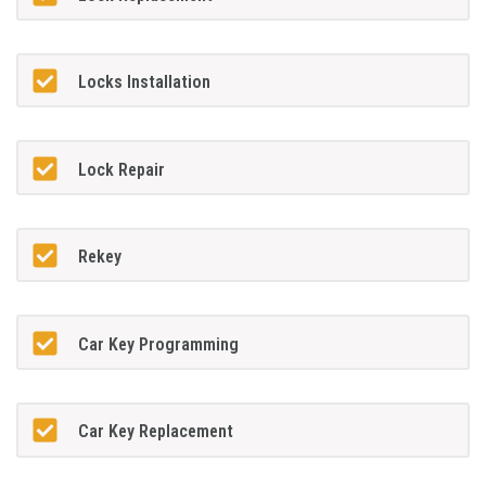
Locks Installation
Lock Repair
Rekey
Car Key Programming
Car Key Replacement