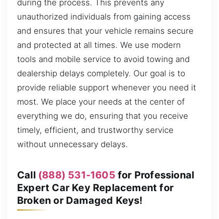
during the process. This prevents any
unauthorized individuals from gaining access
and ensures that your vehicle remains secure
and protected at all times. We use modern
tools and mobile service to avoid towing and
dealership delays completely. Our goal is to
provide reliable support whenever you need it
most. We place your needs at the center of
everything we do, ensuring that you receive
timely, efficient, and trustworthy service
without unnecessary delays.
Call
(888) 531-1605
for Professional
Expert Car Key Replacement for
Broken or Damaged Keys!