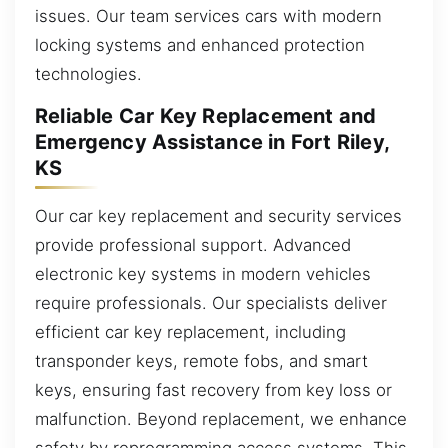
issues. Our team services cars with modern
locking systems and enhanced protection
technologies.
Reliable Car Key Replacement and
Emergency Assistance in Fort Riley,
KS
Our car key replacement and security services
provide professional support. Advanced
electronic key systems in modern vehicles
require professionals. Our specialists deliver
efficient car key replacement, including
transponder keys, remote fobs, and smart
keys, ensuring fast recovery from key loss or
malfunction. Beyond replacement, we enhance
safety by reprogramming access systems. This