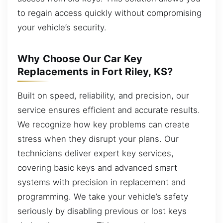
to regain access quickly without compromising
your vehicle’s security.
Why Choose Our Car Key
Replacements in Fort Riley, KS?
Built on speed, reliability, and precision, our
service ensures efficient and accurate results.
We recognize how key problems can create
stress when they disrupt your plans. Our
technicians deliver expert key services,
covering basic keys and advanced smart
systems with precision in replacement and
programming. We take your vehicle’s safety
seriously by disabling previous or lost keys