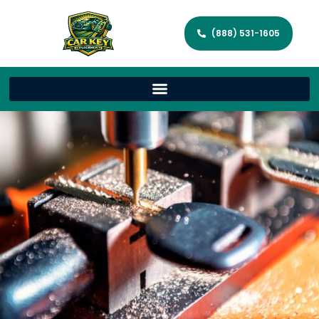
(888) 531-1605