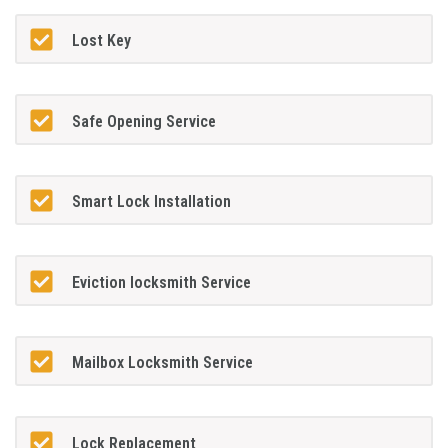
Lost Key
Safe Opening Service
Smart Lock Installation
Eviction locksmith Service
Mailbox Locksmith Service
Lock Replacement