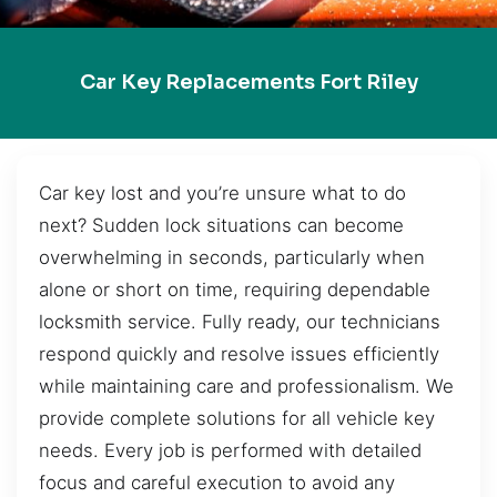
Car Key Replacements Fort Riley
Car key lost and you’re unsure what to do
next? Sudden lock situations can become
overwhelming in seconds, particularly when
alone or short on time, requiring dependable
locksmith service. Fully ready, our technicians
respond quickly and resolve issues efficiently
while maintaining care and professionalism. We
provide complete solutions for all vehicle key
needs. Every job is performed with detailed
focus and careful execution to avoid any