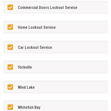
Commercial Doors Lockout Service
Home Lockout Service
Car Lockout Service
Yorkville
Wind Lake
Whitefish Bay