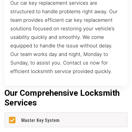
Our car key replacement services are
structured to handle problems right away. Our
team provides efficient car key replacement
solutions focused on restoring your vehicle’s
usability quickly and smoothly. We come
equipped to handle the issue without delay.
Our team works day and night, Monday to
Sunday, to assist you. Contact us now for
efficient locksmith service provided quickly.
Our Comprehensive Locksmith
Services
Master Key System