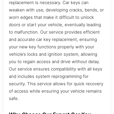
replacement is necessary. Car keys can
weaken with use, developing cracks, bends, or
worn edges that make it difficult to unlock
doors or start your vehicle, eventually leading
to malfunction. Our service provides efficient
and accurate car key replacement, ensuring
your new key functions properly with your
vehicle’s locks and ignition system, allowing
you to regain access and drive without delay.
Our service ensures compatibility with all keys
and includes system reprogramming for
security. This service allows for quick recovery
of access while ensuring your vehicle remains
safe.