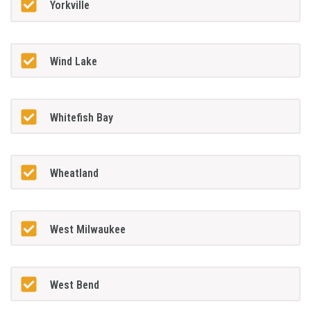
Yorkville
Wind Lake
Whitefish Bay
Wheatland
West Milwaukee
West Bend