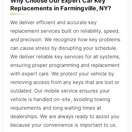
Why Choose Our Expert Car Key
Replacements in Farmingville, NY?
We deliver efficient and accurate key
replacement services built on reliability, speed,
and precision. We recognize how key problems
can cause stress by disrupting your schedule.
We deliver reliable key services for all systems,
ensuring proper programming and replacement
with expert care. We protect your vehicle by
removing access from any keys that are lost or
outdated. Our mobile service ensures your
vehicle is handled on-site, avoiding towing
requirements and long waiting times at
dealerships. We are always ready to assist you
because your convenience is important to us.