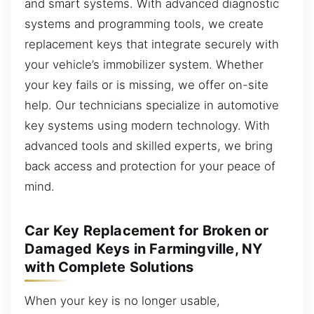
and smart systems. With advanced diagnostic
systems and programming tools, we create
replacement keys that integrate securely with
your vehicle’s immobilizer system. Whether
your key fails or is missing, we offer on-site
help. Our technicians specialize in automotive
key systems using modern technology. With
advanced tools and skilled experts, we bring
back access and protection for your peace of
mind.
Car Key Replacement for Broken or
Damaged Keys in Farmingville, NY
with Complete Solutions
When your key is no longer usable,