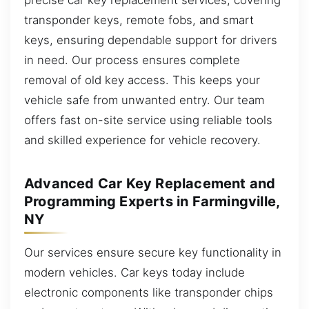
transponder keys, remote fobs, and smart
keys, ensuring dependable support for drivers
in need. Our process ensures complete
removal of old key access. This keeps your
vehicle safe from unwanted entry. Our team
offers fast on-site service using reliable tools
and skilled experience for vehicle recovery.
Advanced Car Key Replacement and
Programming Experts in Farmingville,
NY
Our services ensure secure key functionality in
modern vehicles. Car keys today include
electronic components like transponder chips