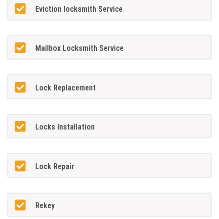
Eviction locksmith Service
Mailbox Locksmith Service
Lock Replacement
Locks Installation
Lock Repair
Rekey