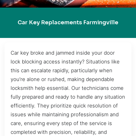
Car Key Replacements Farmingville
Car key broke and jammed inside your door
lock blocking access instantly? Situations like
this can escalate rapidly, particularly when
you’re alone or rushed, making dependable
locksmith help essential. Our technicians come
fully prepared and ready to handle any situation
efficiently. They prioritize quick resolution of
issues while maintaining professionalism and
care, ensuring every step of the service is
completed with precision, reliability, and