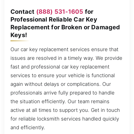
Contact
(888) 531-1605
for
Professional Reliable Car Key
Replacement for Broken or Damaged
Keys!
Our car key replacement services ensure that
issues are resolved in a timely way. We provide
fast and professional car key replacement
services to ensure your vehicle is functional
again without delays or complications. Our
professionals arrive fully prepared to handle
the situation efficiently. Our team remains
active at all times to support you. Get in touch
for reliable locksmith services handled quickly
and efficiently.