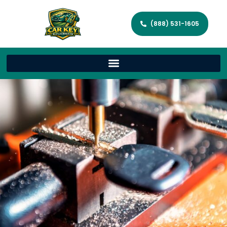
(888) 531-1605