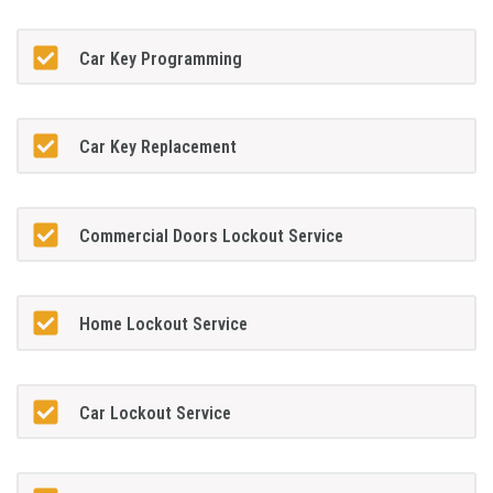
Car Key Programming
Car Key Replacement
Commercial Doors Lockout Service
Home Lockout Service
Car Lockout Service