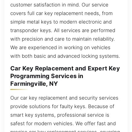
customer satisfaction in mind. Our service
covers full car key replacement needs, from
simple metal keys to modern electronic and
transponder keys. All services are performed
with precision and care to maintain reliability.
We are experienced in working on vehicles
with both basic and advanced locking systems.
Car Key Replacement and Expert Key
Programming Services in
Farmingville, NY
Our car key replacement and security services
provide solutions for faulty keys. Because of
smart key systems, professional service is
safest for modern vehicles. We offer fast and
precise car key replacement services, covering