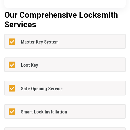
Our Comprehensive Locksmith
Services
Master Key System
Lost Key
Safe Opening Service
Smart Lock Installation