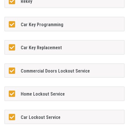
Rekey
Car Key Programming
Car Key Replacement
Commercial Doors Lockout Service
Home Lockout Service
Car Lockout Service