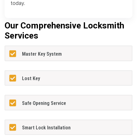
today.
Our Comprehensive Locksmith
Services
Master Key System
Lost Key
Safe Opening Service
Smart Lock Installation