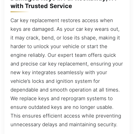
with Trusted Service
Car key replacement restores access when
keys are damaged. As your car key wears out,
it may crack, bend, or lose its shape, making it
harder to unlock your vehicle or start the
engine reliably. Our expert team offers quick
and precise car key replacement, ensuring your
new key integrates seamlessly with your
vehicle’s locks and ignition system for
dependable and smooth operation at all times.
We replace keys and reprogram systems to
ensure outdated keys are no longer usable.
This ensures efficient access while preventing
unnecessary delays and maintaining security.