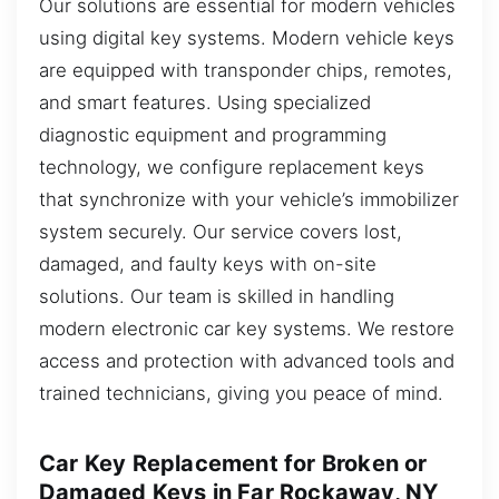
Our solutions are essential for modern vehicles
using digital key systems. Modern vehicle keys
are equipped with transponder chips, remotes,
and smart features. Using specialized
diagnostic equipment and programming
technology, we configure replacement keys
that synchronize with your vehicle’s immobilizer
system securely. Our service covers lost,
damaged, and faulty keys with on-site
solutions. Our team is skilled in handling
modern electronic car key systems. We restore
access and protection with advanced tools and
trained technicians, giving you peace of mind.
Car Key Replacement for Broken or
Damaged Keys in Far Rockaway, NY