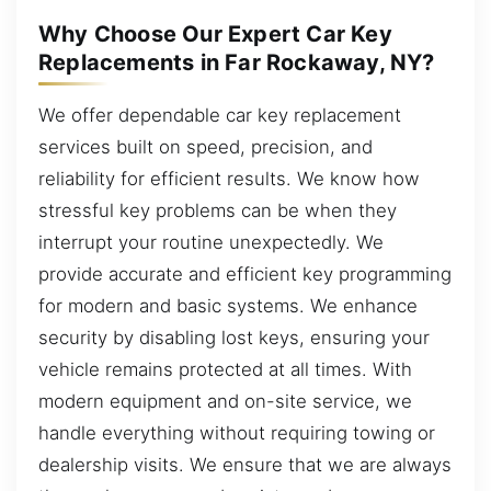
Why Choose Our Expert Car Key
Replacements in Far Rockaway, NY?
We offer dependable car key replacement
services built on speed, precision, and
reliability for efficient results. We know how
stressful key problems can be when they
interrupt your routine unexpectedly. We
provide accurate and efficient key programming
for modern and basic systems. We enhance
security by disabling lost keys, ensuring your
vehicle remains protected at all times. With
modern equipment and on-site service, we
handle everything without requiring towing or
dealership visits. We ensure that we are always