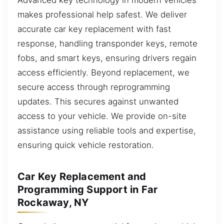
makes professional help safest. We deliver
accurate car key replacement with fast
response, handling transponder keys, remote
fobs, and smart keys, ensuring drivers regain
access efficiently. Beyond replacement, we
secure access through reprogramming
updates. This secures against unwanted
access to your vehicle. We provide on-site
assistance using reliable tools and expertise,
ensuring quick vehicle restoration.
Car Key Replacement and
Programming Support in Far
Rockaway, NY