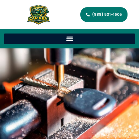
(888) 531-1605