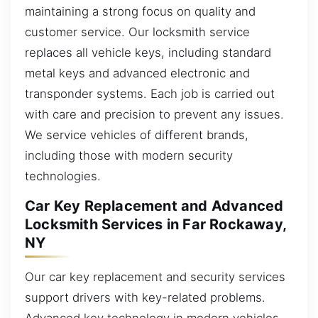
maintaining a strong focus on quality and
customer service. Our locksmith service
replaces all vehicle keys, including standard
metal keys and advanced electronic and
transponder systems. Each job is carried out
with care and precision to prevent any issues.
We service vehicles of different brands,
including those with modern security
technologies.
Car Key Replacement and Advanced
Locksmith Services in Far Rockaway,
NY
Our car key replacement and security services
support drivers with key-related problems.
Advanced key technology in modern vehicles