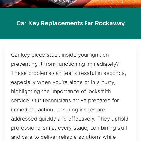
Car Key Replacements Far Rockaway
Car key piece stuck inside your ignition
preventing it from functioning immediately?
These problems can feel stressful in seconds,
especially when you’re alone or in a hurry,
highlighting the importance of locksmith
service. Our technicians arrive prepared for
immediate action, ensuring issues are
addressed quickly and effectively. They uphold
professionalism at every stage, combining skill
and care to deliver reliable solutions while