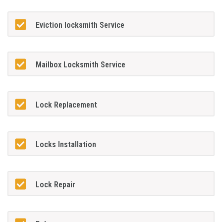
Eviction locksmith Service
Mailbox Locksmith Service
Lock Replacement
Locks Installation
Lock Repair