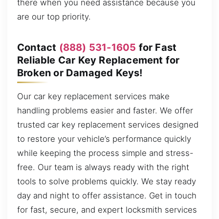
there when you need assistance because you
are our top priority.
Contact
(888) 531-1605
for Fast
Reliable Car Key Replacement for
Broken or Damaged Keys!
Our car key replacement services make
handling problems easier and faster. We offer
trusted car key replacement services designed
to restore your vehicle’s performance quickly
while keeping the process simple and stress-
free. Our team is always ready with the right
tools to solve problems quickly. We stay ready
day and night to offer assistance. Get in touch
for fast, secure, and expert locksmith services