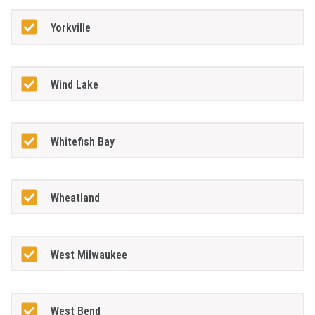
Yorkville
Wind Lake
Whitefish Bay
Wheatland
West Milwaukee
West Bend