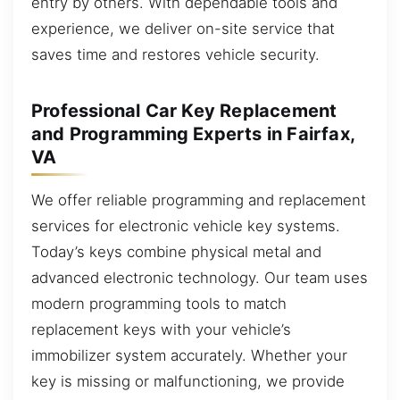
entry by others. With dependable tools and
experience, we deliver on-site service that
saves time and restores vehicle security.
Professional Car Key Replacement
and Programming Experts in Fairfax,
VA
We offer reliable programming and replacement
services for electronic vehicle key systems.
Today’s keys combine physical metal and
advanced electronic technology. Our team uses
modern programming tools to match
replacement keys with your vehicle’s
immobilizer system accurately. Whether your
key is missing or malfunctioning, we provide