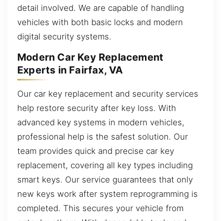
detail involved. We are capable of handling
vehicles with both basic locks and modern
digital security systems.
Modern Car Key Replacement
Experts in Fairfax, VA
Our car key replacement and security services
help restore security after key loss. With
advanced key systems in modern vehicles,
professional help is the safest solution. Our
team provides quick and precise car key
replacement, covering all key types including
smart keys. Our service guarantees that only
new keys work after system reprogramming is
completed. This secures your vehicle from