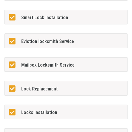
Smart Lock Installation
Eviction locksmith Service
Mailbox Locksmith Service
Lock Replacement
Locks Installation