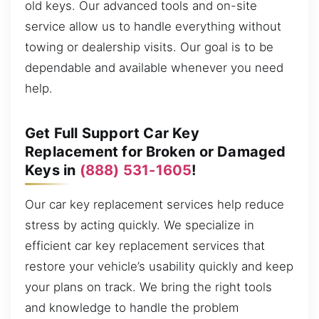
old keys. Our advanced tools and on-site
service allow us to handle everything without
towing or dealership visits. Our goal is to be
dependable and available whenever you need
help.
Get Full Support Car Key
Replacement for Broken or Damaged
Keys in
(888) 531-1605
!
Our car key replacement services help reduce
stress by acting quickly. We specialize in
efficient car key replacement services that
restore your vehicle’s usability quickly and keep
your plans on track. We bring the right tools
and knowledge to handle the problem