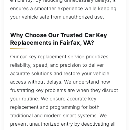
ensures a smoother experience while keeping
your vehicle safe from unauthorized use.
Why Choose Our Trusted Car Key
Replacements in Fairfax, VA?
Our car key replacement service prioritizes
reliability, speed, and precision to deliver
accurate solutions and restore your vehicle
access without delays. We understand how
frustrating key problems are when they disrupt
your routine. We ensure accurate key
replacement and programming for both
traditional and modern smart systems. We
prevent unauthorized entry by deactivating all