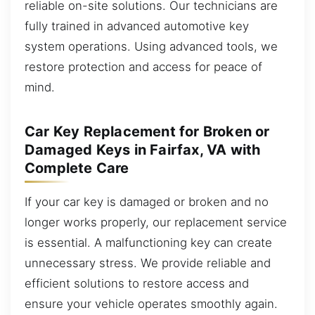
reliable on-site solutions. Our technicians are
fully trained in advanced automotive key
system operations. Using advanced tools, we
restore protection and access for peace of
mind.
Car Key Replacement for Broken or
Damaged Keys in Fairfax, VA with
Complete Care
If your car key is damaged or broken and no
longer works properly, our replacement service
is essential. A malfunctioning key can create
unnecessary stress. We provide reliable and
efficient solutions to restore access and
ensure your vehicle operates smoothly again.