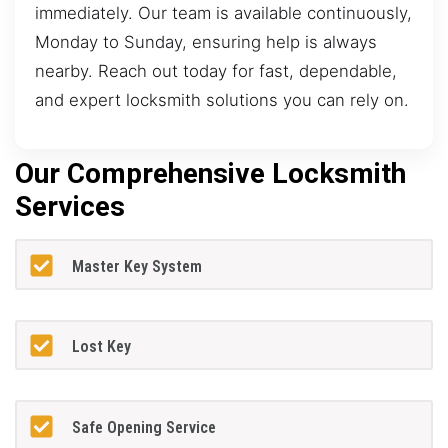
immediately. Our team is available continuously,
Monday to Sunday, ensuring help is always
nearby. Reach out today for fast, dependable,
and expert locksmith solutions you can rely on.
Our Comprehensive Locksmith
Services
Master Key System
Lost Key
Safe Opening Service