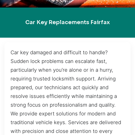
Car Key Replacements Fairfax
Car key damaged and difficult to handle?
Sudden lock problems can escalate fast,
particularly when you’re alone or in a hurry,
requiring trusted locksmith support. Arriving
prepared, our technicians act quickly and
resolve issues efficiently while maintaining a
strong focus on professionalism and quality.
We provide expert solutions for modern and
traditional vehicle keys. Services are delivered
with precision and close attention to every