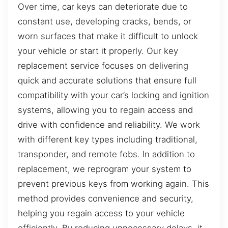
Over time, car keys can deteriorate due to
constant use, developing cracks, bends, or
worn surfaces that make it difficult to unlock
your vehicle or start it properly. Our key
replacement service focuses on delivering
quick and accurate solutions that ensure full
compatibility with your car’s locking and ignition
systems, allowing you to regain access and
drive with confidence and reliability. We work
with different key types including traditional,
transponder, and remote fobs. In addition to
replacement, we reprogram your system to
prevent previous keys from working again. This
method provides convenience and security,
helping you regain access to your vehicle
efficiently. By reducing unnecessary delays, it