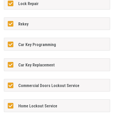
Lock Repair
Rekey
Car Key Programming
Car Key Replacement
Commercial Doors Lockout Service
Home Lockout Service