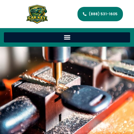
(888) 531-1605