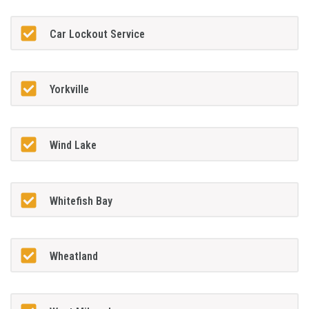
Car Lockout Service
Yorkville
Wind Lake
Whitefish Bay
Wheatland