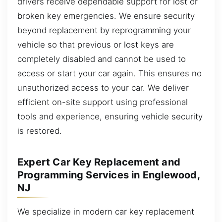
drivers receive dependable support for lost or
broken key emergencies. We ensure security
beyond replacement by reprogramming your
vehicle so that previous or lost keys are
completely disabled and cannot be used to
access or start your car again. This ensures no
unauthorized access to your car. We deliver
efficient on-site support using professional
tools and experience, ensuring vehicle security
is restored.
Expert Car Key Replacement and
Programming Services in Englewood,
NJ
We specialize in modern car key replacement