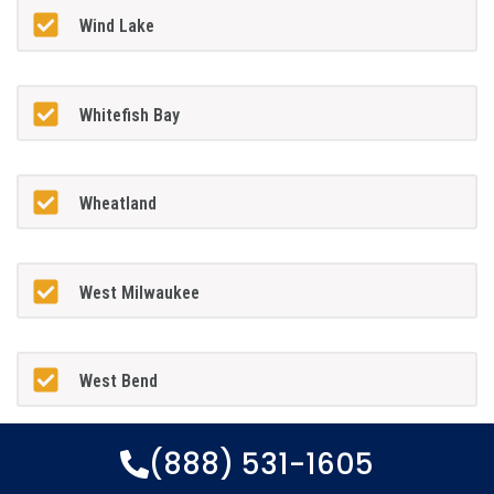
Wind Lake
Whitefish Bay
Wheatland
West Milwaukee
West Bend
(888) 531-1605