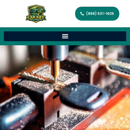
(888) 531-1605