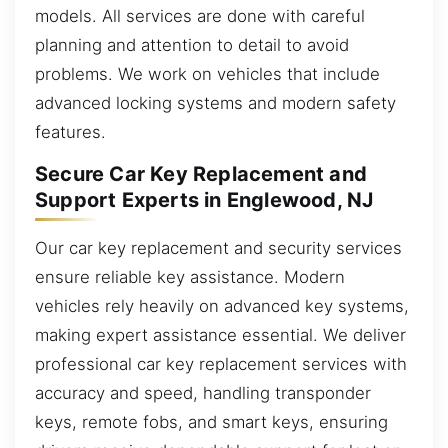
models. All services are done with careful
planning and attention to detail to avoid
problems. We work on vehicles that include
advanced locking systems and modern safety
features.
Secure Car Key Replacement and
Support Experts in Englewood, NJ
Our car key replacement and security services
ensure reliable key assistance. Modern
vehicles rely heavily on advanced key systems,
making expert assistance essential. We deliver
professional car key replacement services with
accuracy and speed, handling transponder
keys, remote fobs, and smart keys, ensuring