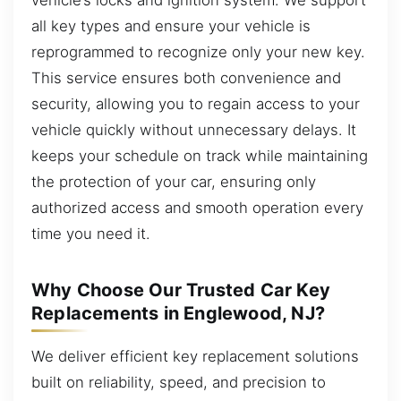
all key types and ensure your vehicle is
reprogrammed to recognize only your new key.
This service ensures both convenience and
security, allowing you to regain access to your
vehicle quickly without unnecessary delays. It
keeps your schedule on track while maintaining
the protection of your car, ensuring only
authorized access and smooth operation every
time you need it.
Why Choose Our Trusted Car Key
Replacements in Englewood, NJ?
We deliver efficient key replacement solutions
built on reliability, speed, and precision to