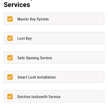
Services
Master Key System
Lost Key
Safe Opening Service
Smart Lock Installation
Eviction locksmith Service