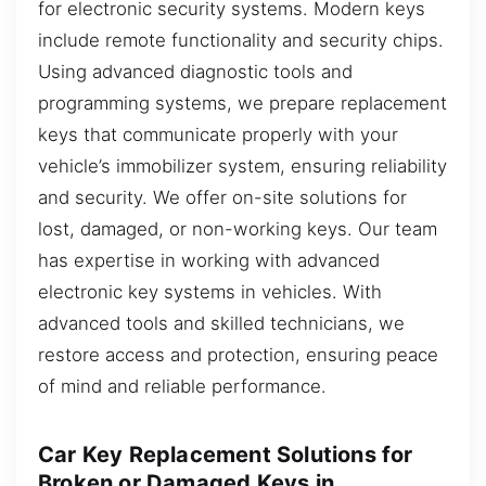
for electronic security systems. Modern keys
include remote functionality and security chips.
Using advanced diagnostic tools and
programming systems, we prepare replacement
keys that communicate properly with your
vehicle’s immobilizer system, ensuring reliability
and security. We offer on-site solutions for
lost, damaged, or non-working keys. Our team
has expertise in working with advanced
electronic key systems in vehicles. With
advanced tools and skilled technicians, we
restore access and protection, ensuring peace
of mind and reliable performance.
Car Key Replacement Solutions for
Broken or Damaged Keys in