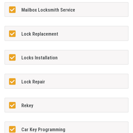
Mailbox Locksmith Service
Lock Replacement
Locks Installation
Lock Repair
Rekey
Car Key Programming