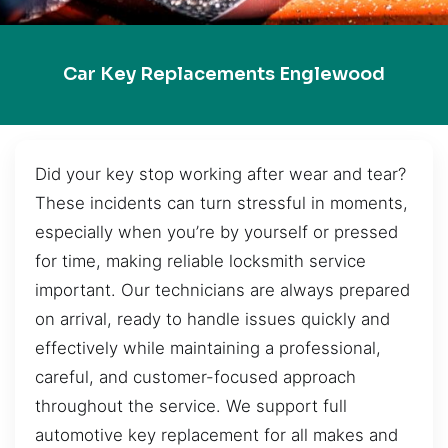
Car Key Replacements Englewood
Did your key stop working after wear and tear?
These incidents can turn stressful in moments,
especially when you’re by yourself or pressed
for time, making reliable locksmith service
important. Our technicians are always prepared
on arrival, ready to handle issues quickly and
effectively while maintaining a professional,
careful, and customer-focused approach
throughout the service. We support full
automotive key replacement for all makes and