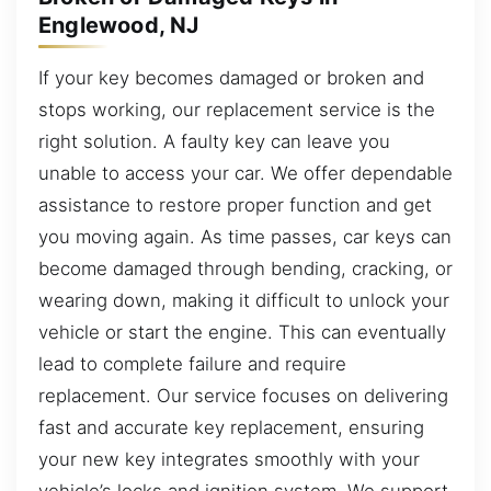
Englewood, NJ
If your key becomes damaged or broken and
stops working, our replacement service is the
right solution. A faulty key can leave you
unable to access your car. We offer dependable
assistance to restore proper function and get
you moving again. As time passes, car keys can
become damaged through bending, cracking, or
wearing down, making it difficult to unlock your
vehicle or start the engine. This can eventually
lead to complete failure and require
replacement. Our service focuses on delivering
fast and accurate key replacement, ensuring
your new key integrates smoothly with your
vehicle’s locks and ignition system. We support