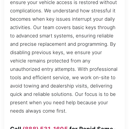
ensure your vehicle access is restored without
complications. We understand how stressful it
becomes when key issues interrupt your daily
activities. Our team covers basic keys through
to advanced smart systems, ensuring reliable
and precise replacement and programming. By
disabling previous keys, we ensure your
vehicle remains protected from any
unauthorized entry attempts. With professional
tools and efficient service, we work on-site to
avoid towing and dealership visits, delivering
quick and reliable solutions. Our focus is to be
present when you need help because your
needs always come first.
Call
(888) 531-1605
for Rapid Same-