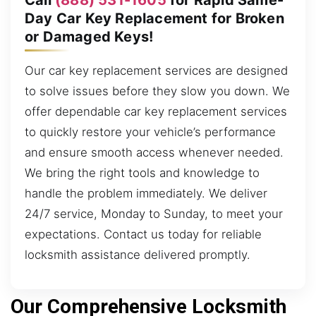
Day Car Key Replacement for Broken
or Damaged Keys!
Our car key replacement services are designed
to solve issues before they slow you down. We
offer dependable car key replacement services
to quickly restore your vehicle’s performance
and ensure smooth access whenever needed.
We bring the right tools and knowledge to
handle the problem immediately. We deliver
24/7 service, Monday to Sunday, to meet your
expectations. Contact us today for reliable
locksmith assistance delivered promptly.
Our Comprehensive Locksmith