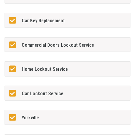
Car Key Replacement
Commercial Doors Lockout Service
Home Lockout Service
Car Lockout Service
Yorkville