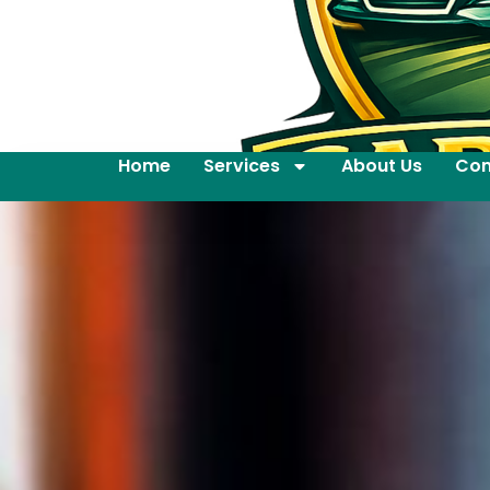
Home
Services
About Us
Con