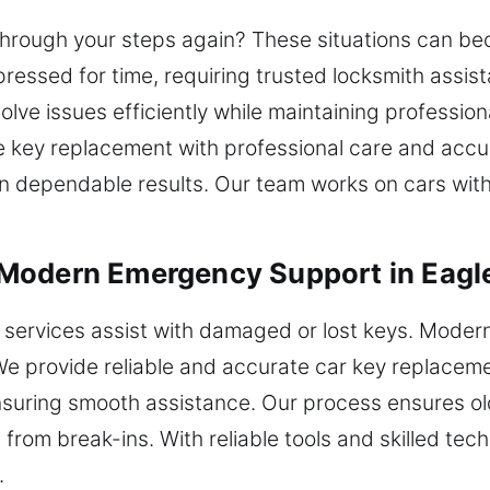
 through your steps again? These situations can b
pressed for time, requiring trusted locksmith assist
ve issues efficiently while maintaining professiona
le key replacement with professional care and accu
ain dependable results. Our team works on cars w
Modern Emergency Support in Eagl
 services assist with damaged or lost keys. Moder
We provide reliable and accurate car key replacem
suring smooth assistance. Our process ensures old
from break-ins. With reliable tools and skilled tech
.