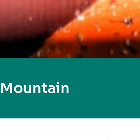
 Mountain