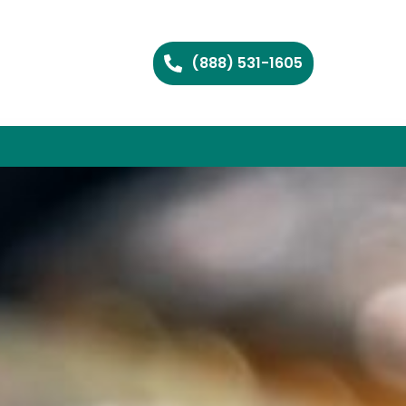
(888) 531-1605