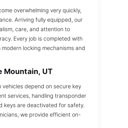
ecome overwhelming very quickly,
ance. Arriving fully equipped, our
lism, care, and attention to
racy. Every job is completed with
ith modern locking mechanisms and
e Mountain, UT
n vehicles depend on secure key
ent services, handling transponder
 keys are deactivated for safety.
nicians, we provide efficient on-