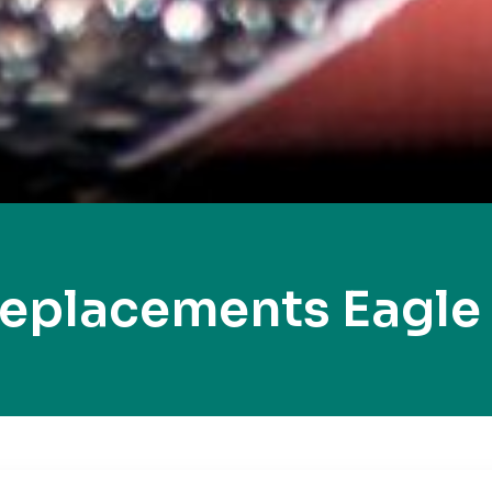
Replacements Eagle