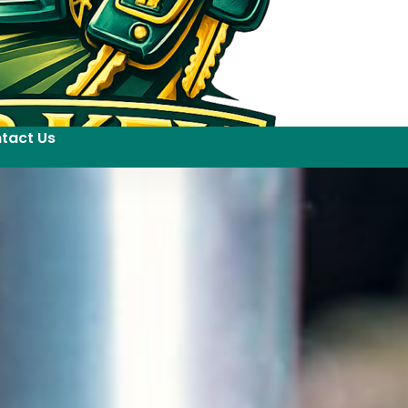
tact Us