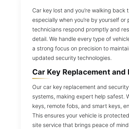
Car key lost and you’re walking back
especially when you’re by yourself or 
technicians respond promptly and resol
detail. We handle every type of vehic
a strong focus on precision to maint
updated security technologies.
Car Key Replacement and 
Our car key replacement and security
systems, making expert help safest. 
keys, remote fobs, and smart keys, en
This ensures your vehicle is protected 
site service that brings peace of mind