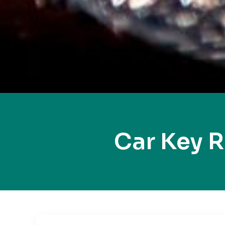
Car Key 