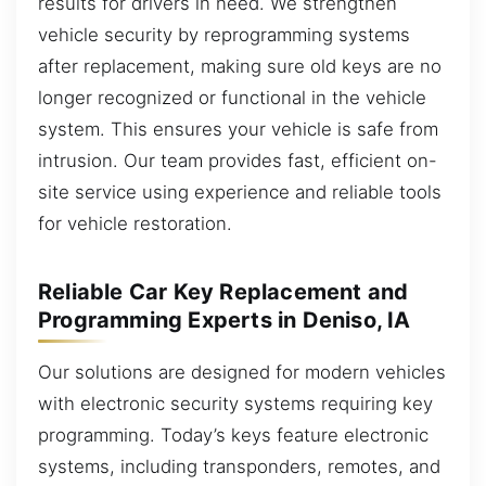
results for drivers in need. We strengthen
vehicle security by reprogramming systems
after replacement, making sure old keys are no
longer recognized or functional in the vehicle
system. This ensures your vehicle is safe from
intrusion. Our team provides fast, efficient on-
site service using experience and reliable tools
for vehicle restoration.
Reliable Car Key Replacement and
Programming Experts in Deniso, IA
Our solutions are designed for modern vehicles
with electronic security systems requiring key
programming. Today’s keys feature electronic
systems, including transponders, remotes, and