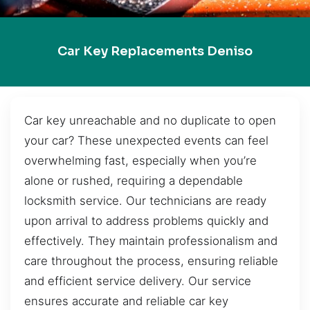
Car Key Replacements Deniso
Car key unreachable and no duplicate to open
your car? These unexpected events can feel
overwhelming fast, especially when you’re
alone or rushed, requiring a dependable
locksmith service. Our technicians are ready
upon arrival to address problems quickly and
effectively. They maintain professionalism and
care throughout the process, ensuring reliable
and efficient service delivery. Our service
ensures accurate and reliable car key