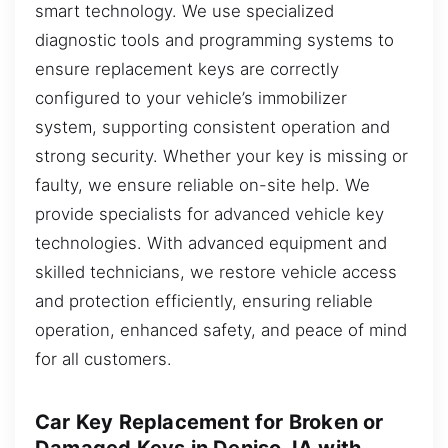
smart technology. We use specialized
diagnostic tools and programming systems to
ensure replacement keys are correctly
configured to your vehicle’s immobilizer
system, supporting consistent operation and
strong security. Whether your key is missing or
faulty, we ensure reliable on-site help. We
provide specialists for advanced vehicle key
technologies. With advanced equipment and
skilled technicians, we restore vehicle access
and protection efficiently, ensuring reliable
operation, enhanced safety, and peace of mind
for all customers.
Car Key Replacement for Broken or
Damaged Keys in Deniso, IA with