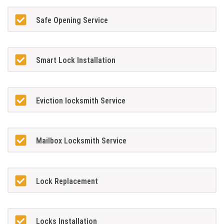
Safe Opening Service
Smart Lock Installation
Eviction locksmith Service
Mailbox Locksmith Service
Lock Replacement
Locks Installation