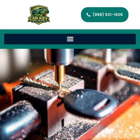
(888) 531-1605