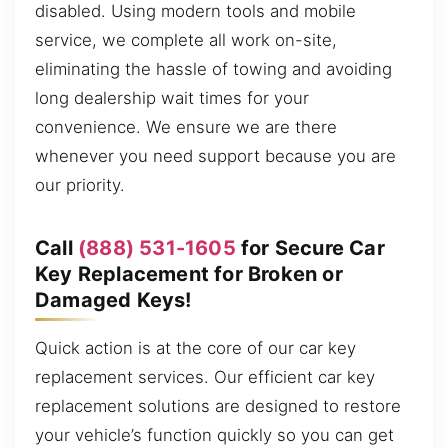
disabled. Using modern tools and mobile
service, we complete all work on-site,
eliminating the hassle of towing and avoiding
long dealership wait times for your
convenience. We ensure we are there
whenever you need support because you are
our priority.
Call
(888) 531-1605
for Secure Car
Key Replacement for Broken or
Damaged Keys!
Quick action is at the core of our car key
replacement services. Our efficient car key
replacement solutions are designed to restore
your vehicle’s function quickly so you can get