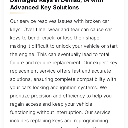
Advanced Key Solutions
Our service resolves issues with broken car
keys. Over time, wear and tear can cause car
keys to bend, crack, or lose their shape,
making it difficult to unlock your vehicle or start
the engine. This can eventually lead to total
failure and require replacement. Our expert key
replacement service offers fast and accurate
solutions, ensuring complete compatibility with
your car’s locking and ignition systems. We
prioritize precision and efficiency to help you
regain access and keep your vehicle
functioning without interruption. Our service
includes replacing keys and reprogramming