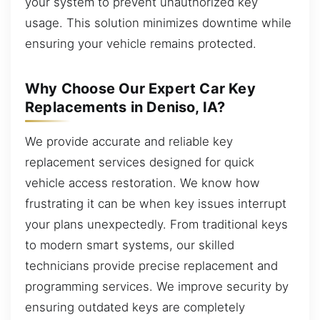
your system to prevent unauthorized key
usage. This solution minimizes downtime while
ensuring your vehicle remains protected.
Why Choose Our Expert Car Key
Replacements in Deniso, IA?
We provide accurate and reliable key
replacement services designed for quick
vehicle access restoration. We know how
frustrating it can be when key issues interrupt
your plans unexpectedly. From traditional keys
to modern smart systems, our skilled
technicians provide precise replacement and
programming services. We improve security by
ensuring outdated keys are completely