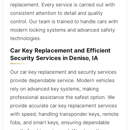
replacement. Every service is carried out with
consistent attention to detail and quality
control. Our team is trained to handle cars with
modern locking systems and advanced safety
technologies.
Car Key Replacement and Efficient
Security Services in Deniso, IA
Our car key replacement and security services
provide dependable service. Modern vehicles
rely on advanced key systems, making
professional assistance the safest option. We
provide accurate car key replacement services
with speed, handling transponder keys, remote
fobs, and smart keys, ensuring dependable