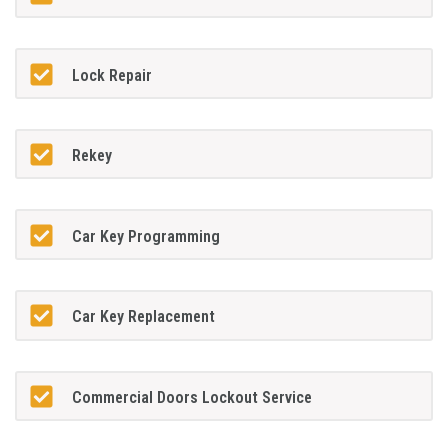
Lock Repair
Rekey
Car Key Programming
Car Key Replacement
Commercial Doors Lockout Service