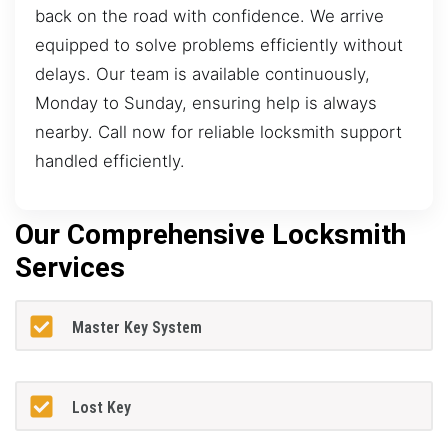
back on the road with confidence. We arrive
equipped to solve problems efficiently without
delays. Our team is available continuously,
Monday to Sunday, ensuring help is always
nearby. Call now for reliable locksmith support
handled efficiently.
Our Comprehensive Locksmith
Services
Master Key System
Lost Key