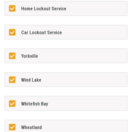
Home Lockout Service
Car Lockout Service
Yorkville
Wind Lake
Whitefish Bay
Wheatland