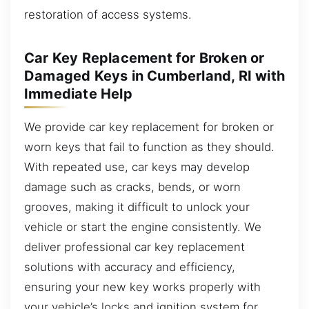
restoration of access systems.
Car Key Replacement for Broken or
Damaged Keys in Cumberland, RI with
Immediate Help
We provide car key replacement for broken or
worn keys that fail to function as they should.
With repeated use, car keys may develop
damage such as cracks, bends, or worn
grooves, making it difficult to unlock your
vehicle or start the engine consistently. We
deliver professional car key replacement
solutions with accuracy and efficiency,
ensuring your new key works properly with
your vehicle’s locks and ignition system for