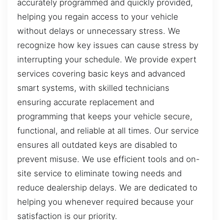
accurately programmed and quickly provided,
helping you regain access to your vehicle
without delays or unnecessary stress. We
recognize how key issues can cause stress by
interrupting your schedule. We provide expert
services covering basic keys and advanced
smart systems, with skilled technicians
ensuring accurate replacement and
programming that keeps your vehicle secure,
functional, and reliable at all times. Our service
ensures all outdated keys are disabled to
prevent misuse. We use efficient tools and on-
site service to eliminate towing needs and
reduce dealership delays. We are dedicated to
helping you whenever required because your
satisfaction is our priority.