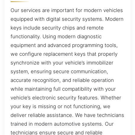
Our services are important for modern vehicles
equipped with digital security systems. Modern
keys include security chips and remote
functionality. Using modern diagnostic
equipment and advanced programming tools,
we configure replacement keys that properly
synchronize with your vehicle’s immobilizer
system, ensuring secure communication,
accurate recognition, and reliable operation
while maintaining full compatibility with your
vehicle’s electronic security features. Whether
your key is missing or not functioning, we
deliver reliable assistance. We have technicians
trained in modern automotive systems. Our
technicians ensure secure and reliable