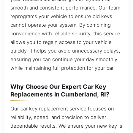
smooth and consistent performance. Our team
reprograms your vehicle to ensure old keys
cannot operate your system. By combining
convenience with reliable security, this service
allows you to regain access to your vehicle
quickly. It helps you avoid unnecessary delays,
ensuring you can continue your day smoothly
while maintaining full protection for your car.
Why Choose Our Expert Car Key
Replacements in Cumberland, RI?
Our car key replacement service focuses on
reliability, speed, and precision to deliver
dependable results. We ensure your new key is