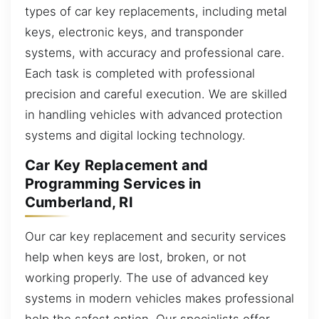
types of car key replacements, including metal
keys, electronic keys, and transponder
systems, with accuracy and professional care.
Each task is completed with professional
precision and careful execution. We are skilled
in handling vehicles with advanced protection
systems and digital locking technology.
Car Key Replacement and
Programming Services in
Cumberland, RI
Our car key replacement and security services
help when keys are lost, broken, or not
working properly. The use of advanced key
systems in modern vehicles makes professional
help the safest option. Our specialists offer