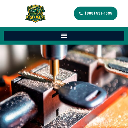
(888) 531-1605