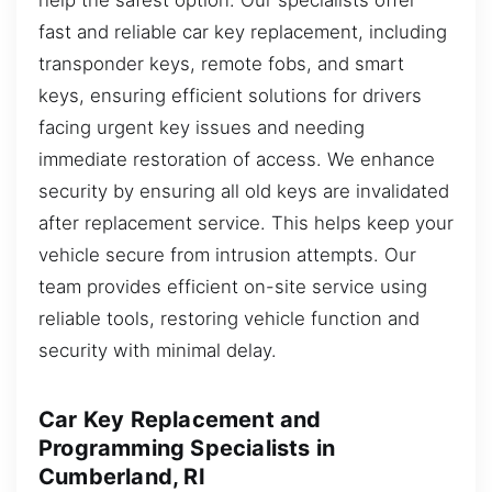
fast and reliable car key replacement, including
transponder keys, remote fobs, and smart
keys, ensuring efficient solutions for drivers
facing urgent key issues and needing
immediate restoration of access. We enhance
security by ensuring all old keys are invalidated
after replacement service. This helps keep your
vehicle secure from intrusion attempts. Our
team provides efficient on-site service using
reliable tools, restoring vehicle function and
security with minimal delay.
Car Key Replacement and
Programming Specialists in
Cumberland, RI