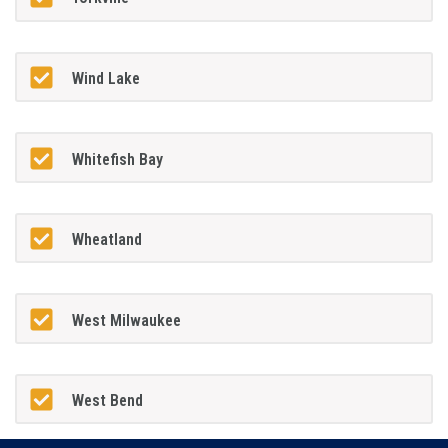
Wind Lake
Whitefish Bay
Wheatland
West Milwaukee
West Bend