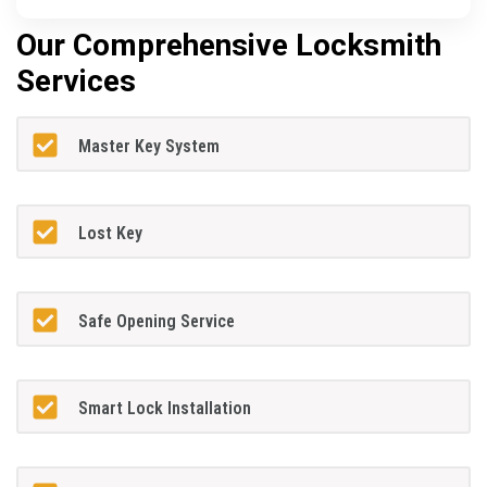
Our Comprehensive Locksmith
Services
Master Key System
Lost Key
Safe Opening Service
Smart Lock Installation