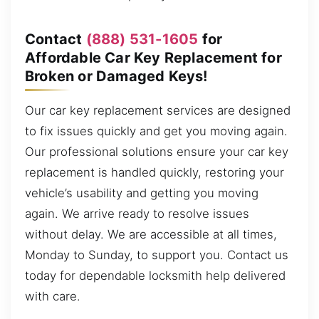
Contact
(888) 531-1605
for
Affordable Car Key Replacement for
Broken or Damaged Keys!
Our car key replacement services are designed
to fix issues quickly and get you moving again.
Our professional solutions ensure your car key
replacement is handled quickly, restoring your
vehicle’s usability and getting you moving
again. We arrive ready to resolve issues
without delay. We are accessible at all times,
Monday to Sunday, to support you. Contact us
today for dependable locksmith help delivered
with care.