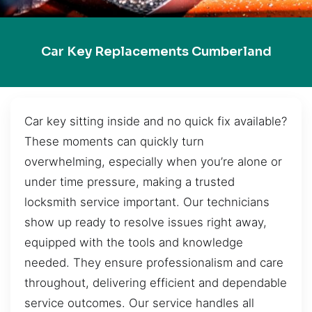
Car Key Replacements Cumberland
Car key sitting inside and no quick fix available?
These moments can quickly turn
overwhelming, especially when you’re alone or
under time pressure, making a trusted
locksmith service important. Our technicians
show up ready to resolve issues right away,
equipped with the tools and knowledge
needed. They ensure professionalism and care
throughout, delivering efficient and dependable
service outcomes. Our service handles all