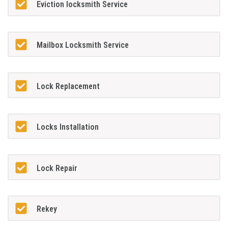
Eviction locksmith Service
Mailbox Locksmith Service
Lock Replacement
Locks Installation
Lock Repair
Rekey