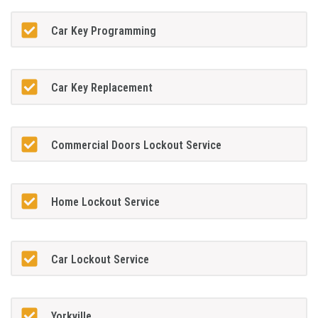
Car Key Programming
Car Key Replacement
Commercial Doors Lockout Service
Home Lockout Service
Car Lockout Service
Yorkville