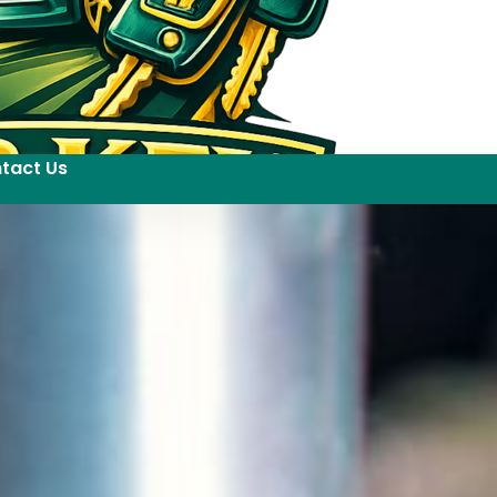
tact Us