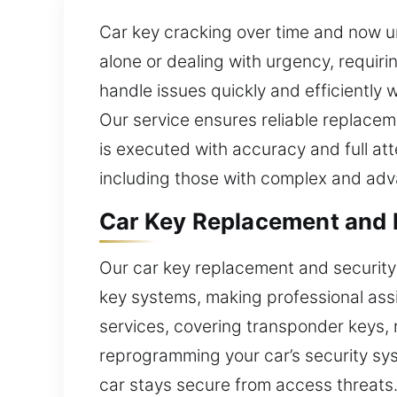
Car key cracking over time and now u
alone or dealing with urgency, requiri
handle issues quickly and efficiently
Our service ensures reliable replaceme
is executed with accuracy and full att
including those with complex and adv
Car Key Replacement and F
Our car key replacement and security
key systems, making professional ass
services, covering transponder keys, 
reprogramming your car’s security sy
car stays secure from access threats. 