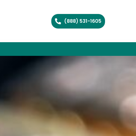
(888) 531-1605