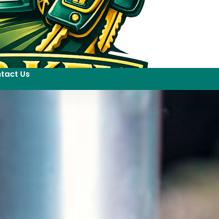
tact Us