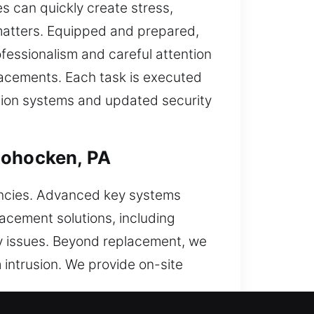
s can quickly create stress,
h matters. Equipped and prepared,
fessionalism and careful attention
eplacements. Each task is executed
ction systems and updated security
hohocken, PA
encies. Advanced key systems
lacement solutions, including
ey issues. Beyond replacement, we
 intrusion. We provide on-site