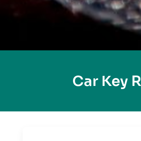
Car Key 