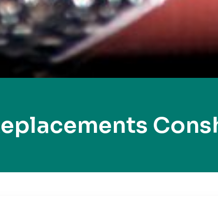
Replacements Con