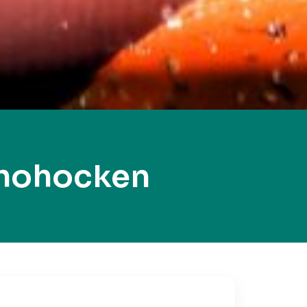
shohocken