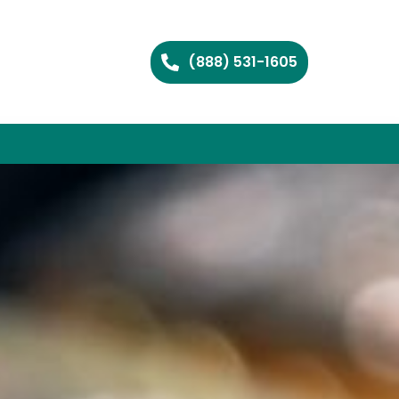
(888) 531-1605