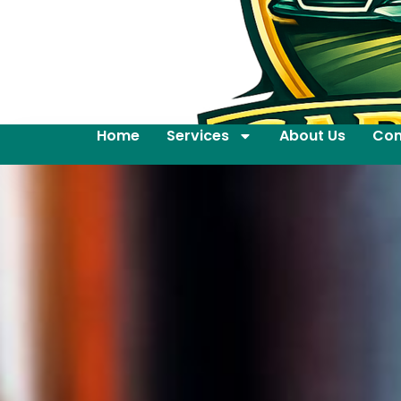
Home
Services
About Us
Con