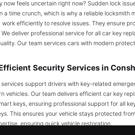
y now feels uncertain right now? Sudden lock issue
in a time crunch, which is why a reliable locksmit
work efficiently to resolve issues. They ensure pro
e. We deliver professional service for all car key r
quality. Our team services cars with modern prote
fficient Security Services in Cons
 services support drivers with key-related emerg
n vehicles. Our team delivers efficient car key rep
art keys, ensuring professional support for all k
eys. This ensures your vehicle stays protected from
pertise, ensuring quick vehicle restoration.