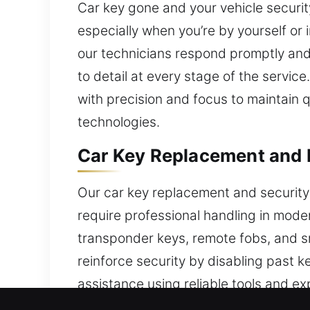
Car key gone and your vehicle securit
especially when you’re by yourself or 
our technicians respond promptly and 
to detail at every stage of the servic
with precision and focus to maintain 
technologies.
Car Key Replacement and E
Our car key replacement and security
require professional handling in moder
transponder keys, remote fobs, and sm
reinforce security by disabling past k
assistance using reliable tools and ex