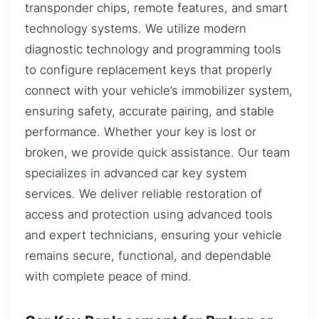
transponder chips, remote features, and smart
technology systems. We utilize modern
diagnostic technology and programming tools
to configure replacement keys that properly
connect with your vehicle’s immobilizer system,
ensuring safety, accurate pairing, and stable
performance. Whether your key is lost or
broken, we provide quick assistance. Our team
specializes in advanced car key system
services. We deliver reliable restoration of
access and protection using advanced tools
and expert technicians, ensuring your vehicle
remains secure, functional, and dependable
with complete peace of mind.