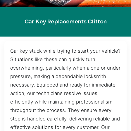
Car Key Replacements Clifton
Car key stuck while trying to start your vehicle?
Situations like these can quickly turn
overwhelming, particularly when alone or under
pressure, making a dependable locksmith
necessary. Equipped and ready for immediate
action, our technicians resolve issues
efficiently while maintaining professionalism
throughout the process. They ensure every
step is handled carefully, delivering reliable and
effective solutions for every customer. Our