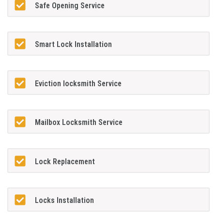
Safe Opening Service
Smart Lock Installation
Eviction locksmith Service
Mailbox Locksmith Service
Lock Replacement
Locks Installation