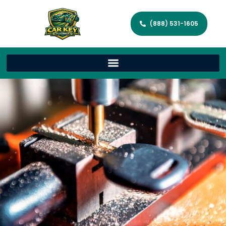
(888) 531-1605