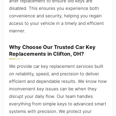
after replacement to ensure old keys are
disabled. This ensures you experience both
convenience and security, helping you regain
access to your vehicle in a timely and efficient
manner.
Why Choose Our Trusted Car Key
Replacements in Clifton, OH?
We provide car key replacement services built
on reliability, speed, and precision to deliver
efficient and dependable results. We know how
inconvenient key issues can be when they
disrupt your daily flow. Our team handles
everything from simple keys to advanced smart
systems with precision. We protect your