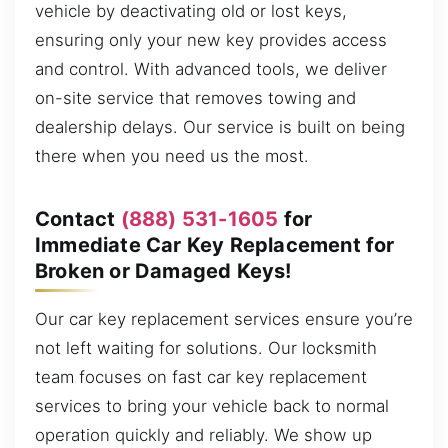
vehicle by deactivating old or lost keys,
ensuring only your new key provides access
and control. With advanced tools, we deliver
on-site service that removes towing and
dealership delays. Our service is built on being
there when you need us the most.
Contact
(888) 531-1605
for
Immediate Car Key Replacement for
Broken or Damaged Keys!
Our car key replacement services ensure you’re
not left waiting for solutions. Our locksmith
team focuses on fast car key replacement
services to bring your vehicle back to normal
operation quickly and reliably. We show up