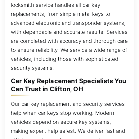
locksmith service handles all car key
replacements, from simple metal keys to
advanced electronic and transponder systems,
with dependable and accurate results. Services
are completed with accuracy and thorough care
to ensure reliability. We service a wide range of
vehicles, including those with sophisticated
security systems.
Car Key Replacement Specialists You
Can Trust in Clifton, OH
Our car key replacement and security services
help when car keys stop working. Modern
vehicles depend on secure key systems,
making expert help safest. We deliver fast and