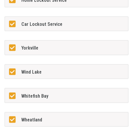
Home Lockout Service
Car Lockout Service
Yorkville
Wind Lake
Whitefish Bay
Wheatland