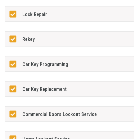
Lock Repair
Rekey
Car Key Programming
Car Key Replacement
Commercial Doors Lockout Service