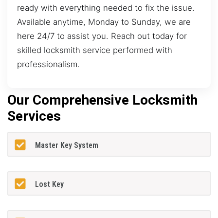
ready with everything needed to fix the issue.
Available anytime, Monday to Sunday, we are
here 24/7 to assist you. Reach out today for
skilled locksmith service performed with
professionalism.
Our Comprehensive Locksmith
Services
Master Key System
Lost Key