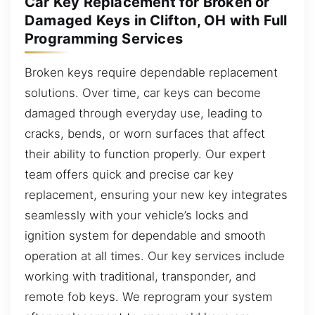
Car Key Replacement for Broken or
Damaged Keys in Clifton, OH with Full
Programming Services
Broken keys require dependable replacement
solutions. Over time, car keys can become
damaged through everyday use, leading to
cracks, bends, or worn surfaces that affect
their ability to function properly. Our expert
team offers quick and precise car key
replacement, ensuring your new key integrates
seamlessly with your vehicle’s locks and
ignition system for dependable and smooth
operation at all times. Our key services include
working with traditional, transponder, and
remote fob keys. We reprogram your system