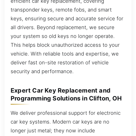
efficient car key replacement, covering
transponder keys, remote fobs, and smart
keys, ensuring secure and accurate service for
all drivers. Beyond replacement, we secure
your system so old keys no longer operate.
This helps block unauthorized access to your
vehicle. With reliable tools and expertise, we
deliver fast on-site restoration of vehicle
security and performance.
Expert Car Key Replacement and
Programming Solutions in Clifton, OH
We deliver professional support for electronic
car key systems. Modern car keys are no
longer just metal; they now include