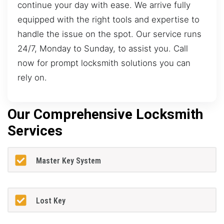
continue your day with ease. We arrive fully
equipped with the right tools and expertise to
handle the issue on the spot. Our service runs
24/7, Monday to Sunday, to assist you. Call
now for prompt locksmith solutions you can
rely on.
Our Comprehensive Locksmith
Services
Master Key System
Lost Key