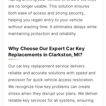
are no longer usable. This solution ensures
both ease of access and strong security,
helping you regain entry to your vehicle
without wasting time. It eliminates delays while
maintaining protection and reliability.
Why Choose Our Expert Car Key
Replacements in Clarkston, MI?
Our car key replacement service delivers
reliable and accurate solutions with speed and
precision for quick vehicle access restoration.
We recognize how key problems can create
stress when they disrupt your plans. We deliver
reliable key services for all systems, ensuring