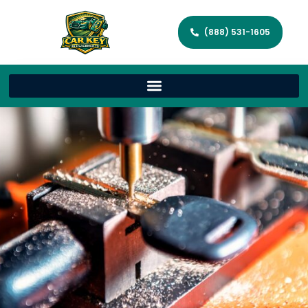
(888) 531-1605