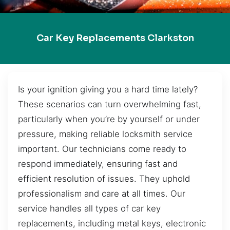
Car Key Replacements Clarkston
Is your ignition giving you a hard time lately?
These scenarios can turn overwhelming fast,
particularly when you’re by yourself or under
pressure, making reliable locksmith service
important. Our technicians come ready to
respond immediately, ensuring fast and
efficient resolution of issues. They uphold
professionalism and care at all times. Our
service handles all types of car key
replacements, including metal keys, electronic