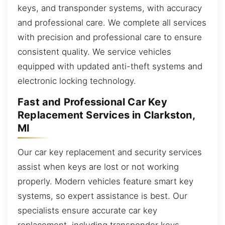
keys, and transponder systems, with accuracy
and professional care. We complete all services
with precision and professional care to ensure
consistent quality. We service vehicles
equipped with updated anti-theft systems and
electronic locking technology.
Fast and Professional Car Key
Replacement Services in Clarkston,
MI
Our car key replacement and security services
assist when keys are lost or not working
properly. Modern vehicles feature smart key
systems, so expert assistance is best. Our
specialists ensure accurate car key
replacement, including transponder keys,