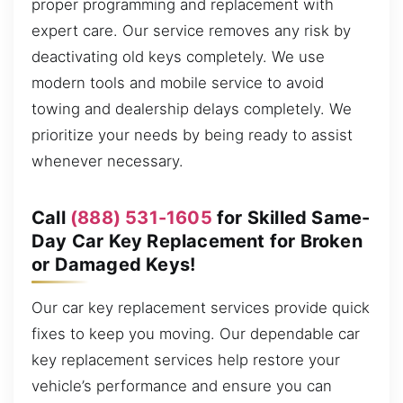
proper programming and replacement with
expert care. Our service removes any risk by
deactivating old keys completely. We use
modern tools and mobile service to avoid
towing and dealership delays completely. We
prioritize your needs by being ready to assist
whenever necessary.
Call
(888) 531-1605
for Skilled Same-
Day Car Key Replacement for Broken
or Damaged Keys!
Our car key replacement services provide quick
fixes to keep you moving. Our dependable car
key replacement services help restore your
vehicle’s performance and ensure you can