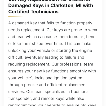
Damaged Keys in Clarkston, MI with
Certified Technicians
A damaged key that fails to function properly
needs replacement. Car keys are prone to wear
and tear, which can cause them to crack, bend,
or lose their shape over time. This can make
unlocking your vehicle or starting the engine
difficult, eventually leading to failure and
requiring replacement. Our professional team
ensures your new key functions smoothly with
your vehicle’s locks and ignition system
through precise and efficient replacement
services. Our team specializes in traditional,
transponder, and remote keys while also
reprogramming your vehicle to ensure old keys