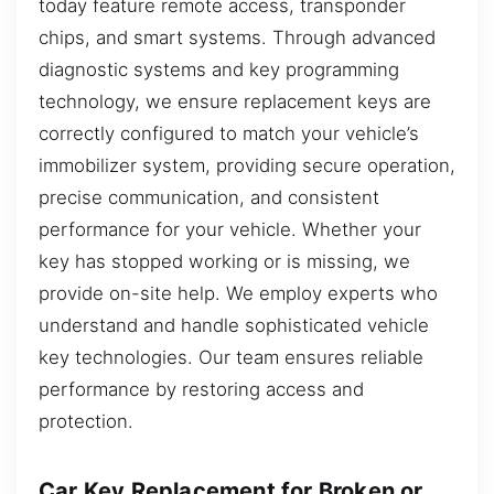
today feature remote access, transponder
chips, and smart systems. Through advanced
diagnostic systems and key programming
technology, we ensure replacement keys are
correctly configured to match your vehicle’s
immobilizer system, providing secure operation,
precise communication, and consistent
performance for your vehicle. Whether your
key has stopped working or is missing, we
provide on-site help. We employ experts who
understand and handle sophisticated vehicle
key technologies. Our team ensures reliable
performance by restoring access and
protection.
Car Key Replacement for Broken or