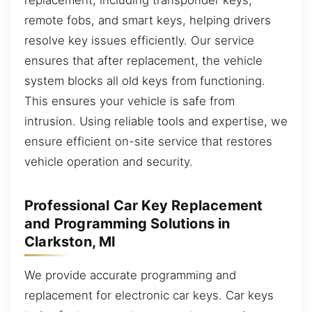
remote fobs, and smart keys, helping drivers
resolve key issues efficiently. Our service
ensures that after replacement, the vehicle
system blocks all old keys from functioning.
This ensures your vehicle is safe from
intrusion. Using reliable tools and expertise, we
ensure efficient on-site service that restores
vehicle operation and security.
Professional Car Key Replacement
and Programming Solutions in
Clarkston, MI
We provide accurate programming and
replacement for electronic car keys. Car keys