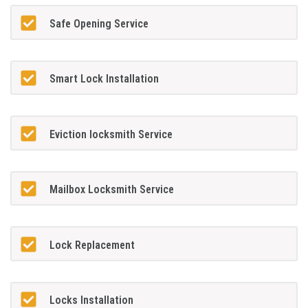
Safe Opening Service
Smart Lock Installation
Eviction locksmith Service
Mailbox Locksmith Service
Lock Replacement
Locks Installation