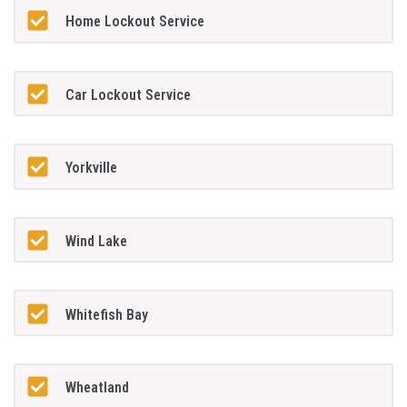
Home Lockout Service
Car Lockout Service
Yorkville
Wind Lake
Whitefish Bay
Wheatland