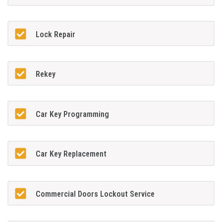
Lock Repair
Rekey
Car Key Programming
Car Key Replacement
Commercial Doors Lockout Service