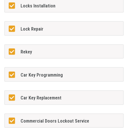
Locks Installation
Lock Repair
Rekey
Car Key Programming
Car Key Replacement
Commercial Doors Lockout Service