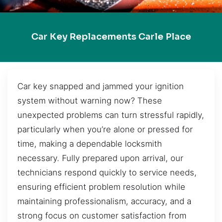
Car Key Replacements Carle Place
Car key snapped and jammed your ignition
system without warning now? These
unexpected problems can turn stressful rapidly,
particularly when you’re alone or pressed for
time, making a dependable locksmith
necessary. Fully prepared upon arrival, our
technicians respond quickly to service needs,
ensuring efficient problem resolution while
maintaining professionalism, accuracy, and a
strong focus on customer satisfaction from