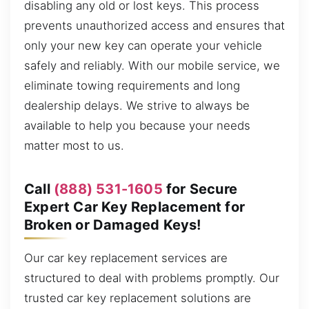
disabling any old or lost keys. This process
prevents unauthorized access and ensures that
only your new key can operate your vehicle
safely and reliably. With our mobile service, we
eliminate towing requirements and long
dealership delays. We strive to always be
available to help you because your needs
matter most to us.
Call
(888) 531-1605
for Secure
Expert Car Key Replacement for
Broken or Damaged Keys!
Our car key replacement services are
structured to deal with problems promptly. Our
trusted car key replacement solutions are