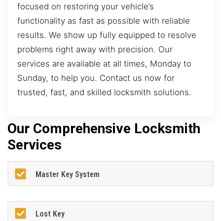
focused on restoring your vehicle’s
functionality as fast as possible with reliable
results. We show up fully equipped to resolve
problems right away with precision. Our
services are available at all times, Monday to
Sunday, to help you. Contact us now for
trusted, fast, and skilled locksmith solutions.
Our Comprehensive Locksmith
Services
Master Key System
Lost Key