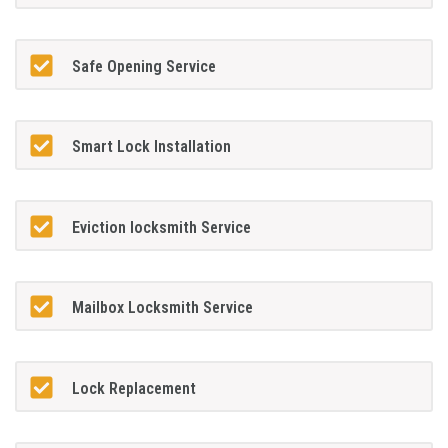
Safe Opening Service
Smart Lock Installation
Eviction locksmith Service
Mailbox Locksmith Service
Lock Replacement