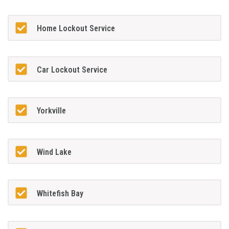
Home Lockout Service
Car Lockout Service
Yorkville
Wind Lake
Whitefish Bay