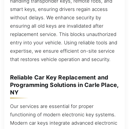
handling transponder keys, remote fobs, and
smart keys, ensuring drivers regain access
without delays. We enhance security by
ensuring all old keys are invalidated after
replacement service. This blocks unauthorized
entry into your vehicle. Using reliable tools and
expertise, we ensure efficient on-site service
that restores vehicle operation and security.
Reliable Car Key Replacement and
Programming Solutions in Carle Place,
NY
Our services are essential for proper
functioning of modern electronic key systems.
Modern car keys integrate advanced electronic