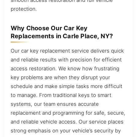
protection.
Why Choose Our Car Key
Replacements in Carle Place, NY?
Our car key replacement service delivers quick
and reliable results with precision for efficient
access restoration. We know how frustrating
key problems are when they disrupt your
schedule and make simple tasks more difficult
to manage. From traditional keys to smart
systems, our team ensures accurate
replacement and programming for safe, secure,
and reliable vehicle access. Our service places
strong emphasis on your vehicle’s security by