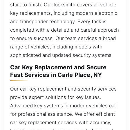
start to finish. Our locksmith covers all vehicle
key replacements, including modern electronic
and transponder technology. Every task is
completed with a detailed and careful approach
to ensure success. Our team services a broad
range of vehicles, including models with
sophisticated and updated security systems.
Car Key Replacement and Secure
Fast Services in Carle Place, NY
Our car key replacement and security services
provide expert solutions for key issues.
Advanced key systems in modern vehicles call
for professional assistance. We offer efficient
car key replacement services with accuracy,