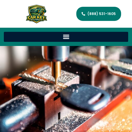
(888) 531-1605