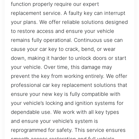
function properly require our expert
replacement service. A faulty key can interrupt
your plans. We offer reliable solutions designed
to restore access and ensure your vehicle
remains fully operational. Continuous use can
cause your car key to crack, bend, or wear
down, making it harder to unlock doors or start
your vehicle. Over time, this damage may
prevent the key from working entirely. We offer
professional car key replacement solutions that
ensure your new key is fully compatible with
your vehicle’s locking and ignition systems for
dependable use. We work with all key types
and ensure your vehicle’s system is
reprogrammed for safety. This service ensures
smooth access restoration and full vehicle