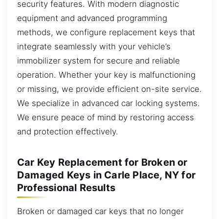
security features. With modern diagnostic
equipment and advanced programming
methods, we configure replacement keys that
integrate seamlessly with your vehicle’s
immobilizer system for secure and reliable
operation. Whether your key is malfunctioning
or missing, we provide efficient on-site service.
We specialize in advanced car locking systems.
We ensure peace of mind by restoring access
and protection effectively.
Car Key Replacement for Broken or
Damaged Keys in Carle Place, NY for
Professional Results
Broken or damaged car keys that no longer