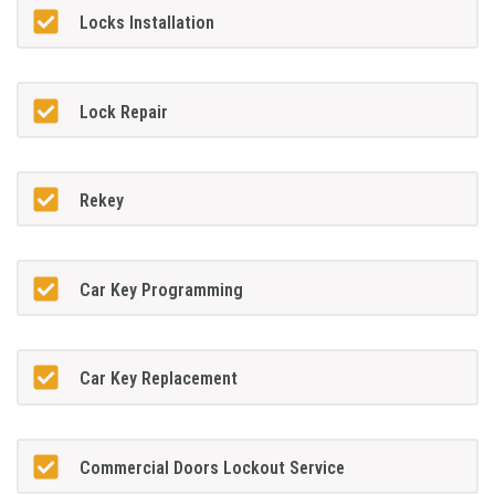
Locks Installation
Lock Repair
Rekey
Car Key Programming
Car Key Replacement
Commercial Doors Lockout Service