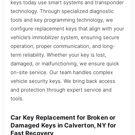
keys today use smart systems and transponder
technology. Through specialized diagnostic
tools and key programming technology, we
configure replacement keys that align with your
vehicle’s immobilizer system, ensuring secure
operation, proper communication, and long-
term reliability. Whether your key is lost,
damaged, or malfunctioning, we ensure quick
on-site service. Our team handles complex
vehicle security keys. We bring back access
and protection through expert service and
tools.
Car Key Replacement for Broken or
Damaged Keys in Calverton, NY for
Fast Recovery