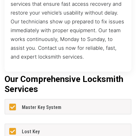
services that ensure fast access recovery and
restore your vehicle’s usability without delay.
Our technicians show up prepared to fix issues
immediately with proper equipment. Our team
works continuously, Monday to Sunday, to
assist you. Contact us now for reliable, fast,
and expert locksmith services.
Our Comprehensive Locksmith
Services
Master Key System
Lost Key