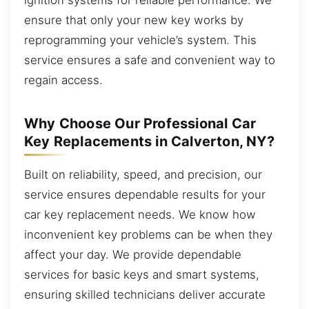
ensure that only your new key works by
reprogramming your vehicle’s system. This
service ensures a safe and convenient way to
regain access.
Why Choose Our Professional Car
Key Replacements in Calverton, NY?
Built on reliability, speed, and precision, our
service ensures dependable results for your
car key replacement needs. We know how
inconvenient key problems can be when they
affect your day. We provide dependable
services for basic keys and smart systems,
ensuring skilled technicians deliver accurate