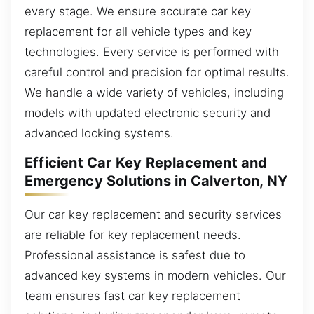
every stage. We ensure accurate car key
replacement for all vehicle types and key
technologies. Every service is performed with
careful control and precision for optimal results.
We handle a wide variety of vehicles, including
models with updated electronic security and
advanced locking systems.
Efficient Car Key Replacement and
Emergency Solutions in Calverton, NY
Our car key replacement and security services
are reliable for key replacement needs.
Professional assistance is safest due to
advanced key systems in modern vehicles. Our
team ensures fast car key replacement