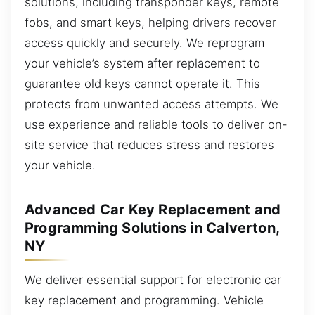
solutions, including transponder keys, remote
fobs, and smart keys, helping drivers recover
access quickly and securely. We reprogram
your vehicle’s system after replacement to
guarantee old keys cannot operate it. This
protects from unwanted access attempts. We
use experience and reliable tools to deliver on-
site service that reduces stress and restores
your vehicle.
Advanced Car Key Replacement and
Programming Solutions in Calverton,
NY
We deliver essential support for electronic car
key replacement and programming. Vehicle