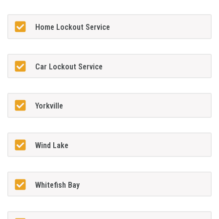
Home Lockout Service
Car Lockout Service
Yorkville
Wind Lake
Whitefish Bay