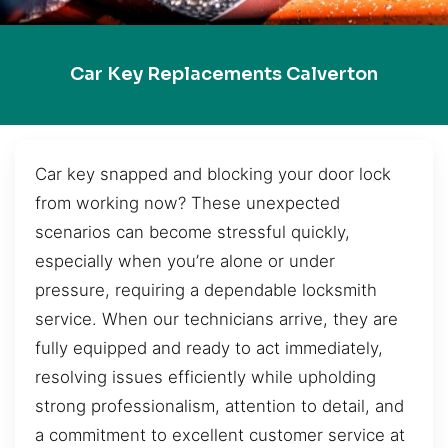
Car Key Replacements Calverton
Car key snapped and blocking your door lock
from working now? These unexpected
scenarios can become stressful quickly,
especially when you’re alone or under
pressure, requiring a dependable locksmith
service. When our technicians arrive, they are
fully equipped and ready to act immediately,
resolving issues efficiently while upholding
strong professionalism, attention to detail, and
a commitment to excellent customer service at