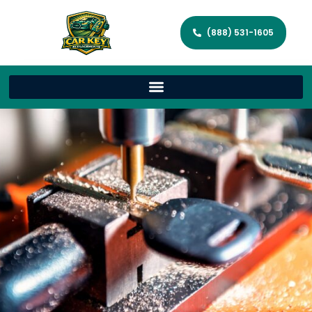
(888) 531-1605