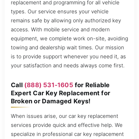
replacement and programming for all vehicle
types. Our service ensures your vehicle
remains safe by allowing only authorized key
access. With mobile service and modern
equipment, we complete work on-site, avoiding
towing and dealership wait times. Our mission
is to provide support whenever you need it, as
your satisfaction and needs always come first.
Call
(888) 531-1605
for Reliable
Expert Car Key Replacement for
Broken or Damaged Keys!
When issues arise, our car key replacement
services provide quick and effective help. We
specialize in professional car key replacement