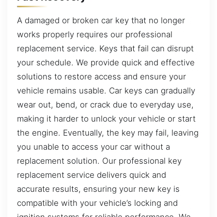
A damaged or broken car key that no longer
works properly requires our professional
replacement service. Keys that fail can disrupt
your schedule. We provide quick and effective
solutions to restore access and ensure your
vehicle remains usable. Car keys can gradually
wear out, bend, or crack due to everyday use,
making it harder to unlock your vehicle or start
the engine. Eventually, the key may fail, leaving
you unable to access your car without a
replacement solution. Our professional key
replacement service delivers quick and
accurate results, ensuring your new key is
compatible with your vehicle’s locking and
ignition systems for reliable performance. We