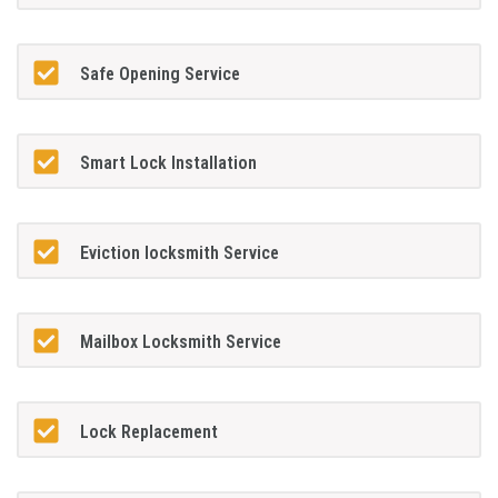
Safe Opening Service
Smart Lock Installation
Eviction locksmith Service
Mailbox Locksmith Service
Lock Replacement