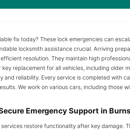
able fix today? These lock emergencies can escala
endable locksmith assistance crucial. Arriving prep
fficient resolution. They maintain high professiona
 key replacement for all vehicles, including older 
 and reliability. Every service is completed with c
 results. We work on various cars, including those 
Secure Emergency Support in Burns
 services restore functionality after key damage.