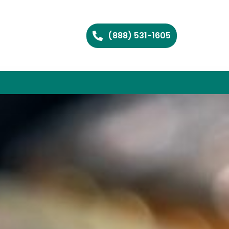
(888) 531-1605