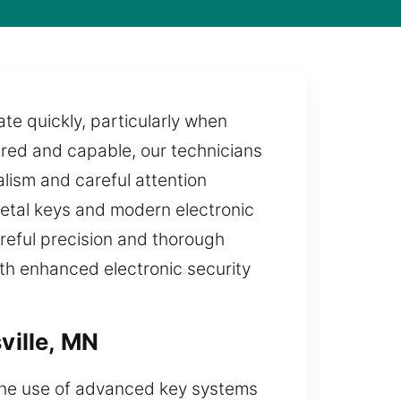
te quickly, particularly when
ared and capable, our technicians
lism and careful attention
metal keys and modern electronic
areful precision and thorough
with enhanced electronic security
ville, MN
 The use of advanced key systems