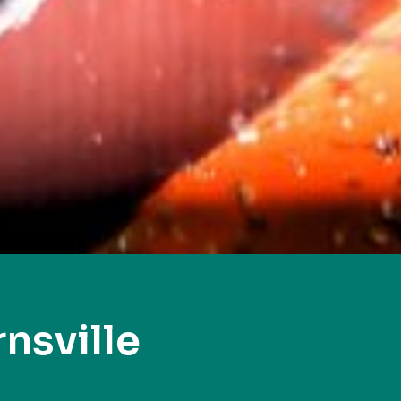
nsville