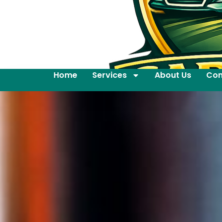
Home
Services
About Us
Con