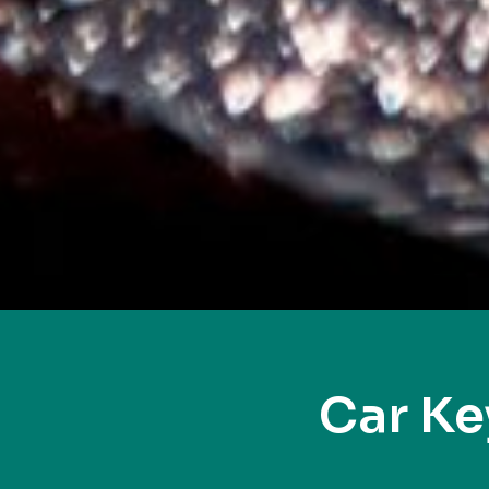
Car Ke