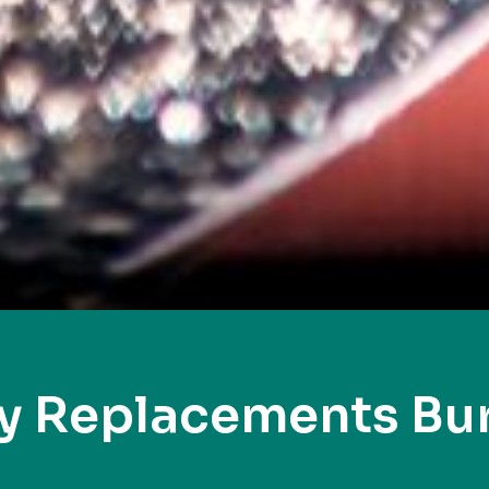
y Replacements Bur