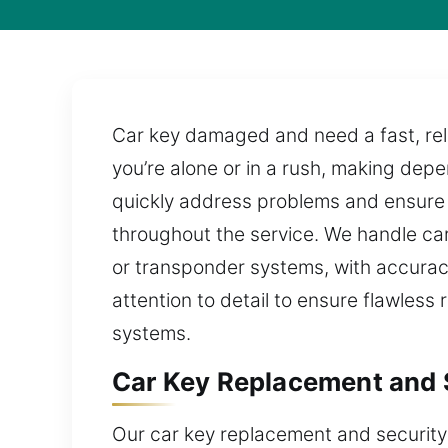
Car key damaged and need a fast, reli
you’re alone or in a rush, making dep
quickly address problems and ensure e
throughout the service. We handle car
or transponder systems, with accuracy
attention to detail to ensure flawless
systems.
Car Key Replacement and 
Our car key replacement and security