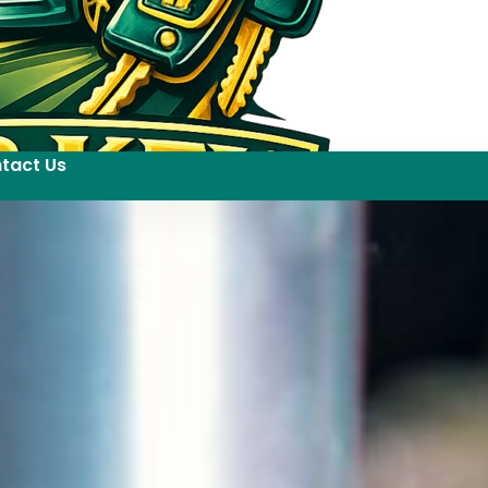
tact Us