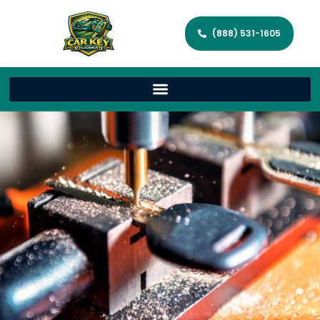
(888) 531-1605