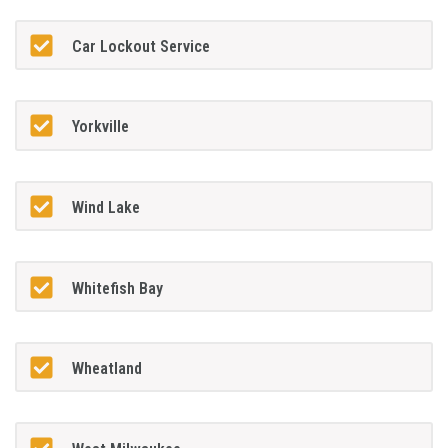
Car Lockout Service
Yorkville
Wind Lake
Whitefish Bay
Wheatland