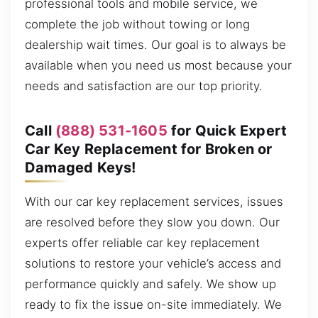
professional tools and mobile service, we
complete the job without towing or long
dealership wait times. Our goal is to always be
available when you need us most because your
needs and satisfaction are our top priority.
Call
(888) 531-1605
for Quick Expert
Car Key Replacement for Broken or
Damaged Keys!
With our car key replacement services, issues
are resolved before they slow you down. Our
experts offer reliable car key replacement
solutions to restore your vehicle’s access and
performance quickly and safely. We show up
ready to fix the issue on-site immediately. We