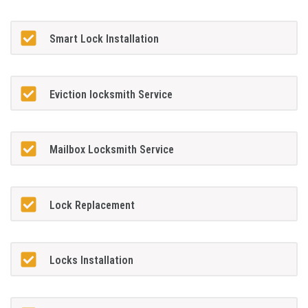
Smart Lock Installation
Eviction locksmith Service
Mailbox Locksmith Service
Lock Replacement
Locks Installation