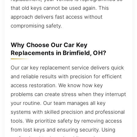
that old keys cannot be used again. This
approach delivers fast access without
compromising safety.
Why Choose Our Car Key
Replacements in Brimfield, OH?
Our car key replacement service delivers quick
and reliable results with precision for efficient
access restoration. We know how key
problems can create stress when they interrupt
your routine. Our team manages all key
systems with skilled precision and professional
tools. We prioritize safety by removing access
from lost keys and ensuring security. Using