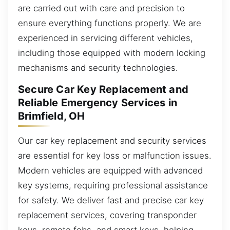
are carried out with care and precision to
ensure everything functions properly. We are
experienced in servicing different vehicles,
including those equipped with modern locking
mechanisms and security technologies.
Secure Car Key Replacement and
Reliable Emergency Services in
Brimfield, OH
Our car key replacement and security services
are essential for key loss or malfunction issues.
Modern vehicles are equipped with advanced
key systems, requiring professional assistance
for safety. We deliver fast and precise car key
replacement services, covering transponder
keys, remote fobs, and smart keys, helping