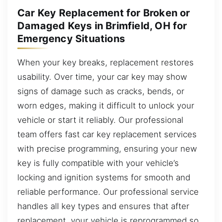
Car Key Replacement for Broken or
Damaged Keys in Brimfield, OH for
Emergency Situations
When your key breaks, replacement restores
usability. Over time, your car key may show
signs of damage such as cracks, bends, or
worn edges, making it difficult to unlock your
vehicle or start it reliably. Our professional
team offers fast car key replacement services
with precise programming, ensuring your new
key is fully compatible with your vehicle’s
locking and ignition systems for smooth and
reliable performance. Our professional service
handles all key types and ensures that after
replacement, your vehicle is reprogrammed so