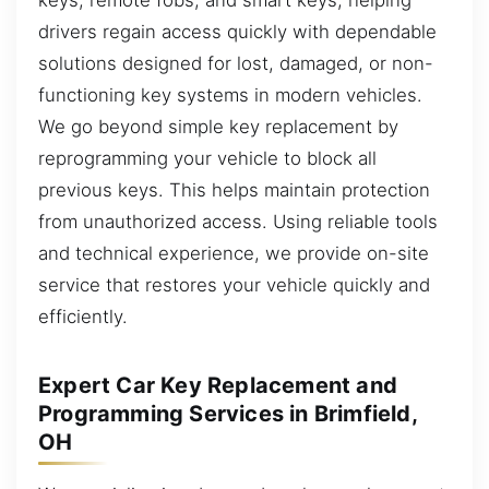
drivers regain access quickly with dependable
solutions designed for lost, damaged, or non-
functioning key systems in modern vehicles.
We go beyond simple key replacement by
reprogramming your vehicle to block all
previous keys. This helps maintain protection
from unauthorized access. Using reliable tools
and technical experience, we provide on-site
service that restores your vehicle quickly and
efficiently.
Expert Car Key Replacement and
Programming Services in Brimfield,
OH