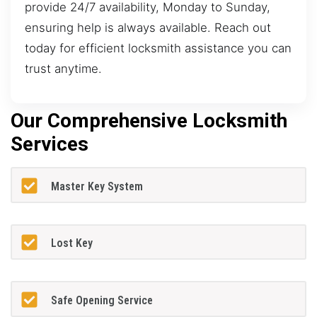
provide 24/7 availability, Monday to Sunday,
ensuring help is always available. Reach out
today for efficient locksmith assistance you can
trust anytime.
Our Comprehensive Locksmith
Services
Master Key System
Lost Key
Safe Opening Service