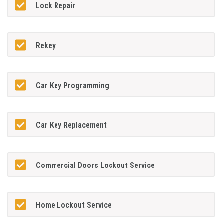
Lock Repair
Rekey
Car Key Programming
Car Key Replacement
Commercial Doors Lockout Service
Home Lockout Service