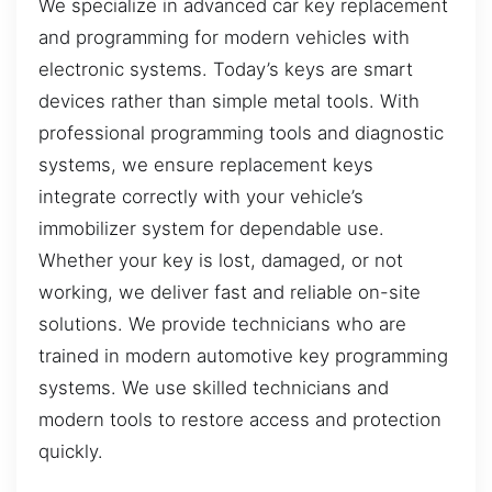
We specialize in advanced car key replacement
and programming for modern vehicles with
electronic systems. Today’s keys are smart
devices rather than simple metal tools. With
professional programming tools and diagnostic
systems, we ensure replacement keys
integrate correctly with your vehicle’s
immobilizer system for dependable use.
Whether your key is lost, damaged, or not
working, we deliver fast and reliable on-site
solutions. We provide technicians who are
trained in modern automotive key programming
systems. We use skilled technicians and
modern tools to restore access and protection
quickly.