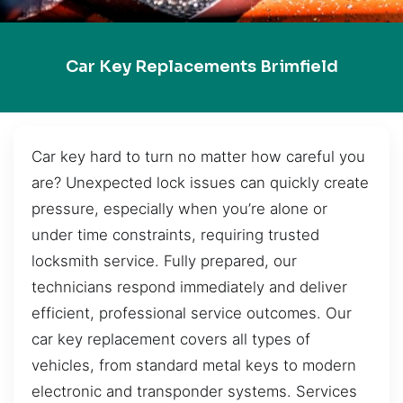
Car Key Replacements Brimfield
Car key hard to turn no matter how careful you
are? Unexpected lock issues can quickly create
pressure, especially when you’re alone or
under time constraints, requiring trusted
locksmith service. Fully prepared, our
technicians respond immediately and deliver
efficient, professional service outcomes. Our
car key replacement covers all types of
vehicles, from standard metal keys to modern
electronic and transponder systems. Services