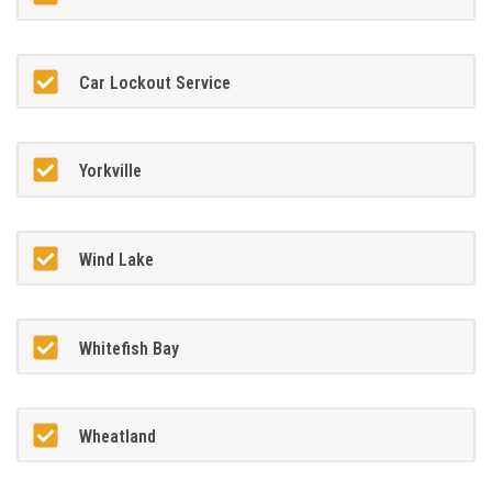
Car Lockout Service
Yorkville
Wind Lake
Whitefish Bay
Wheatland