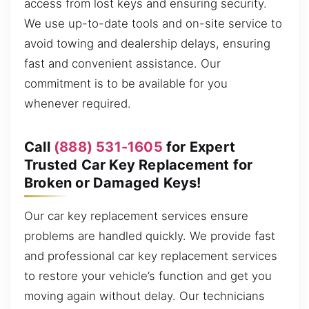
access from lost keys and ensuring security.
We use up-to-date tools and on-site service to
avoid towing and dealership delays, ensuring
fast and convenient assistance. Our
commitment is to be available for you
whenever required.
Call
(888) 531-1605
for Expert
Trusted Car Key Replacement for
Broken or Damaged Keys!
Our car key replacement services ensure
problems are handled quickly. We provide fast
and professional car key replacement services
to restore your vehicle’s function and get you
moving again without delay. Our technicians