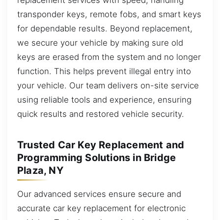
transponder keys, remote fobs, and smart keys
for dependable results. Beyond replacement,
we secure your vehicle by making sure old
keys are erased from the system and no longer
function. This helps prevent illegal entry into
your vehicle. Our team delivers on-site service
using reliable tools and experience, ensuring
quick results and restored vehicle security.
Trusted Car Key Replacement and
Programming Solutions in Bridge
Plaza, NY
Our advanced services ensure secure and
accurate car key replacement for electronic