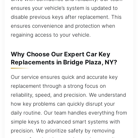
ensures your vehicle’s system is updated to
disable previous keys after replacement. This
ensures convenience and protection when
regaining access to your vehicle.
Why Choose Our Expert Car Key
Replacements in Bridge Plaza, NY?
Our service ensures quick and accurate key
replacement through a strong focus on
reliability, speed, and precision. We understand
how key problems can quickly disrupt your
daily routine. Our team handles everything from
simple keys to advanced smart systems with
precision. We prioritize safety by removing