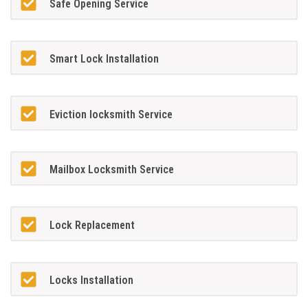
Safe Opening Service
Smart Lock Installation
Eviction locksmith Service
Mailbox Locksmith Service
Lock Replacement
Locks Installation