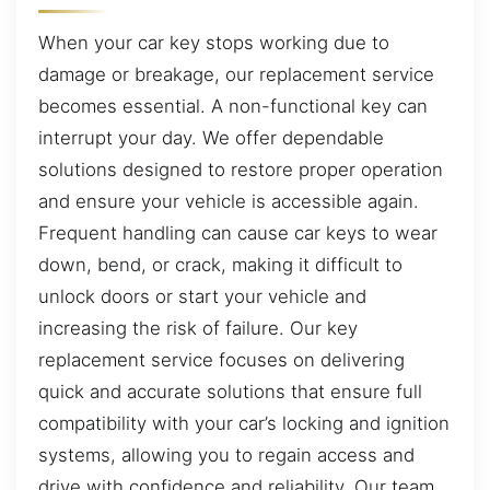
When your car key stops working due to
damage or breakage, our replacement service
becomes essential. A non-functional key can
interrupt your day. We offer dependable
solutions designed to restore proper operation
and ensure your vehicle is accessible again.
Frequent handling can cause car keys to wear
down, bend, or crack, making it difficult to
unlock doors or start your vehicle and
increasing the risk of failure. Our key
replacement service focuses on delivering
quick and accurate solutions that ensure full
compatibility with your car’s locking and ignition
systems, allowing you to regain access and
drive with confidence and reliability. Our team