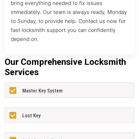
bring everything needed to fix issues
immediately. Our team is always ready, Monday
to Sunday, to provide help. Contact us now for
fast locksmith support you can confidently
depend on.
Our Comprehensive Locksmith
Services
Master Key System
Lost Key