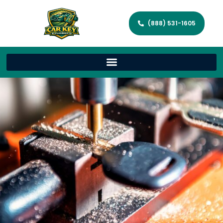
(888) 531-1605