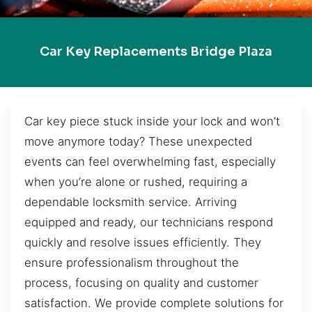
Car Key Replacements Bridge Plaza
Car key piece stuck inside your lock and won’t
move anymore today? These unexpected
events can feel overwhelming fast, especially
when you’re alone or rushed, requiring a
dependable locksmith service. Arriving
equipped and ready, our technicians respond
quickly and resolve issues efficiently. They
ensure professionalism throughout the
process, focusing on quality and customer
satisfaction. We provide complete solutions for