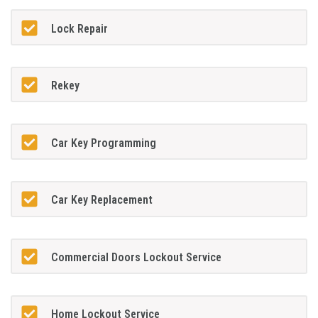
Lock Repair
Rekey
Car Key Programming
Car Key Replacement
Commercial Doors Lockout Service
Home Lockout Service