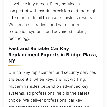
all vehicle key needs. Every service is
completed with careful precision and thorough
attention to detail to ensure flawless results.
We service cars designed with modern
protection systems and advanced locking
technology.
Fast and Reliable Car Key
Replacement Experts in Bridge Plaza,
NY
Our car key replacement and security services
are essential when keys are not working.
Modern vehicles depend on advanced key
systems, so professional help is the safest
choice. We deliver professional car key
replacement services with speed, handling