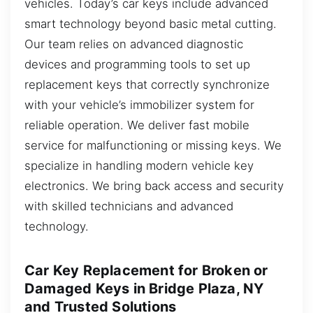
vehicles. Today’s car keys include advanced
smart technology beyond basic metal cutting.
Our team relies on advanced diagnostic
devices and programming tools to set up
replacement keys that correctly synchronize
with your vehicle’s immobilizer system for
reliable operation. We deliver fast mobile
service for malfunctioning or missing keys. We
specialize in handling modern vehicle key
electronics. We bring back access and security
with skilled technicians and advanced
technology.
Car Key Replacement for Broken or
Damaged Keys in Bridge Plaza, NY
and Trusted Solutions