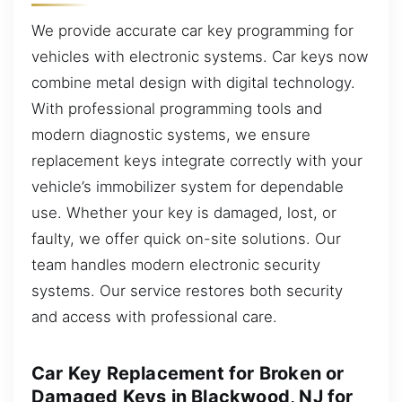
We provide accurate car key programming for
vehicles with electronic systems. Car keys now
combine metal design with digital technology.
With professional programming tools and
modern diagnostic systems, we ensure
replacement keys integrate correctly with your
vehicle’s immobilizer system for dependable
use. Whether your key is damaged, lost, or
faulty, we offer quick on-site solutions. Our
team handles modern electronic security
systems. Our service restores both security
and access with professional care.
Car Key Replacement for Broken or
Damaged Keys in Blackwood, NJ for