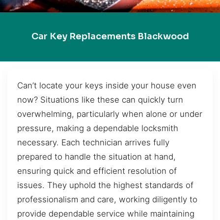
Car Key Replacements Blackwood
Can’t locate your keys inside your house even
now? Situations like these can quickly turn
overwhelming, particularly when alone or under
pressure, making a dependable locksmith
necessary. Each technician arrives fully
prepared to handle the situation at hand,
ensuring quick and efficient resolution of
issues. They uphold the highest standards of
professionalism and care, working diligently to
provide dependable service while maintaining