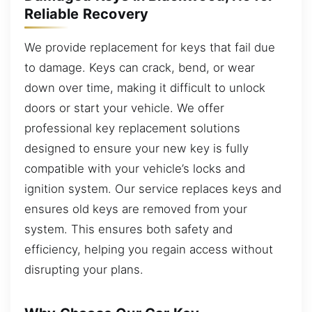
Reliable Recovery
We provide replacement for keys that fail due
to damage. Keys can crack, bend, or wear
down over time, making it difficult to unlock
doors or start your vehicle. We offer
professional key replacement solutions
designed to ensure your new key is fully
compatible with your vehicle’s locks and
ignition system. Our service replaces keys and
ensures old keys are removed from your
system. This ensures both safety and
efficiency, helping you regain access without
disrupting your plans.