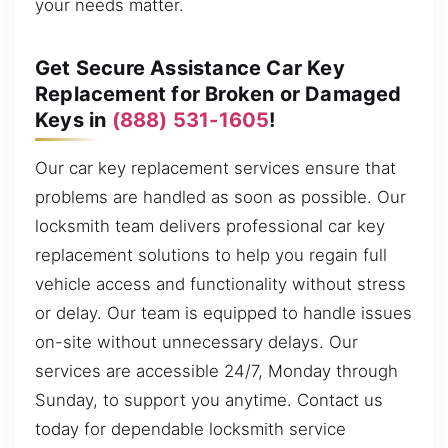
your needs matter.
Get Secure Assistance Car Key
Replacement for Broken or Damaged
Keys in
(888) 531-1605
!
Our car key replacement services ensure that
problems are handled as soon as possible. Our
locksmith team delivers professional car key
replacement solutions to help you regain full
vehicle access and functionality without stress
or delay. Our team is equipped to handle issues
on-site without unnecessary delays. Our
services are accessible 24/7, Monday through
Sunday, to support you anytime. Contact us
today for dependable locksmith service