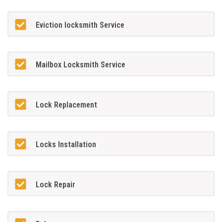
Eviction locksmith Service
Mailbox Locksmith Service
Lock Replacement
Locks Installation
Lock Repair