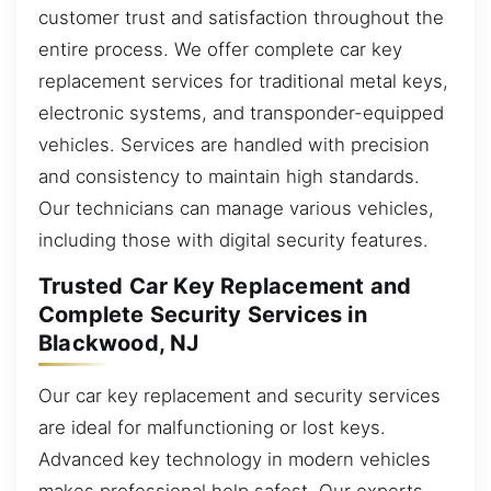
customer trust and satisfaction throughout the
entire process. We offer complete car key
replacement services for traditional metal keys,
electronic systems, and transponder-equipped
vehicles. Services are handled with precision
and consistency to maintain high standards.
Our technicians can manage various vehicles,
including those with digital security features.
Trusted Car Key Replacement and
Complete Security Services in
Blackwood, NJ
Our car key replacement and security services
are ideal for malfunctioning or lost keys.
Advanced key technology in modern vehicles
makes professional help safest. Our experts