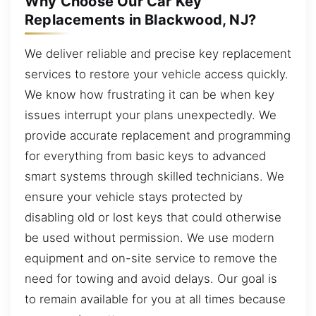
Why Choose Our Car Key
Replacements in Blackwood, NJ?
We deliver reliable and precise key replacement
services to restore your vehicle access quickly.
We know how frustrating it can be when key
issues interrupt your plans unexpectedly. We
provide accurate replacement and programming
for everything from basic keys to advanced
smart systems through skilled technicians. We
ensure your vehicle stays protected by
disabling old or lost keys that could otherwise
be used without permission. We use modern
equipment and on-site service to remove the
need for towing and avoid delays. Our goal is
to remain available for you at all times because