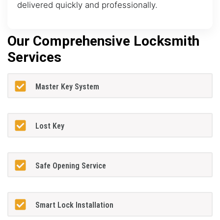
delivered quickly and professionally.
Our Comprehensive Locksmith
Services
Master Key System
Lost Key
Safe Opening Service
Smart Lock Installation