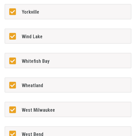
Yorkville
Wind Lake
Whitefish Bay
Wheatland
West Milwaukee
West Bend