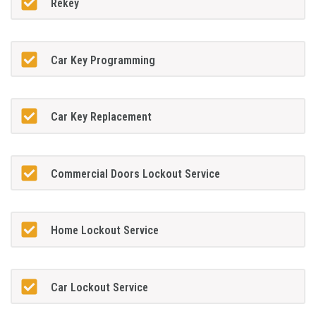
Rekey
Car Key Programming
Car Key Replacement
Commercial Doors Lockout Service
Home Lockout Service
Car Lockout Service