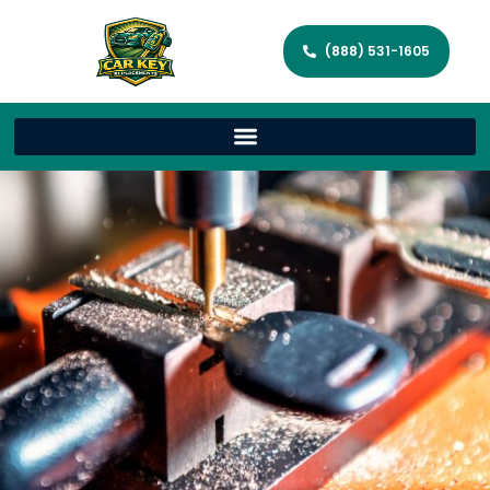
(888) 531-1605