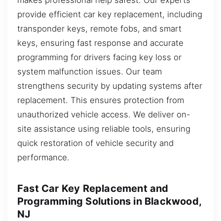
provide efficient car key replacement, including
transponder keys, remote fobs, and smart
keys, ensuring fast response and accurate
programming for drivers facing key loss or
system malfunction issues. Our team
strengthens security by updating systems after
replacement. This ensures protection from
unauthorized vehicle access. We deliver on-
site assistance using reliable tools, ensuring
quick restoration of vehicle security and
performance.
Fast Car Key Replacement and
Programming Solutions in Blackwood,
NJ