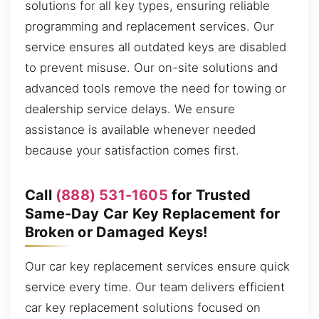
solutions for all key types, ensuring reliable
programming and replacement services. Our
service ensures all outdated keys are disabled
to prevent misuse. Our on-site solutions and
advanced tools remove the need for towing or
dealership service delays. We ensure
assistance is available whenever needed
because your satisfaction comes first.
Call
(888) 531-1605
for Trusted
Same-Day Car Key Replacement for
Broken or Damaged Keys!
Our car key replacement services ensure quick
service every time. Our team delivers efficient
car key replacement solutions focused on