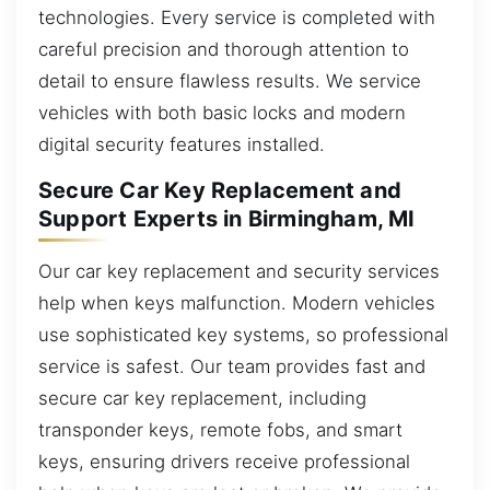
technologies. Every service is completed with
careful precision and thorough attention to
detail to ensure flawless results. We service
vehicles with both basic locks and modern
digital security features installed.
Secure Car Key Replacement and
Support Experts in Birmingham, MI
Our car key replacement and security services
help when keys malfunction. Modern vehicles
use sophisticated key systems, so professional
service is safest. Our team provides fast and
secure car key replacement, including
transponder keys, remote fobs, and smart
keys, ensuring drivers receive professional