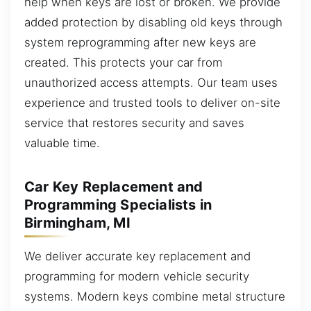
help when keys are lost or broken. We provide
added protection by disabling old keys through
system reprogramming after new keys are
created. This protects your car from
unauthorized access attempts. Our team uses
experience and trusted tools to deliver on-site
service that restores security and saves
valuable time.
Car Key Replacement and
Programming Specialists in
Birmingham, MI
We deliver accurate key replacement and
programming for modern vehicle security
systems. Modern keys combine metal structure