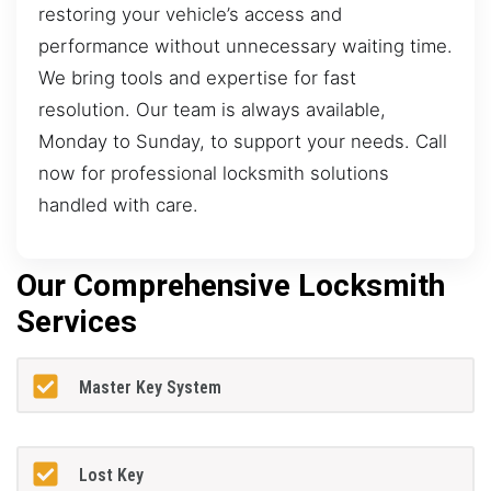
restoring your vehicle’s access and
performance without unnecessary waiting time.
We bring tools and expertise for fast
resolution. Our team is always available,
Monday to Sunday, to support your needs. Call
now for professional locksmith solutions
handled with care.
Our Comprehensive Locksmith
Services
Master Key System
Lost Key