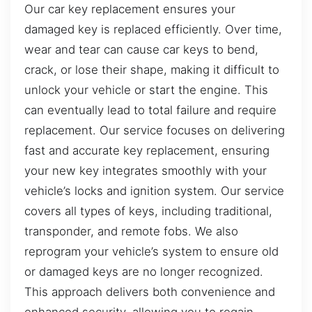
Our car key replacement ensures your
damaged key is replaced efficiently. Over time,
wear and tear can cause car keys to bend,
crack, or lose their shape, making it difficult to
unlock your vehicle or start the engine. This
can eventually lead to total failure and require
replacement. Our service focuses on delivering
fast and accurate key replacement, ensuring
your new key integrates smoothly with your
vehicle’s locks and ignition system. Our service
covers all types of keys, including traditional,
transponder, and remote fobs. We also
reprogram your vehicle’s system to ensure old
or damaged keys are no longer recognized.
This approach delivers both convenience and
enhanced security, allowing you to regain