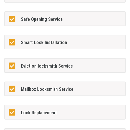
Safe Opening Service
Smart Lock Installation
Eviction locksmith Service
Mailbox Locksmith Service
Lock Replacement