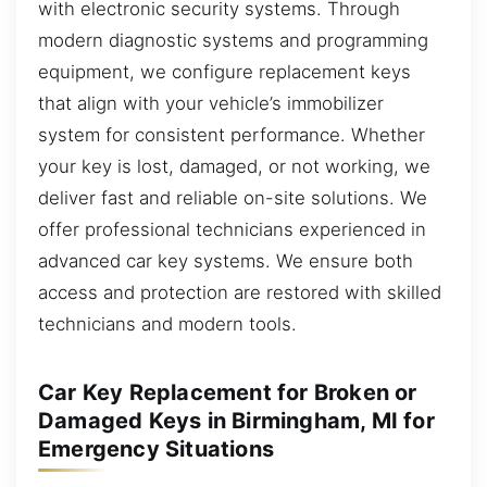
with electronic security systems. Through
modern diagnostic systems and programming
equipment, we configure replacement keys
that align with your vehicle’s immobilizer
system for consistent performance. Whether
your key is lost, damaged, or not working, we
deliver fast and reliable on-site solutions. We
offer professional technicians experienced in
advanced car key systems. We ensure both
access and protection are restored with skilled
technicians and modern tools.
Car Key Replacement for Broken or
Damaged Keys in Birmingham, MI for
Emergency Situations