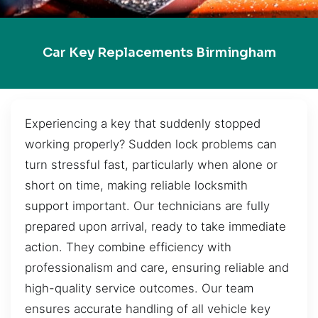
Car Key Replacements Birmingham
Experiencing a key that suddenly stopped
working properly? Sudden lock problems can
turn stressful fast, particularly when alone or
short on time, making reliable locksmith
support important. Our technicians are fully
prepared upon arrival, ready to take immediate
action. They combine efficiency with
professionalism and care, ensuring reliable and
high-quality service outcomes. Our team
ensures accurate handling of all vehicle key