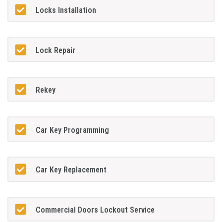
Locks Installation
Lock Repair
Rekey
Car Key Programming
Car Key Replacement
Commercial Doors Lockout Service