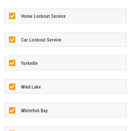
Home Lockout Service
Car Lockout Service
Yorkville
Wind Lake
Whitefish Bay