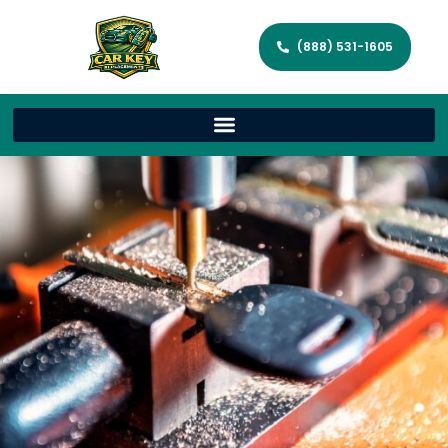
(888) 531-1605