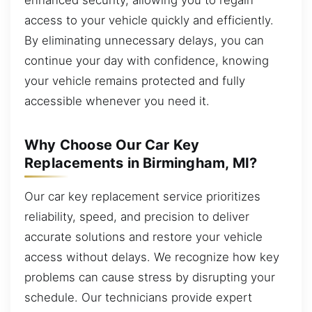
access to your vehicle quickly and efficiently.
By eliminating unnecessary delays, you can
continue your day with confidence, knowing
your vehicle remains protected and fully
accessible whenever you need it.
Why Choose Our Car Key
Replacements in Birmingham, MI?
Our car key replacement service prioritizes
reliability, speed, and precision to deliver
accurate solutions and restore your vehicle
access without delays. We recognize how key
problems can cause stress by disrupting your
schedule. Our technicians provide expert