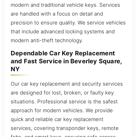
modern and traditional vehicle keys. Services
are handled with a focus on detail and
precision to ensure quality. We service vehicles
that include advanced locking systems and
modern anti-theft technology.
Dependable Car Key Replacement
and Fast Service in Beverley Square,
NY
Our car key replacement and security services
are designed for lost, broken, or faulty key
situations. Professional service is the safest
approach for modern vehicles. We provide
quick and reliable car key replacement
services, covering transponder keys, remote
fobs, and smart keys, ensuring safe access