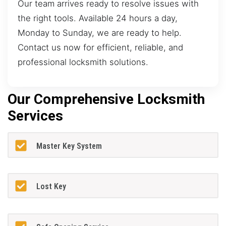
Our team arrives ready to resolve issues with
the right tools. Available 24 hours a day,
Monday to Sunday, we are ready to help.
Contact us now for efficient, reliable, and
professional locksmith solutions.
Our Comprehensive Locksmith
Services
Master Key System
Lost Key