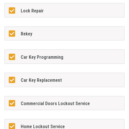
Lock Repair
Rekey
Car Key Programming
Car Key Replacement
Commercial Doors Lockout Service
Home Lockout Service