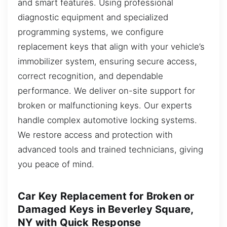
and smart features. Using professional
diagnostic equipment and specialized
programming systems, we configure
replacement keys that align with your vehicle’s
immobilizer system, ensuring secure access,
correct recognition, and dependable
performance. We deliver on-site support for
broken or malfunctioning keys. Our experts
handle complex automotive locking systems.
We restore access and protection with
advanced tools and trained technicians, giving
you peace of mind.
Car Key Replacement for Broken or
Damaged Keys in Beverley Square,
NY with Quick Response