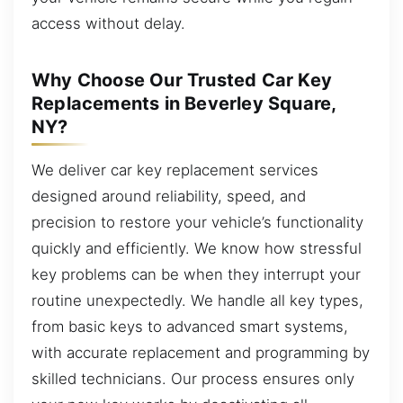
access without delay.
Why Choose Our Trusted Car Key
Replacements in Beverley Square,
NY?
We deliver car key replacement services
designed around reliability, speed, and
precision to restore your vehicle’s functionality
quickly and efficiently. We know how stressful
key problems can be when they interrupt your
routine unexpectedly. We handle all key types,
from basic keys to advanced smart systems,
with accurate replacement and programming by
skilled technicians. Our process ensures only