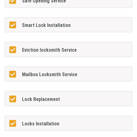
Safe Opening Service
Smart Lock Installation
Eviction locksmith Service
Mailbox Locksmith Service
Lock Replacement
Locks Installation