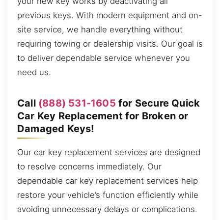
your new key works by deactivating all
previous keys. With modern equipment and on-
site service, we handle everything without
requiring towing or dealership visits. Our goal is
to deliver dependable service whenever you
need us.
Call
(888) 531-1605
for Secure Quick
Car Key Replacement for Broken or
Damaged Keys!
Our car key replacement services are designed
to resolve concerns immediately. Our
dependable car key replacement services help
restore your vehicle’s function efficiently while
avoiding unnecessary delays or complications.