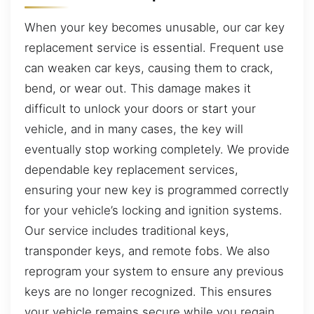
When your key becomes unusable, our car key
replacement service is essential. Frequent use
can weaken car keys, causing them to crack,
bend, or wear out. This damage makes it
difficult to unlock your doors or start your
vehicle, and in many cases, the key will
eventually stop working completely. We provide
dependable key replacement services,
ensuring your new key is programmed correctly
for your vehicle’s locking and ignition systems.
Our service includes traditional keys,
transponder keys, and remote fobs. We also
reprogram your system to ensure any previous
keys are no longer recognized. This ensures
your vehicle remains secure while you regain