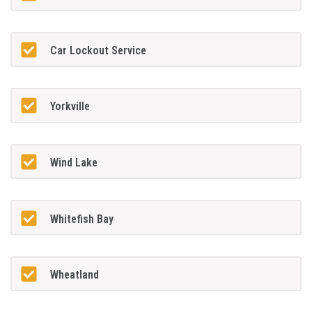
Car Lockout Service
Yorkville
Wind Lake
Whitefish Bay
Wheatland