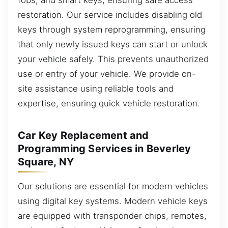
restoration. Our service includes disabling old
keys through system reprogramming, ensuring
that only newly issued keys can start or unlock
your vehicle safely. This prevents unauthorized
use or entry of your vehicle. We provide on-
site assistance using reliable tools and
expertise, ensuring quick vehicle restoration.
Car Key Replacement and
Programming Services in Beverley
Square, NY
Our solutions are essential for modern vehicles
using digital key systems. Modern vehicle keys
are equipped with transponder chips, remotes,