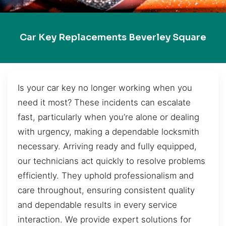
Car Key Replacements Beverley Square
Is your car key no longer working when you
need it most? These incidents can escalate
fast, particularly when you’re alone or dealing
with urgency, making a dependable locksmith
necessary. Arriving ready and fully equipped,
our technicians act quickly to resolve problems
efficiently. They uphold professionalism and
care throughout, ensuring consistent quality
and dependable results in every service
interaction. We provide expert solutions for