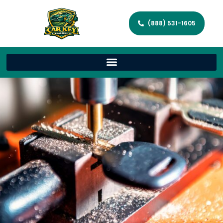
(888) 531-1605