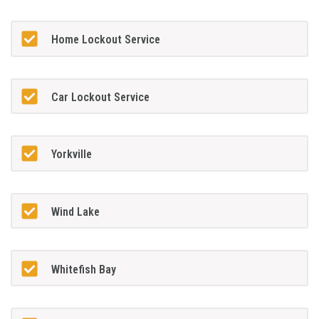
Home Lockout Service
Car Lockout Service
Yorkville
Wind Lake
Whitefish Bay