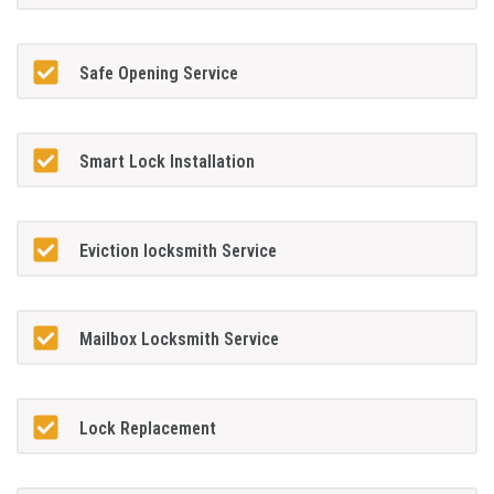
Safe Opening Service
Smart Lock Installation
Eviction locksmith Service
Mailbox Locksmith Service
Lock Replacement