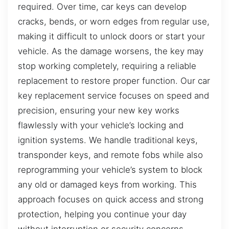
required. Over time, car keys can develop
cracks, bends, or worn edges from regular use,
making it difficult to unlock doors or start your
vehicle. As the damage worsens, the key may
stop working completely, requiring a reliable
replacement to restore proper function. Our car
key replacement service focuses on speed and
precision, ensuring your new key works
flawlessly with your vehicle’s locking and
ignition systems. We handle traditional keys,
transponder keys, and remote fobs while also
reprogramming your vehicle’s system to block
any old or damaged keys from working. This
approach focuses on quick access and strong
protection, helping you continue your day
without interruption or security concerns.