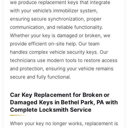
we produce replacement keys that integrate
with your vehicle’s immobilizer system,
ensuring secure synchronization, proper
communication, and reliable functionality.
Whether your key is damaged or broken, we
provide efficient on-site help. Our team
handles complex vehicle security keys. Our
technicians use modern tools to restore access
and protection, ensuring your vehicle remains
secure and fully functional.
Car Key Replacement for Broken or
Damaged Keys in Bethel Park, PA with
Complete Locksmith Service
When your key no longer works, replacement is