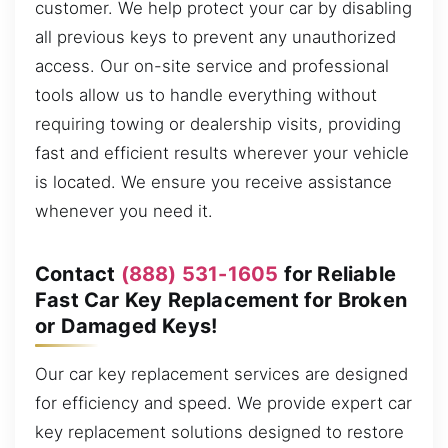
customer. We help protect your car by disabling
all previous keys to prevent any unauthorized
access. Our on-site service and professional
tools allow us to handle everything without
requiring towing or dealership visits, providing
fast and efficient results wherever your vehicle
is located. We ensure you receive assistance
whenever you need it.
Contact
(888) 531-1605
for Reliable
Fast Car Key Replacement for Broken
or Damaged Keys!
Our car key replacement services are designed
for efficiency and speed. We provide expert car
key replacement solutions designed to restore