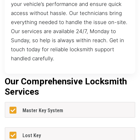
your vehicle’s performance and ensure quick
access without hassle. Our technicians bring
everything needed to handle the issue on-site.
Our services are available 24/7, Monday to
Sunday, so help is always within reach. Get in
touch today for reliable locksmith support
handled carefully.
Our Comprehensive Locksmith
Services
Master Key System
Lost Key