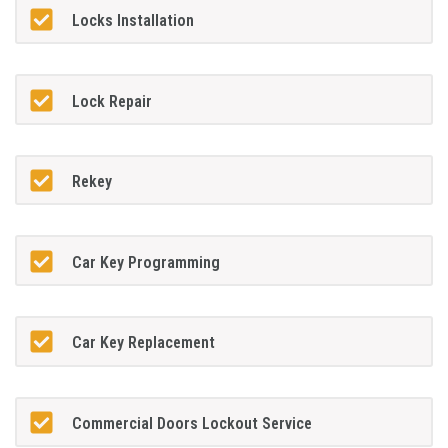
Locks Installation
Lock Repair
Rekey
Car Key Programming
Car Key Replacement
Commercial Doors Lockout Service