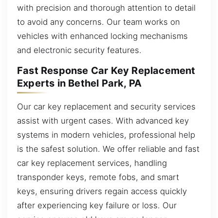
with precision and thorough attention to detail
to avoid any concerns. Our team works on
vehicles with enhanced locking mechanisms
and electronic security features.
Fast Response Car Key Replacement
Experts in Bethel Park, PA
Our car key replacement and security services
assist with urgent cases. With advanced key
systems in modern vehicles, professional help
is the safest solution. We offer reliable and fast
car key replacement services, handling
transponder keys, remote fobs, and smart
keys, ensuring drivers regain access quickly
after experiencing key failure or loss. Our