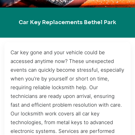
Car Key Replacements Bethel Park
Car key gone and your vehicle could be
accessed anytime now? These unexpected
events can quickly become stressful, especially
when you’re by yourself or short on time,
requiring reliable locksmith help. Our
technicians are ready upon arrival, ensuring
fast and efficient problem resolution with care.
Our locksmith work covers all car key
technologies, from metal keys to advanced
electronic systems. Services are performed