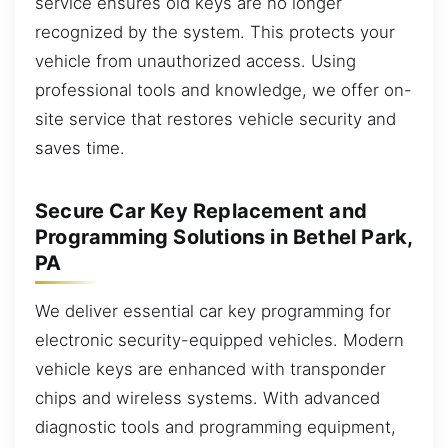
service ensures old keys are no longer
recognized by the system. This protects your
vehicle from unauthorized access. Using
professional tools and knowledge, we offer on-
site service that restores vehicle security and
saves time.
Secure Car Key Replacement and
Programming Solutions in Bethel Park,
PA
We deliver essential car key programming for
electronic security-equipped vehicles. Modern
vehicle keys are enhanced with transponder
chips and wireless systems. With advanced
diagnostic tools and programming equipment,