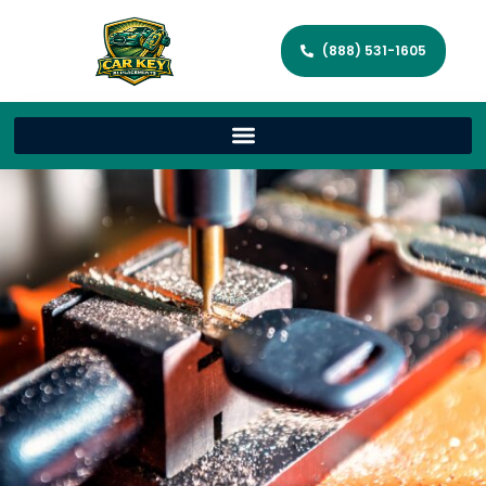
(888) 531-1605