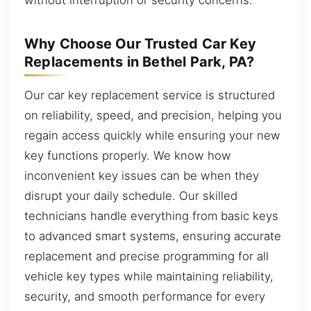
Why Choose Our Trusted Car Key
Replacements in Bethel Park, PA?
Our car key replacement service is structured
on reliability, speed, and precision, helping you
regain access quickly while ensuring your new
key functions properly. We know how
inconvenient key issues can be when they
disrupt your daily schedule. Our skilled
technicians handle everything from basic keys
to advanced smart systems, ensuring accurate
replacement and precise programming for all
vehicle key types while maintaining reliability,
security, and smooth performance for every