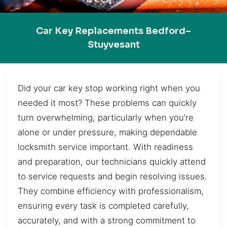
Car Key Replacements Bedford–
Stuyvesant
Did your car key stop working right when you
needed it most? These problems can quickly
turn overwhelming, particularly when you’re
alone or under pressure, making dependable
locksmith service important. With readiness
and preparation, our technicians quickly attend
to service requests and begin resolving issues.
They combine efficiency with professionalism,
ensuring every task is completed carefully,
accurately, and with a strong commitment to