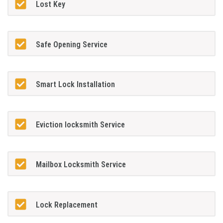
Lost Key
Safe Opening Service
Smart Lock Installation
Eviction locksmith Service
Mailbox Locksmith Service
Lock Replacement