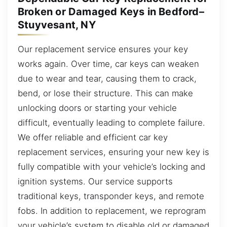
Broken or Damaged Keys in Bedford–
Stuyvesant, NY
Our replacement service ensures your key
works again. Over time, car keys can weaken
due to wear and tear, causing them to crack,
bend, or lose their structure. This can make
unlocking doors or starting your vehicle
difficult, eventually leading to complete failure.
We offer reliable and efficient car key
replacement services, ensuring your new key is
fully compatible with your vehicle’s locking and
ignition systems. Our service supports
traditional keys, transponder keys, and remote
fobs. In addition to replacement, we reprogram
your vehicle’s system to disable old or damaged