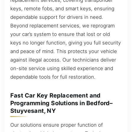
keys, remote fobs, and smart keys, ensuring
dependable support for drivers in need.
Beyond replacement services, we reprogram
your car’s system to ensure that lost or old
keys no longer function, giving you full security
and peace of mind. This protects your vehicle
against illegal access. Our technicians deliver
on-site service using skilled experience and
dependable tools for full restoration.
Fast Car Key Replacement and
Programming Solutions in Bedford–
Stuyvesant, NY
Our solutions ensure proper function of