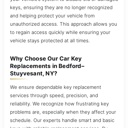
keys, ensuring they are no longer recognized
and helping protect your vehicle from
unauthorized access. This approach allows you
to regain access quickly while ensuring your
vehicle stays protected at all times.
Why Choose Our Car Key
Replacements in Bedford–
Stuyvesant, NY?
We ensure dependable key replacement
services through speed, precision, and
reliability. We recognize how frustrating key
problems are, especially when they affect your
schedule. Our experts handle smart and basic