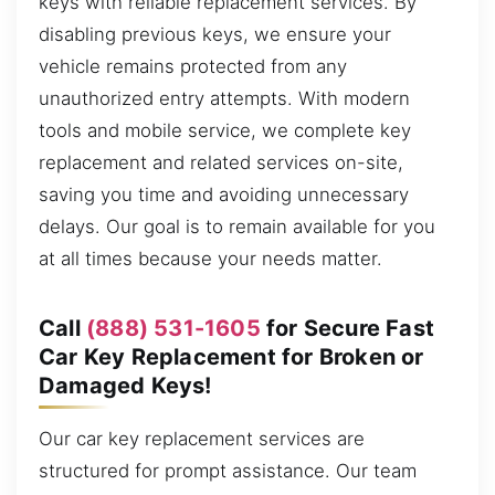
keys with reliable replacement services. By
disabling previous keys, we ensure your
vehicle remains protected from any
unauthorized entry attempts. With modern
tools and mobile service, we complete key
replacement and related services on-site,
saving you time and avoiding unnecessary
delays. Our goal is to remain available for you
at all times because your needs matter.
Call
(888) 531-1605
for Secure Fast
Car Key Replacement for Broken or
Damaged Keys!
Our car key replacement services are
structured for prompt assistance. Our team