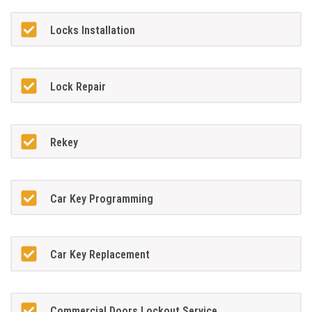
Locks Installation
Lock Repair
Rekey
Car Key Programming
Car Key Replacement
Commercial Doors Lockout Service