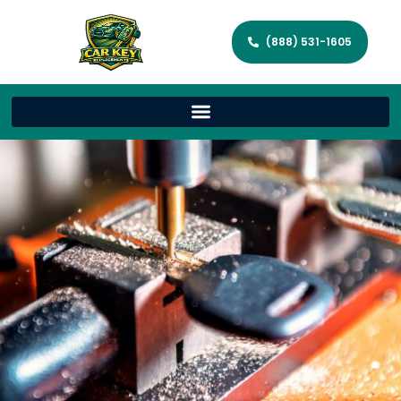
(888) 531-1605