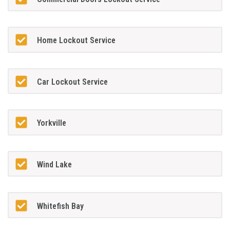
Home Lockout Service
Car Lockout Service
Yorkville
Wind Lake
Whitefish Bay