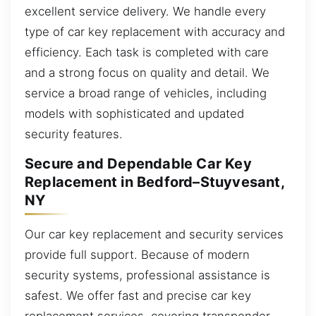
excellent service delivery. We handle every
type of car key replacement with accuracy and
efficiency. Each task is completed with care
and a strong focus on quality and detail. We
service a broad range of vehicles, including
models with sophisticated and updated
security features.
Secure and Dependable Car Key
Replacement in Bedford–Stuyvesant,
NY
Our car key replacement and security services
provide full support. Because of modern
security systems, professional assistance is
safest. We offer fast and precise car key
replacement services, covering transponder