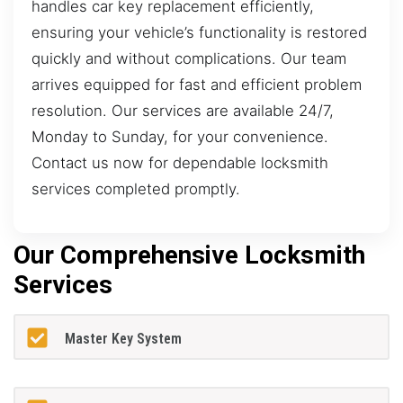
handles car key replacement efficiently,
ensuring your vehicle’s functionality is restored
quickly and without complications. Our team
arrives equipped for fast and efficient problem
resolution. Our services are available 24/7,
Monday to Sunday, for your convenience.
Contact us now for dependable locksmith
services completed promptly.
Our Comprehensive Locksmith
Services
Master Key System