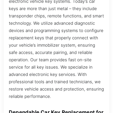
electronic vehicle key systems. Today’s car
keys are more than just metal – they include
transponder chips, remote functions, and smart
technology. We utilize advanced diagnostic
devices and programming systems to configure
replacement keys that properly connect with
your vehicle’s immobilizer system, ensuring
safe access, accurate pairing, and reliable
operation. Our team provides fast on-site
service for all key issues. We specialize in
advanced electronic key services. With
professional tools and trained technicians, we
restore vehicle access and protection, ensuring
reliable performance.
Dependable Car Key Replacement for