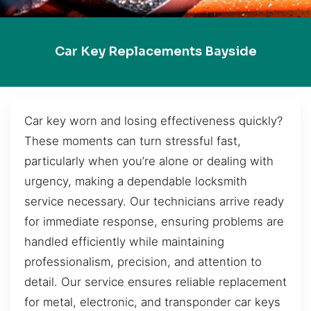
Car Key Replacements Bayside
Car key worn and losing effectiveness quickly?
These moments can turn stressful fast,
particularly when you’re alone or dealing with
urgency, making a dependable locksmith
service necessary. Our technicians arrive ready
for immediate response, ensuring problems are
handled efficiently while maintaining
professionalism, precision, and attention to
detail. Our service ensures reliable replacement
for metal, electronic, and transponder car keys