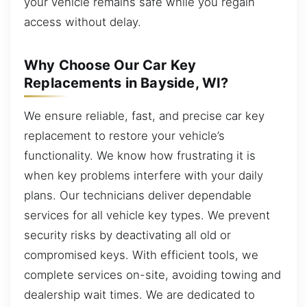
your vehicle remains safe while you regain
access without delay.
Why Choose Our Car Key
Replacements in Bayside, WI?
We ensure reliable, fast, and precise car key
replacement to restore your vehicle’s
functionality. We know how frustrating it is
when key problems interfere with your daily
plans. Our technicians deliver dependable
services for all vehicle key types. We prevent
security risks by deactivating all old or
compromised keys. With efficient tools, we
complete services on-site, avoiding towing and
dealership wait times. We are dedicated to