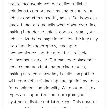
create inconvenience. We deliver reliable
solutions to restore access and ensure your
vehicle operates smoothly again. Car keys can
crack, bend, or gradually wear down over time,
making it harder to unlock doors or start your
vehicle. As the damage increases, the key may
stop functioning properly, leading to
inconvenience and the need for a reliable
replacement service. Our car key replacement
service ensures fast and precise results,
making sure your new key is fully compatible
with your vehicle’s locking and ignition systems
for consistent functionality. We ensure all key
types are supported and reprogram your
system to disable outdated keys. This ensures