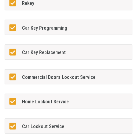
Rekey
Car Key Programming
Car Key Replacement
Commercial Doors Lockout Service
Home Lockout Service
Car Lockout Service