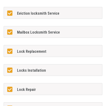
Eviction locksmith Service
Mailbox Locksmith Service
Lock Replacement
Locks Installation
Lock Repair