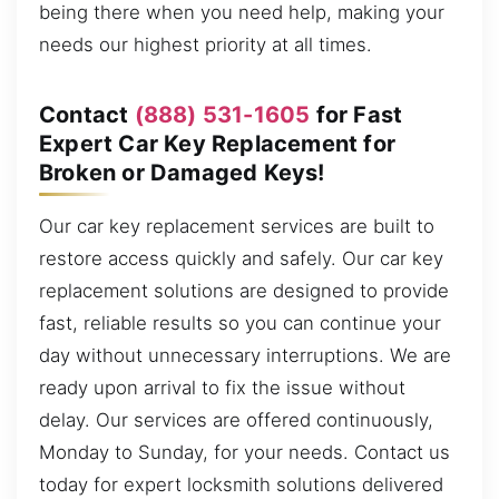
being there when you need help, making your
needs our highest priority at all times.
Contact
(888) 531-1605
for Fast
Expert Car Key Replacement for
Broken or Damaged Keys!
Our car key replacement services are built to
restore access quickly and safely. Our car key
replacement solutions are designed to provide
fast, reliable results so you can continue your
day without unnecessary interruptions. We are
ready upon arrival to fix the issue without
delay. Our services are offered continuously,
Monday to Sunday, for your needs. Contact us
today for expert locksmith solutions delivered