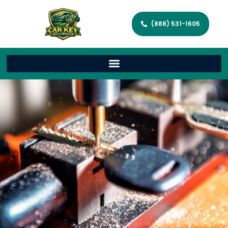
(888) 531-1605