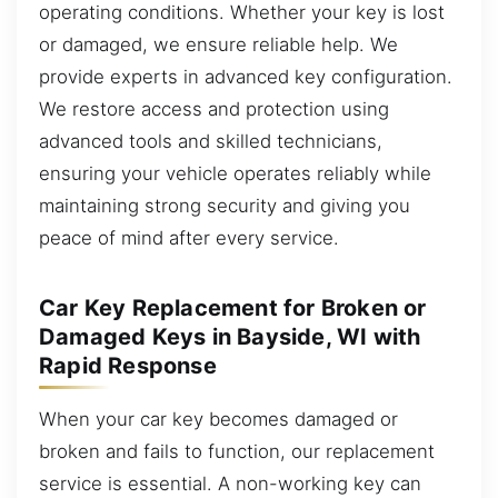
operating conditions. Whether your key is lost
or damaged, we ensure reliable help. We
provide experts in advanced key configuration.
We restore access and protection using
advanced tools and skilled technicians,
ensuring your vehicle operates reliably while
maintaining strong security and giving you
peace of mind after every service.
Car Key Replacement for Broken or
Damaged Keys in Bayside, WI with
Rapid Response
When your car key becomes damaged or
broken and fails to function, our replacement
service is essential. A non-working key can