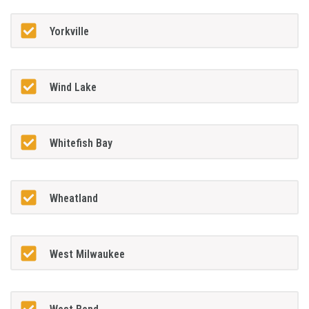
Yorkville
Wind Lake
Whitefish Bay
Wheatland
West Milwaukee