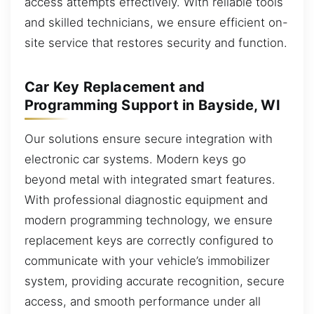
access attempts effectively. With reliable tools
and skilled technicians, we ensure efficient on-
site service that restores security and function.
Car Key Replacement and
Programming Support in Bayside, WI
Our solutions ensure secure integration with
electronic car systems. Modern keys go
beyond metal with integrated smart features.
With professional diagnostic equipment and
modern programming technology, we ensure
replacement keys are correctly configured to
communicate with your vehicle’s immobilizer
system, providing accurate recognition, secure
access, and smooth performance under all