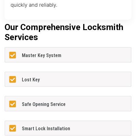
quickly and reliably.
Our Comprehensive Locksmith
Services
Master Key System
Lost Key
Safe Opening Service
Smart Lock Installation