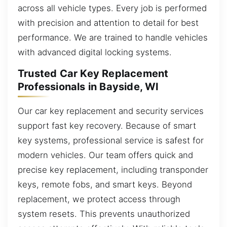
across all vehicle types. Every job is performed
with precision and attention to detail for best
performance. We are trained to handle vehicles
with advanced digital locking systems.
Trusted Car Key Replacement
Professionals in Bayside, WI
Our car key replacement and security services
support fast key recovery. Because of smart
key systems, professional service is safest for
modern vehicles. Our team offers quick and
precise key replacement, including transponder
keys, remote fobs, and smart keys. Beyond
replacement, we protect access through
system resets. This prevents unauthorized