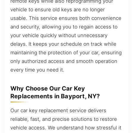
remote keys while also reprogramming your
vehicle to ensure old keys are no longer
usable. This service ensures both convenience
and security, allowing you to regain access to
your vehicle quickly without unnecessary
delays. It keeps your schedule on track while
maintaining the protection of your car, ensuring
only authorized access and smooth operation
every time you need it.
Why Choose Our Car Key
Replacements in Bayport, NY?
Our car key replacement service delivers
reliable, fast, and precise solutions to restore
vehicle access. We understand how stressful it