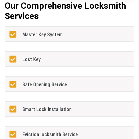
Our Comprehensive Locksmith
Services
Master Key System
Lost Key
Safe Opening Service
Smart Lock Installation
Eviction locksmith Service