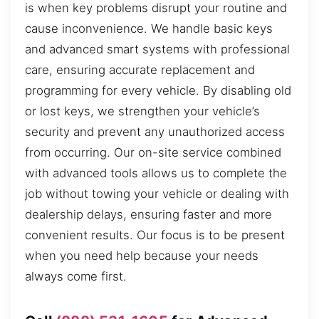
is when key problems disrupt your routine and
cause inconvenience. We handle basic keys
and advanced smart systems with professional
care, ensuring accurate replacement and
programming for every vehicle. By disabling old
or lost keys, we strengthen your vehicle’s
security and prevent any unauthorized access
from occurring. Our on-site service combined
with advanced tools allows us to complete the
job without towing your vehicle or dealing with
dealership delays, ensuring faster and more
convenient results. Our focus is to be present
when you need help because your needs
always come first.