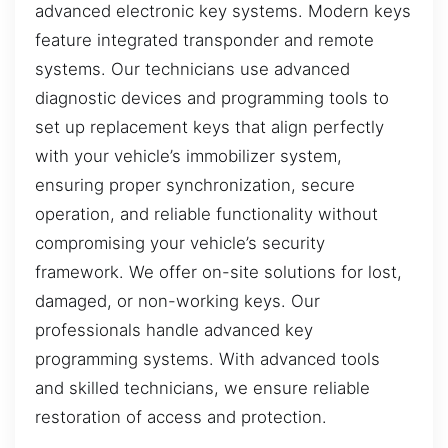
advanced electronic key systems. Modern keys
feature integrated transponder and remote
systems. Our technicians use advanced
diagnostic devices and programming tools to
set up replacement keys that align perfectly
with your vehicle’s immobilizer system,
ensuring proper synchronization, secure
operation, and reliable functionality without
compromising your vehicle’s security
framework. We offer on-site solutions for lost,
damaged, or non-working keys. Our
professionals handle advanced key
programming systems. With advanced tools
and skilled technicians, we ensure reliable
restoration of access and protection.