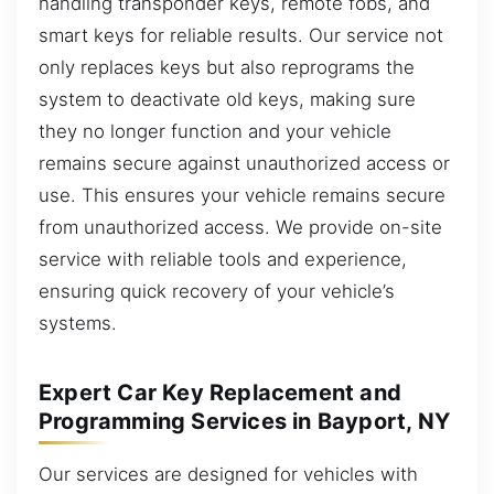
handling transponder keys, remote fobs, and
smart keys for reliable results. Our service not
only replaces keys but also reprograms the
system to deactivate old keys, making sure
they no longer function and your vehicle
remains secure against unauthorized access or
use. This ensures your vehicle remains secure
from unauthorized access. We provide on-site
service with reliable tools and experience,
ensuring quick recovery of your vehicle’s
systems.
Expert Car Key Replacement and
Programming Services in Bayport, NY
Our services are designed for vehicles with