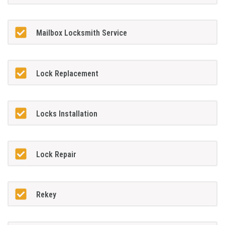
Mailbox Locksmith Service
Lock Replacement
Locks Installation
Lock Repair
Rekey