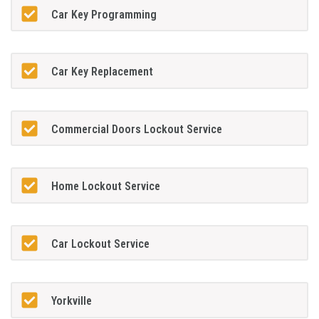
Car Key Programming
Car Key Replacement
Commercial Doors Lockout Service
Home Lockout Service
Car Lockout Service
Yorkville