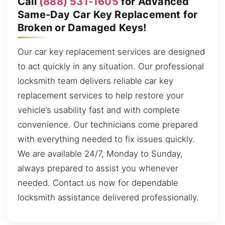
Call
(888) 531-1605
for Advanced
Same-Day Car Key Replacement for
Broken or Damaged Keys!
Our car key replacement services are designed
to act quickly in any situation. Our professional
locksmith team delivers reliable car key
replacement services to help restore your
vehicle’s usability fast and with complete
convenience. Our technicians come prepared
with everything needed to fix issues quickly.
We are available 24/7, Monday to Sunday,
always prepared to assist you whenever
needed. Contact us now for dependable
locksmith assistance delivered professionally.