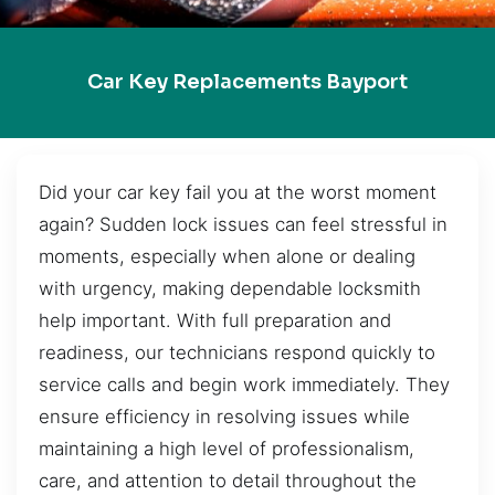
Car Key Replacements Bayport
Did your car key fail you at the worst moment
again? Sudden lock issues can feel stressful in
moments, especially when alone or dealing
with urgency, making dependable locksmith
help important. With full preparation and
readiness, our technicians respond quickly to
service calls and begin work immediately. They
ensure efficiency in resolving issues while
maintaining a high level of professionalism,
care, and attention to detail throughout the