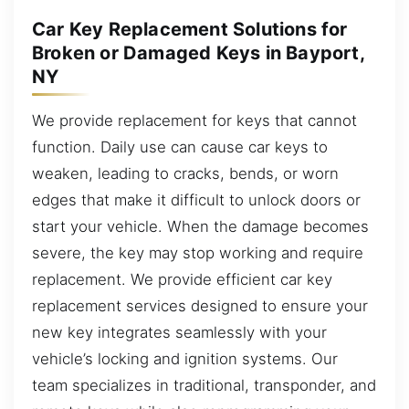
Car Key Replacement Solutions for
Broken or Damaged Keys in Bayport,
NY
We provide replacement for keys that cannot
function. Daily use can cause car keys to
weaken, leading to cracks, bends, or worn
edges that make it difficult to unlock doors or
start your vehicle. When the damage becomes
severe, the key may stop working and require
replacement. We provide efficient car key
replacement services designed to ensure your
new key integrates seamlessly with your
vehicle’s locking and ignition systems. Our
team specializes in traditional, transponder, and