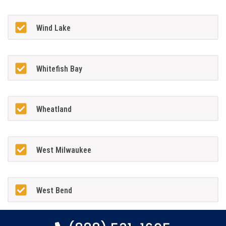
Wind Lake
Whitefish Bay
Wheatland
West Milwaukee
West Bend