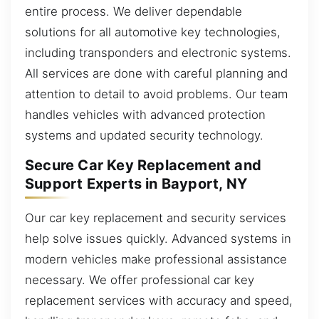
entire process. We deliver dependable
solutions for all automotive key technologies,
including transponders and electronic systems.
All services are done with careful planning and
attention to detail to avoid problems. Our team
handles vehicles with advanced protection
systems and updated security technology.
Secure Car Key Replacement and
Support Experts in Bayport, NY
Our car key replacement and security services
help solve issues quickly. Advanced systems in
modern vehicles make professional assistance
necessary. We offer professional car key
replacement services with accuracy and speed,