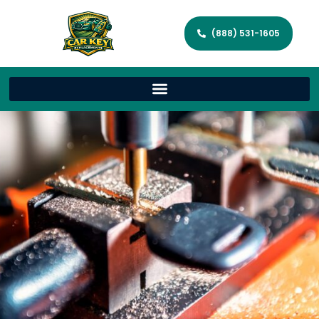
(888) 531-1605