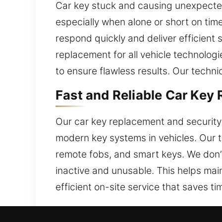
Car key stuck and causing unexpecte
especially when alone or short on tim
respond quickly and deliver efficient
replacement for all vehicle technologi
to ensure flawless results. Our techni
Fast and Reliable Car Key
Our car key replacement and security 
modern key systems in vehicles. Our 
remote fobs, and smart keys. We don’t
inactive and unusable. This helps main
efficient on-site service that saves ti
Trusted Car Key Replacem