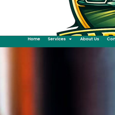
Home
Services
About Us
Con