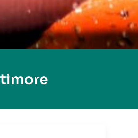
ltimore