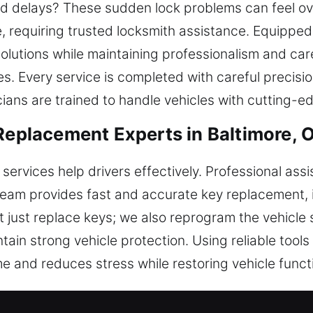
d delays? These sudden lock problems can feel o
e, requiring trusted locksmith assistance. Equippe
 solutions while maintaining professionalism and ca
es. Every service is completed with careful precisi
cians are trained to handle vehicles with cutting-e
 Replacement Experts in Baltimore, 
services help drivers effectively. Professional as
team provides fast and accurate key replacement, 
 just replace keys; we also reprogram the vehicle s
tain strong vehicle protection. Using reliable tool
me and reduces stress while restoring vehicle functi
ent and Programming Solutions in B