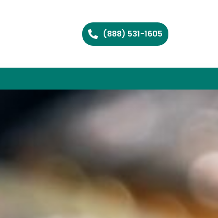
(888) 531-1605