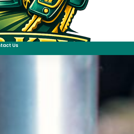
tact Us