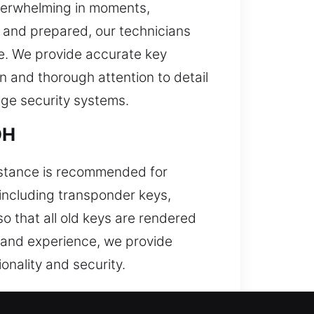
verwhelming in moments,
d and prepared, our technicians
re. We provide accurate key
on and thorough attention to detail
dge security systems.
OH
sistance is recommended for
including transponder keys,
o that all old keys are rendered
s and experience, we provide
onality and security.
altimore, OH