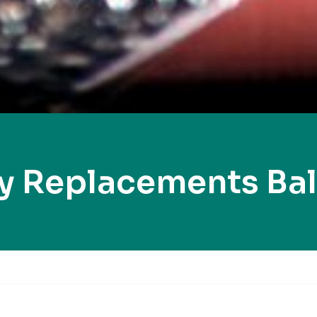
y Replacements Ba