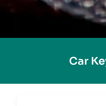
Car Ke